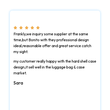
Frankly,we inquiry some supplier at the same
time,but Bonito with they professional design
ideal,reasonable offer and great service catch
my sight.
my customer really happy with the hard shell case
design,it sell well in the luggage bag & case
market.
Sara