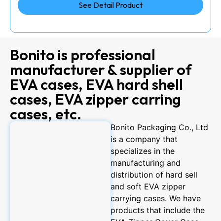
See Detail Product
Bonito is professional
manufacturer & supplier of
EVA cases, EVA hard shell
cases, EVA zipper carring
cases, etc.
Bonito Packaging Co., Ltd
is a company that
specializes in the
manufacturing and
distribution of hard sell
and soft EVA zipper
carrying cases. We have
products that include the