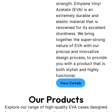
strength. Ethylene Vinyl
Acetate (EVA) is an
extremely durable and
elastic material that is
renowned for its excellent
sturdiness. We bring
together the super-strong
nature of EVA with our
precise and innovative
design process, to provide
you with a product that is
both stylish and highly
functional.
View Details
Our Products
Explore our range of high-quality EVA cases designed