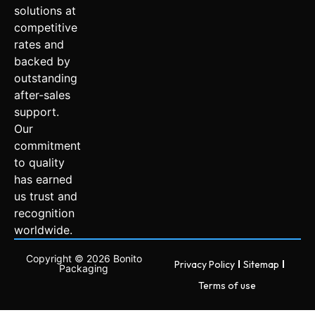
solutions at
competitive
rates and
backed by
outstanding
after-sales
support.
Our
commitment
to quality
has earned
us trust and
recognition
worldwide.
Copyright © 2026 Bonito
Privacy Policy
Sitemap
Packaging
Terms of use