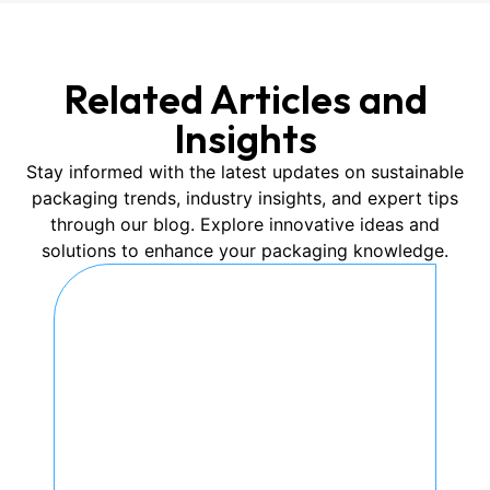
Related Articles and
Insights
Stay informed with the latest updates on sustainable
packaging trends, industry insights, and expert tips
through our blog. Explore innovative ideas and
solutions to enhance your packaging knowledge.