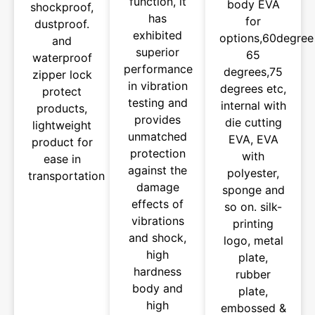
function, it
body EVA
shockproof,
has
for
dustproof.
exhibited
options,60degree
and
superior
65
waterproof
performance
degrees,75
zipper lock
in vibration
degrees etc,
protect
testing and
internal with
products,
provides
die cutting
lightweight
unmatched
EVA, EVA
product for
protection
with
ease in
against the
polyester,
transportation
damage
sponge and
effects of
so on. silk-
vibrations
printing
and shock,
logo, metal
high
plate,
hardness
rubber
body and
plate,
high
embossed &