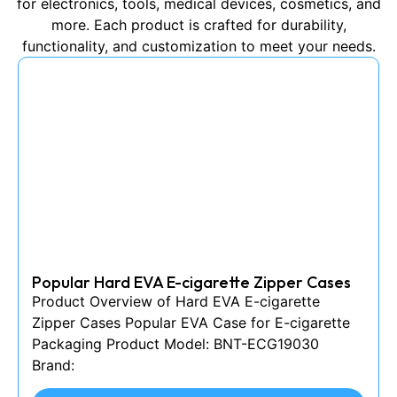
for electronics, tools, medical devices, cosmetics, and
more. Each product is crafted for durability,
functionality, and customization to meet your needs.
Popular Hard EVA E-cigarette Zipper Cases
Product Overview of Hard EVA E-cigarette
Zipper Cases Popular EVA Case for E-cigarette
Packaging Product Model: BNT-ECG19030
Brand: