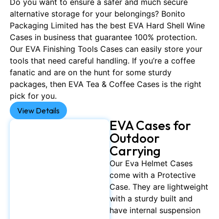
Do you want to ensure a safer and much secure
alternative storage for your belongings? Bonito
Packaging Limited has the best EVA Hard Shell Wine
Cases in business that guarantee 100% protection.
Our EVA Finishing Tools Cases can easily store your
tools that need careful handling. If you’re a coffee
fanatic and are on the hunt for some sturdy
packages, then EVA Tea & Coffee Cases is the right
pick for you.
View Details
EVA Cases for
Outdoor
Carrying
Our Eva Helmet Cases
come with a Protective
Case. They are lightweight
with a sturdy built and
have internal suspension