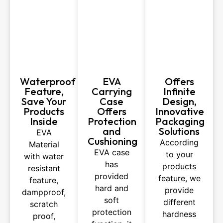
Waterproof
EVA
Offers
Feature,
Carrying
Infinite
Save Your
Case
Design,
Products
Offers
Innovative
Inside
Protection
Packaging
and
Solutions
EVA
Cushioning
According
Material
EVA case
to your
with water
has
products
resistant
provided
feature, we
feature,
hard and
provide
dampproof,
soft
different
scratch
protection
hardness
proof,