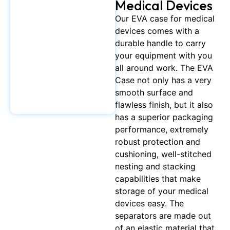
Medical Devices
Our EVA case for medical
devices comes with a
durable handle to carry
your equipment with you
all around work. The EVA
Case not only has a very
smooth surface and
flawless finish, but it also
has a superior packaging
performance, extremely
robust protection and
cushioning, well-stitched
nesting and stacking
capabilities that make
storage of your medical
devices easy. The
separators are made out
of an elastic material that