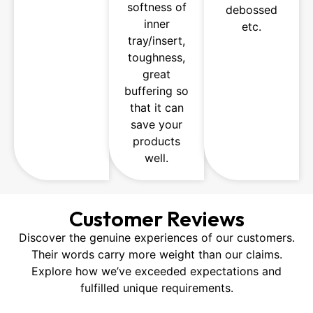
softness of
debossed
inner
etc.
tray/insert,
toughness,
great
buffering so
that it can
save your
products
well.
Customer Reviews
Discover the genuine experiences of our customers.
Their words carry more weight than our claims.
Explore how we’ve exceeded expectations and
fulfilled unique requirements.