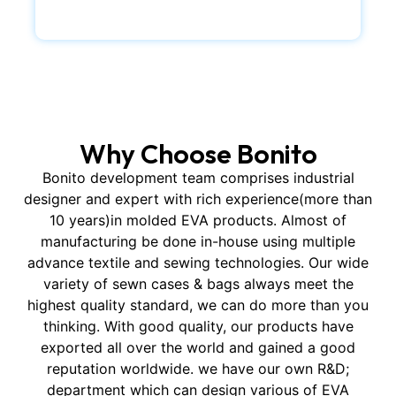
Why Choose Bonito
Bonito development team comprises industrial
designer and expert with rich experience(more than
10 years)in molded EVA products. Almost of
manufacturing be done in-house using multiple
advance textile and sewing technologies. Our wide
variety of sewn cases & bags always meet the
highest quality standard, we can do more than you
thinking. With good quality, our products have
exported all over the world and gained a good
reputation worldwide. we have our own R&D;
department which can design various of EVA