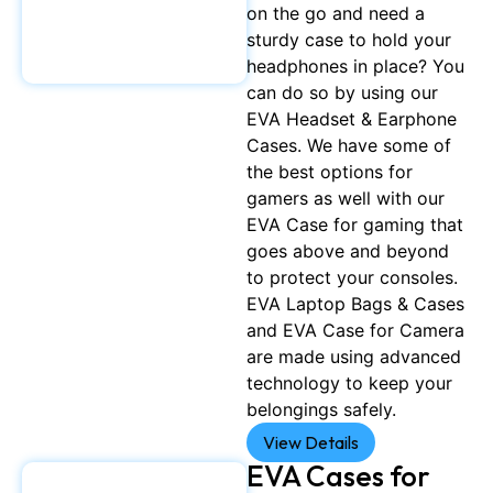
on the go and need a
sturdy case to hold your
headphones in place? You
can do so by using our
EVA Headset & Earphone
Cases. We have some of
the best options for
gamers as well with our
EVA Case for gaming that
goes above and beyond
to protect your consoles.
EVA Laptop Bags & Cases
and EVA Case for Camera
are made using advanced
technology to keep your
belongings safely.
View Details
EVA Cases for