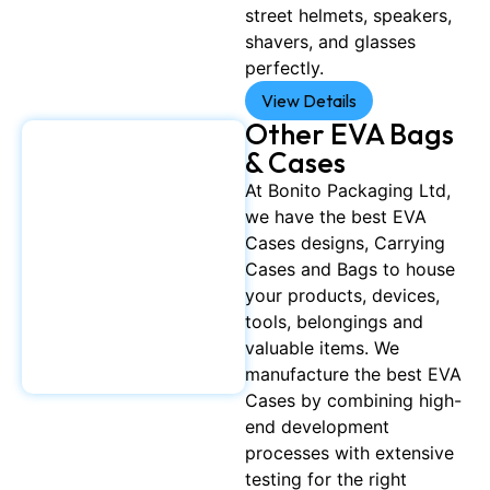
street helmets, speakers,
shavers, and glasses
perfectly.
View Details
Other EVA Bags
& Cases
At Bonito Packaging Ltd,
we have the best EVA
Cases designs, Carrying
Cases and Bags to house
your products, devices,
tools, belongings and
valuable items. We
manufacture the best EVA
Cases by combining high-
end development
processes with extensive
testing for the right