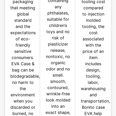
containing
packaging
tooling cost
any
that meeting
compared
phthalates,
global
to injection
suitable for
standard
molded
children’s
and the
tooling, the
toys and no
expectations
cost
risk of
of eco-
associated
plasticizer
friendly
with the
release,
sensitive
price of an
nontoxic, no
consumers.
item
organic
EVA Case &
includes
odor and no
bag can be
design,
smell.
biodegradable,
tooling,
smooth,
no harm to
labor,
contoured,
the
warehousing
wrinkle-free
environment
and
look molded
when you
transportation,
into an
discarded or
Bonito case
exact shape,
burned, no
EVA help