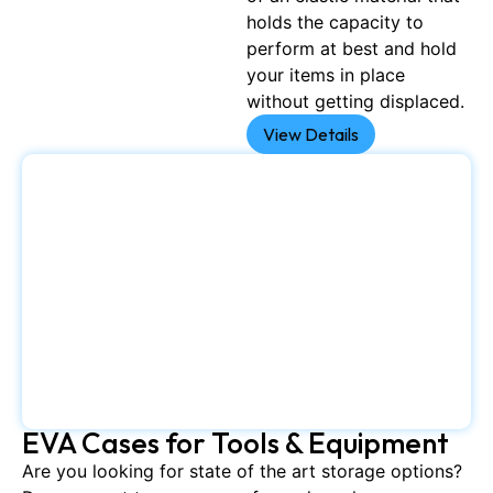
holds the capacity to
perform at best and hold
your items in place
without getting displaced.
View Details
EVA Cases for Tools & Equipment
Are you looking for state of the art storage options?