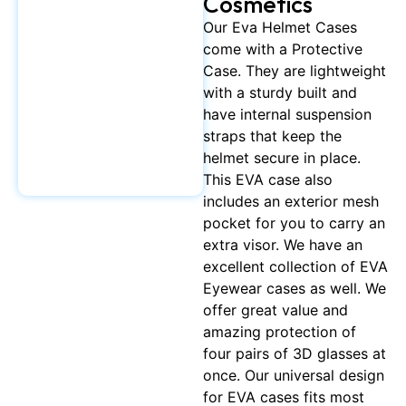
Cosmetics
Our Eva Helmet Cases
come with a Protective
Case. They are lightweight
with a sturdy built and
have internal suspension
straps that keep the
helmet secure in place.
This EVA case also
includes an exterior mesh
pocket for you to carry an
extra visor. We have an
excellent collection of EVA
Eyewear cases as well. We
offer great value and
amazing protection of
four pairs of 3D glasses at
once. Our universal design
for EVA cases fits most