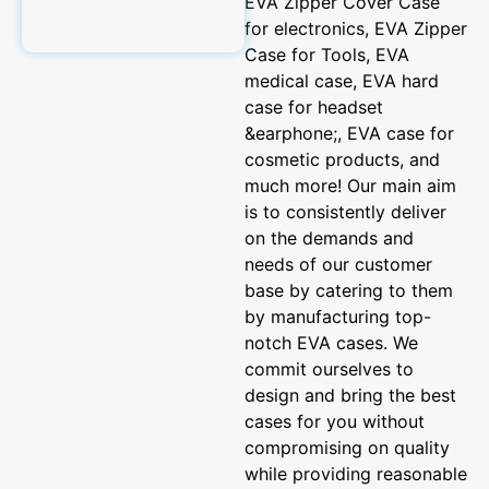
EVA Zipper Cover Case
for electronics, EVA Zipper
Case for Tools, EVA
medical case, EVA hard
case for headset
&earphone;, EVA case for
cosmetic products, and
much more! Our main aim
is to consistently deliver
on the demands and
needs of our customer
base by catering to them
by manufacturing top-
notch EVA cases. We
commit ourselves to
design and bring the best
cases for you without
compromising on quality
while providing reasonable