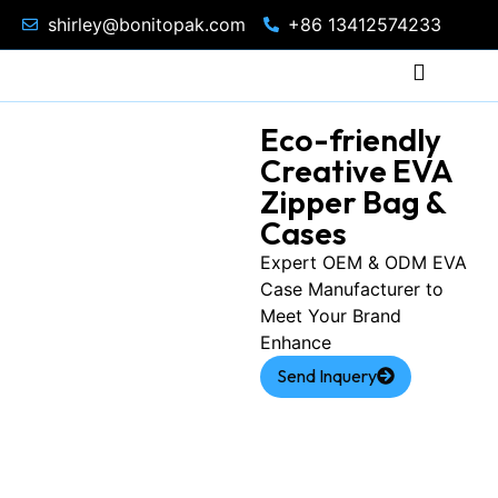
shirley@bonitopak.com
+86 13412574233
Eco-friendly
Creative EVA
Zipper Bag &
Cases
Expert OEM & ODM EVA
Case Manufacturer to
Meet Your Brand
Enhance
Send Inquery