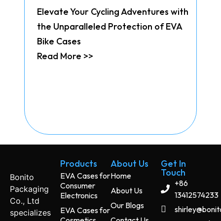
Elevate Your Cycling Adventures with
the Unparalleled Protection of EVA
Bike Cases
Read More >>
Products
About Us
Get In
Touch
EVA Cases for
Home
Bonito
+86
Consumer
Packaging
About Us
13412574233
Electronics
Co., Ltd
Our Blogs
shirley@boni
EVA Cases for
specializes
Cosmetics
Contact Us