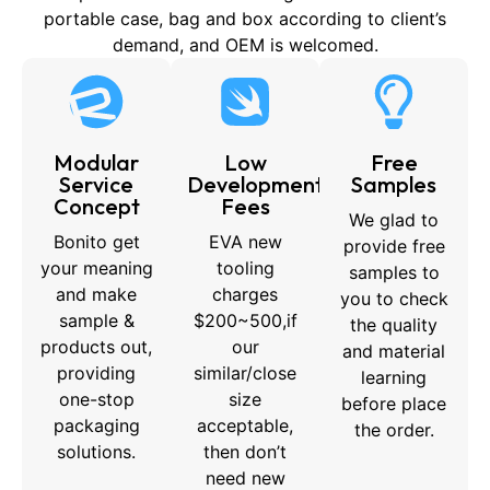
portable case, bag and box according to client’s
demand, and OEM is welcomed.
Modular
Low
Free
Service
Development
Samples
Concept
Fees
We glad to
Bonito get
EVA new
provide free
your meaning
tooling
samples to
and make
charges
you to check
sample &
$200~500,if
the quality
products out,
our
and material
providing
similar/close
learning
one-stop
size
before place
packaging
acceptable,
the order.
solutions.
then don’t
need new