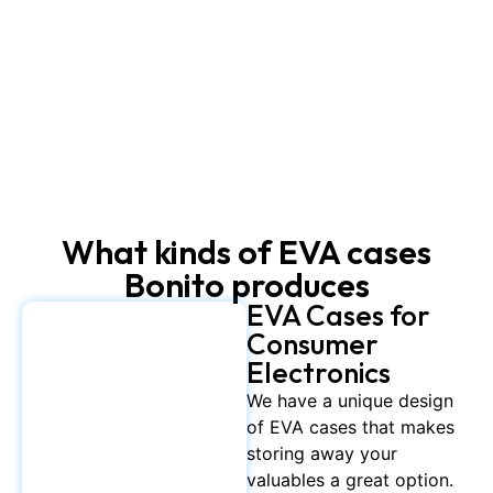
What kinds of EVA cases
Bonito produces
EVA Cases for
Consumer
Electronics
We have a unique design
of EVA cases that makes
storing away your
valuables a great option.