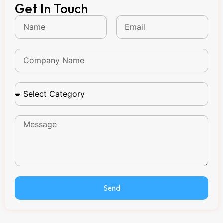
Get In Touch
Send