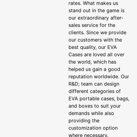
rates. What makes us
stand out in the game is
our extraordinary after-
sales service for the
clients. Since we provide
our customers with the
best quality, our EVA
Cases are loved all over
the world, which has
helped us gain a good
reputation worldwide. Our
R&D; team can design
different categories of
EVA portable cases, bags,
and boxes to suit your
demands while also
providing the
customization option
where necessary.