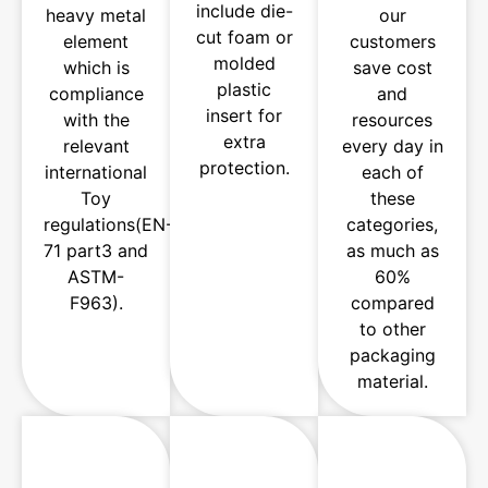
include die-
heavy metal
our
cut foam or
element
customers
molded
which is
save cost
plastic
compliance
and
insert for
with the
resources
extra
relevant
every day in
protection.
international
each of
Toy
these
regulations(EN-
categories,
71 part3 and
as much as
ASTM-
60%
F963).
compared
to other
packaging
material.