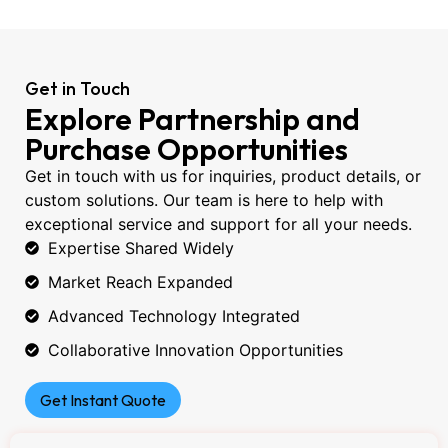
Get in Touch
Explore Partnership and
Purchase Opportunities
Get in touch with us for inquiries, product details, or
custom solutions. Our team is here to help with
exceptional service and support for all your needs.
Expertise Shared Widely
Market Reach Expanded
Advanced Technology Integrated
Collaborative Innovation Opportunities
Get Instant Quote