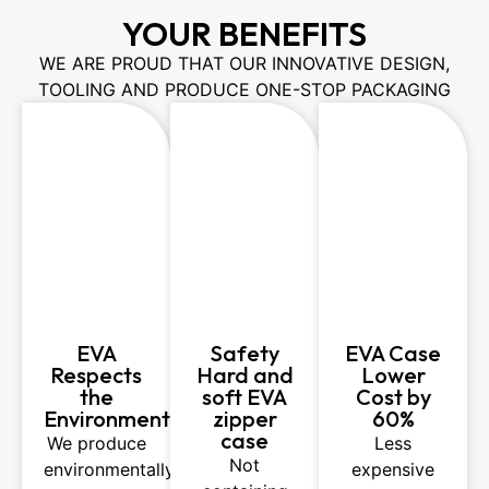
YOUR BENEFITS
WE ARE PROUD THAT OUR INNOVATIVE DESIGN,
TOOLING AND PRODUCE ONE-STOP PACKAGING
EVA
Safety
EVA Case
Respects
Hard and
Lower
the
soft EVA
Cost by
Environment
zipper
60%
case
We produce
Less
Not
environmentally
expensive