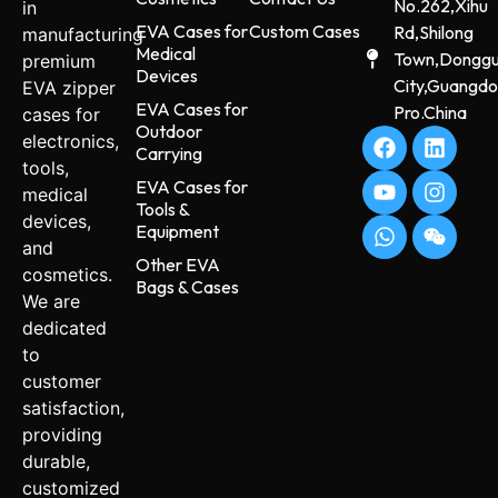
No.262,Xihu
in
EVA Cases for
Custom Cases
Rd,Shilong
manufacturing
Medical
Town,Dongg
premium
Devices
City,Guangd
EVA zipper
EVA Cases for
Pro.China
cases for
Outdoor
electronics,
Carrying
tools,
EVA Cases for
medical
Tools &
devices,
Equipment
and
Other EVA
cosmetics.
Bags & Cases
We are
dedicated
to
customer
satisfaction,
providing
durable,
customized