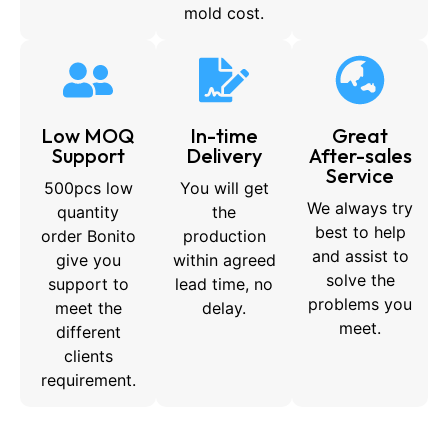
mold cost.
Low MOQ
In-time
Great
Support
Delivery
After-sales
Service
500pcs low
You will get
We always try
quantity
the
best to help
order Bonito
production
and assist to
give you
within agreed
solve the
support to
lead time, no
problems you
meet the
delay.
meet.
different
clients
requirement.