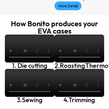
More Detail
How Bonito produces your
EVA cases
1. Die cutting
2.RoastingThermo
3.Sewing
4.Trimming