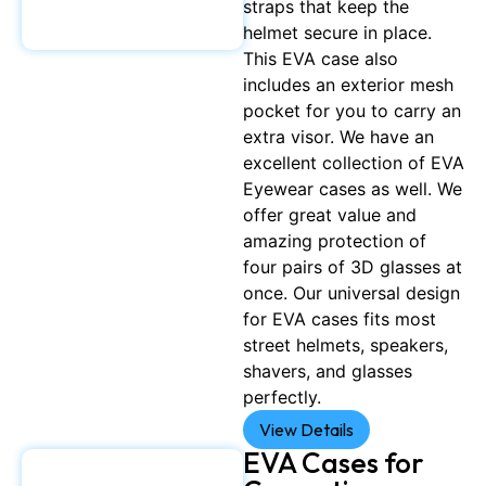
straps that keep the
helmet secure in place.
This EVA case also
includes an exterior mesh
pocket for you to carry an
extra visor. We have an
excellent collection of EVA
Eyewear cases as well. We
offer great value and
amazing protection of
four pairs of 3D glasses at
once. Our universal design
for EVA cases fits most
street helmets, speakers,
shavers, and glasses
perfectly.
View Details
EVA Cases for