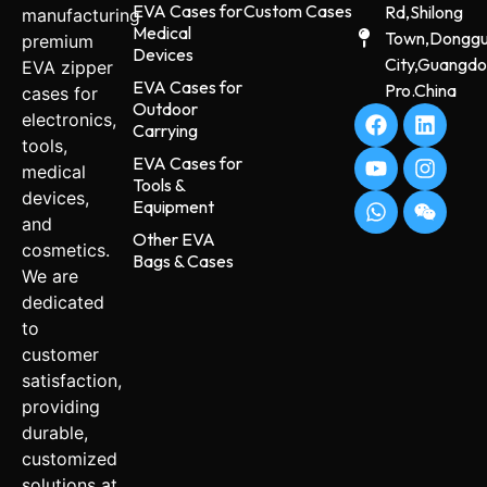
EVA Cases for
Custom Cases
Rd,Shilong
manufacturing
Medical
Town,Dongg
premium
Devices
City,Guangd
EVA zipper
EVA Cases for
Pro.China
cases for
Outdoor
electronics,
Carrying
tools,
EVA Cases for
medical
Tools &
devices,
Equipment
and
Other EVA
cosmetics.
Bags & Cases
We are
dedicated
to
customer
satisfaction,
providing
durable,
customized
solutions at