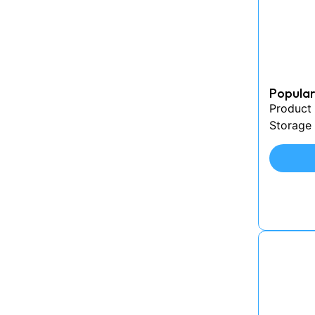
Popular
Product
Storage