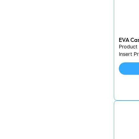
EVA Cas
Product 
Insert P