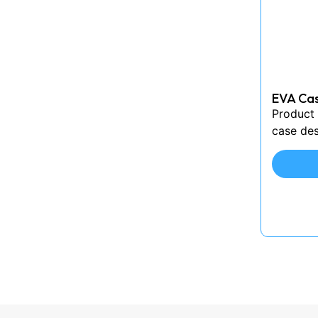
EVA Cas
Product 
case des