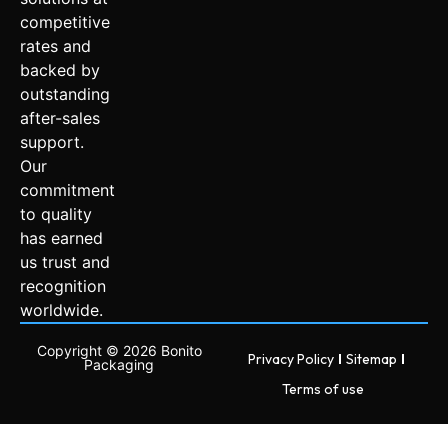
competitive
rates and
backed by
outstanding
after-sales
support.
Our
commitment
to quality
has earned
us trust and
recognition
worldwide.
Copyright © 2026 Bonito
Privacy Policy
Sitemap
Packaging
Terms of use