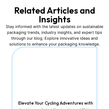
Related Articles and
Insights
Stay informed with the latest updates on sustainable
packaging trends, industry insights, and expert tips
through our blog. Explore innovative ideas and
solutions to enhance your packaging knowledge.
Elevate Your Cycling Adventures with