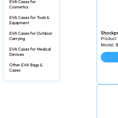
EVA Cases for
Cosmetics
EVA Cases for Tools &
Equipment
Shockp
EVA Cases for Outdoor
Carrying
Product
Model: 
EVA Cases for Medical
Devices
Other EVA Bags &
Cases