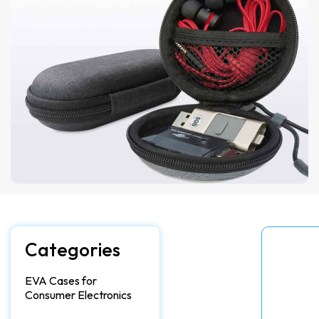
Categories
EVA Cases for
Consumer Electronics