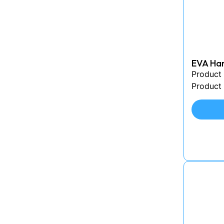
EVA Har
Product
Product