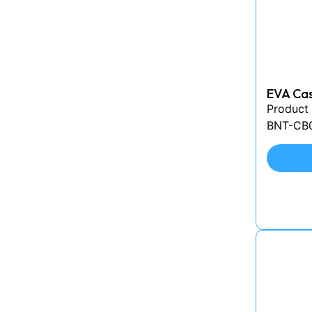
EVA Cas
Product
BNT-CB00