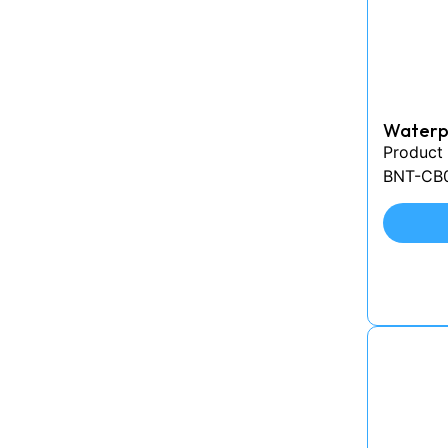
Waterpr
Product
BNT-CB0