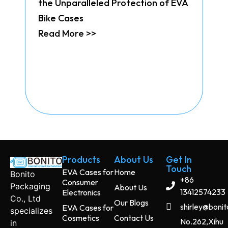
the Unparalleled Protection of EVA
Bike Cases
Read More >>
Products
About Us
Get In
Touch
EVA Cases for
Home
Bonito
+86
Consumer
Packaging
About Us
13412574233
Electronics
Co., Ltd
Our Blogs
shirley@boni
EVA Cases for
specializes
Cosmetics
Contact Us
No.262,Xihu
in