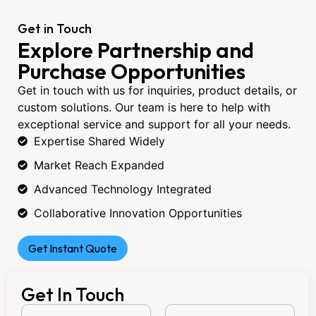
Get in Touch
Explore Partnership and
Purchase Opportunities
Get in touch with us for inquiries, product details, or
custom solutions. Our team is here to help with
exceptional service and support for all your needs.
Expertise Shared Widely
Market Reach Expanded
Advanced Technology Integrated
Collaborative Innovation Opportunities
Get Instant Quote
Get In Touch