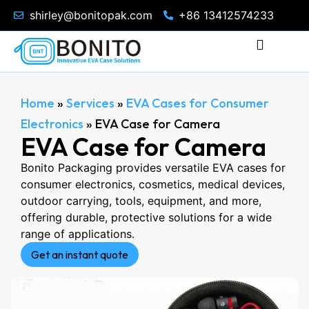
shirley@bonitopak.com
+86 13412574233
Home
»
Services
»
EVA Cases for Consumer
Electronics
»
EVA Case for Camera
EVA Case for Camera
Bonito Packaging provides versatile EVA cases for
consumer electronics, cosmetics, medical devices,
outdoor carrying, tools, equipment, and more,
offering durable, protective solutions for a wide
range of applications.
Get an instant quote