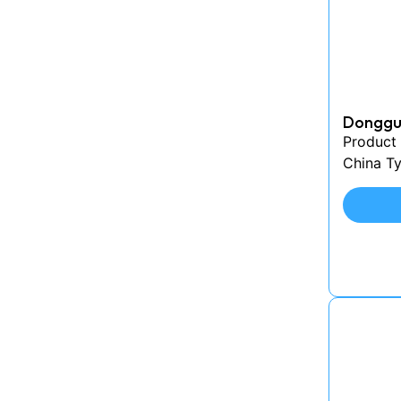
Donggua
Product
China Ty