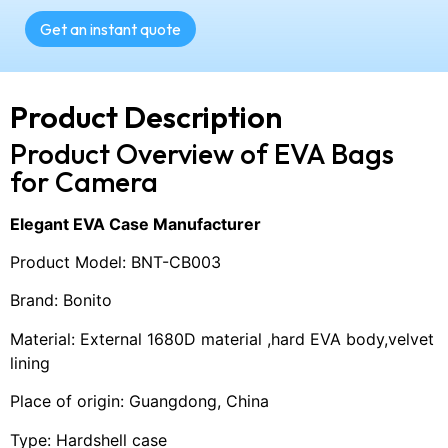
Get an instant quote
Product Description
Product Overview of EVA Bags
for Camera
Elegant EVA Case Manufacturer
Product Model: BNT-CB003
Brand: Bonito
Material: External 1680D material ,hard EVA body,velvet
lining
Place of origin: Guangdong, China
Type: Hardshell case