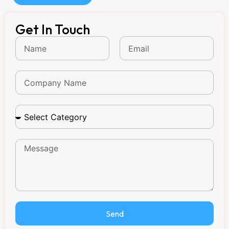
Get In Touch
Send