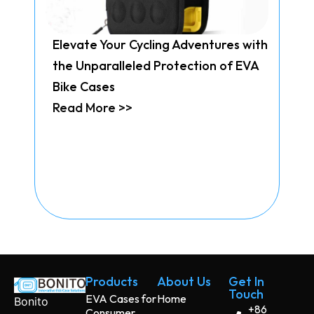
Elevate Your Cycling Adventures with
the Unparalleled Protection of EVA
Bike Cases
Read More >>
Products
About Us
Get In
Touch
EVA Cases for
Home
Bonito
+86
Consumer