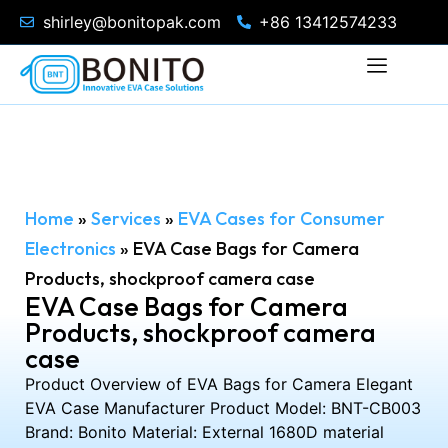
shirley@bonitopak.com
+86 13412574233
Home
»
Services
»
EVA Cases for Consumer
Electronics
»
EVA Case Bags for Camera
Products, shockproof camera case
EVA Case Bags for Camera
Products, shockproof camera
case
Product Overview of EVA Bags for Camera Elegant
EVA Case Manufacturer Product Model: BNT-CB003
Brand: Bonito Material: External 1680D material