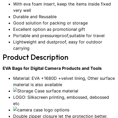
With eva foam insert, keep the items inside fixed
very well
Durable and Reusable
Good solution for packing or storage
Excellent option as promotional gift
Portable and pressureproof,suitable for travel
Lightweight and dustproof, easy for outdoor
carrying
Product Description
EVA Bags for Digital Camera Products and Tools
Material: EVA +1680D +velvet lining, Other surface
material is also available
LOGO: Silkscreen printing, embossed, debossed
etc
Double zipper closure let the protection better,