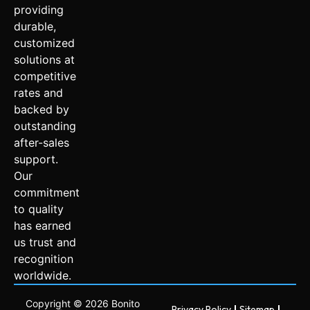
providing
durable,
customized
solutions at
competitive
rates and
backed by
outstanding
after-sales
support.
Our
commitment
to quality
has earned
us trust and
recognition
worldwide.
Copyright © 2026 Bonito
Privacy Policy
Sitemap