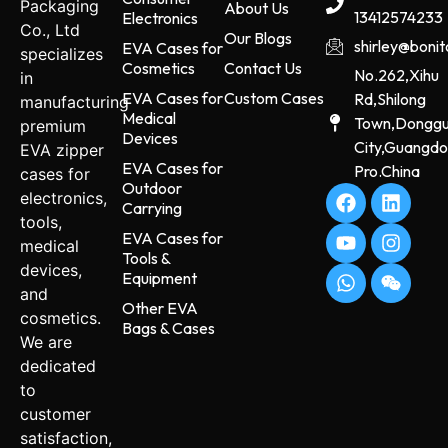
Packaging
About Us
13412574233
Electronics
Co., Ltd
Our Blogs
shirley@boni
EVA Cases for
specializes
Cosmetics
Contact Us
No.262,Xihu
in
EVA Cases for
Custom Cases
Rd,Shilong
manufacturing
Medical
Town,Dongg
premium
Devices
City,Guangd
EVA zipper
EVA Cases for
Pro.China
cases for
Outdoor
electronics,
Carrying
tools,
EVA Cases for
medical
Tools &
devices,
Equipment
and
Other EVA
cosmetics.
Bags & Cases
We are
dedicated
to
customer
satisfaction,