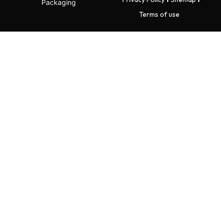
Packaging
Terms of use