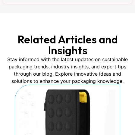
Related Articles and
Insights
Stay informed with the latest updates on sustainable
packaging trends, industry insights, and expert tips
through our blog. Explore innovative ideas and
solutions to enhance your packaging knowledge.