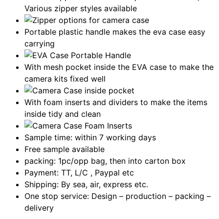
Various zipper styles available
Portable plastic handle makes the eva case easy
carrying
With mesh pocket inside the EVA case to make the
camera kits fixed well
With foam inserts and dividers to make the items
inside tidy and clean
Sample time: within 7 working days
Free sample available
packing: 1pc/opp bag, then into carton box
Payment: TT, L/C , Paypal etc
Shipping: By sea, air, express etc.
One stop service: Design – production – packing –
delivery