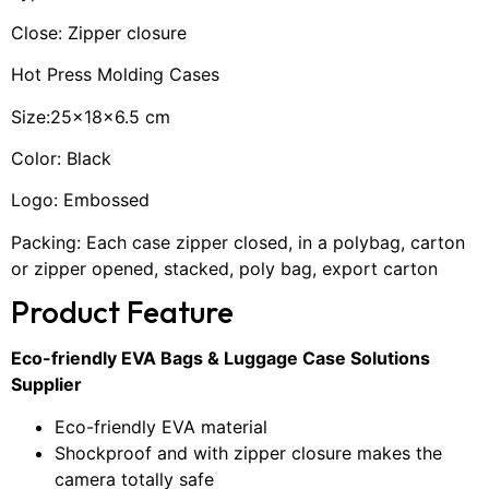
Close: Zipper closure
Hot Press Molding Cases
Size:25×18×6.5 cm
Color: Black
Logo: Embossed
Packing: Each case zipper closed, in a polybag, carton
or zipper opened, stacked, poly bag, export carton
Product Feature
Eco-friendly EVA Bags & Luggage Case Solutions
Supplier
Eco-friendly EVA material
Shockproof and with zipper closure makes the
camera totally safe