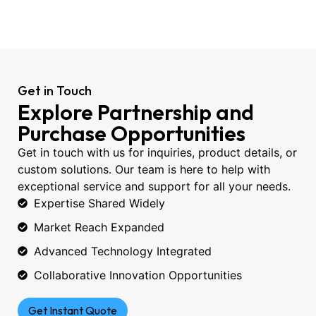
Get in Touch
Explore Partnership and
Purchase Opportunities
Get in touch with us for inquiries, product details, or
custom solutions. Our team is here to help with
exceptional service and support for all your needs.
Expertise Shared Widely
Market Reach Expanded
Advanced Technology Integrated
Collaborative Innovation Opportunities
Get Instant Quote