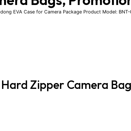
dong EVA Case for Camera Package Product Model: BNT-CB
A Hard Zipper Camera Ba