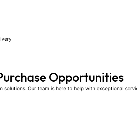
ivery
Purchase Opportunities
om solutions. Our team is here to help with exceptional serv