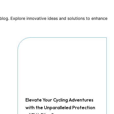
 blog. Explore innovative ideas and solutions to enhance
Elevate Your Cycling Adventures
with the Unparalleled Protection