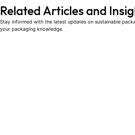
Related Articles and Insi
Stay informed with the latest updates on sustainable packa
your packaging knowledge.