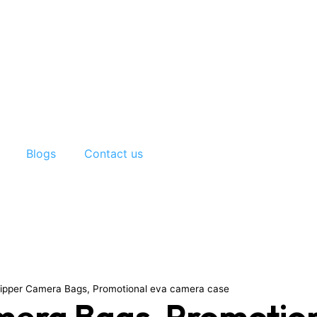
Blogs
Contact us
ipper Camera Bags, Promotional eva camera case
era Bags, Promotion