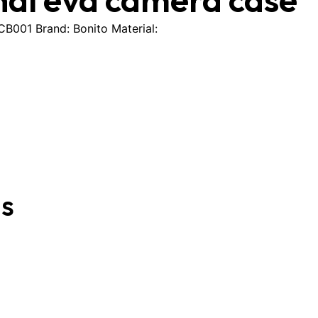
001 Brand: Bonito Material:
gs