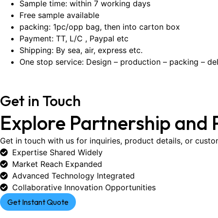
Sample time: within 7 working days
Free sample available
packing: 1pc/opp bag, then into carton box
Payment: TT, L/C , Paypal etc
Shipping: By sea, air, express etc.
One stop service: Design – production – packing – del
Get in Touch
Explore Partnership and 
Get in touch with us for inquiries, product details, or cust
Expertise Shared Widely
Market Reach Expanded
Advanced Technology Integrated
Collaborative Innovation Opportunities
Get Instant Quote