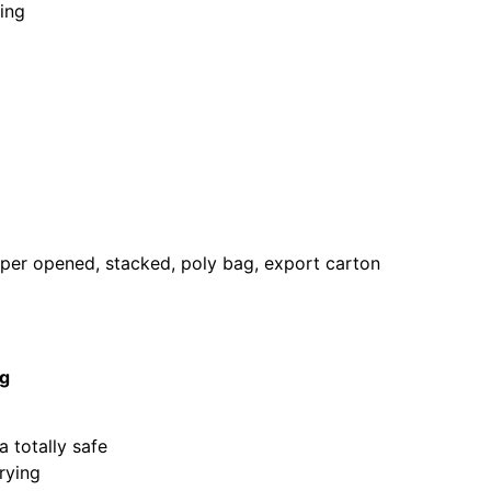
ning
pper opened, stacked, poly bag, export carton
ng
 totally safe
rying