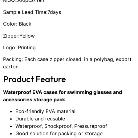
MOQ:500pcs/item
Sample Lead Time:7days
Color: Black
Zipper:Yellow
Logo: Printing
Packing: Each case zipper closed, in a polybag, export
carton
Product Feature
Waterproof EVA cases for swimming glasses and
accessories storage pack
Eco-friendly EVA material
Durable and reusable
Waterproof, Shockproof, Pressureproof
Good solution for packing or storage