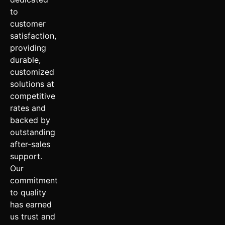
to
customer
satisfaction,
providing
durable,
customized
solutions at
competitive
rates and
backed by
outstanding
after-sales
support.
Our
commitment
to quality
has earned
us trust and