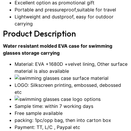
Excellent option as promotional gift
Portable and pressureproof,suitable for travel
Lightweight and dustproof, easy for outdoor
carrying
Product Description
Water resistant molded EVA case for swimming
glasses storage carrying
Material: EVA +1680D +velvet lining, Other surface
material is also available
LOGO: Silkscreen printing, embossed, debossed
etc
Sample time: within 7 working days
Free sample available
packing: 1pc/opp bag, then into carton box
Payment: TT, L/C , Paypal etc