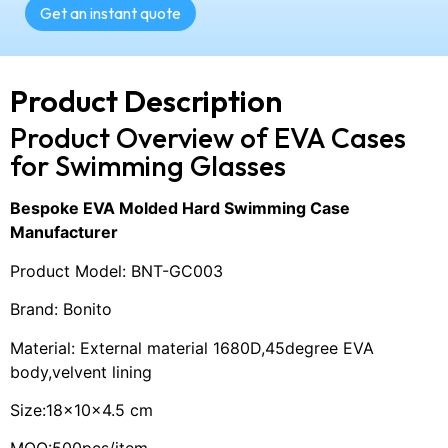
Get an instant quote
Product Description
Product Overview of EVA Cases
for Swimming Glasses
Bespoke EVA Molded Hard Swimming Case
Manufacturer
Product Model: BNT-GC003
Brand: Bonito
Material: External material 1680D,45degree EVA
body,velvent lining
Size:18×10×4.5 cm