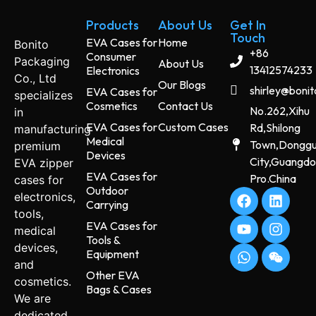
Products
About Us
Get In
Touch
EVA Cases for
Home
Bonito
+86
Consumer
Packaging
About Us
13412574233
Electronics
Co., Ltd
Our Blogs
shirley@boni
EVA Cases for
specializes
Cosmetics
Contact Us
No.262,Xihu
in
EVA Cases for
Custom Cases
Rd,Shilong
manufacturing
Medical
Town,Dongg
premium
Devices
City,Guangd
EVA zipper
EVA Cases for
Pro.China
cases for
Outdoor
electronics,
Carrying
tools,
EVA Cases for
medical
Tools &
devices,
Equipment
and
Other EVA
cosmetics.
Bags & Cases
We are
dedicated