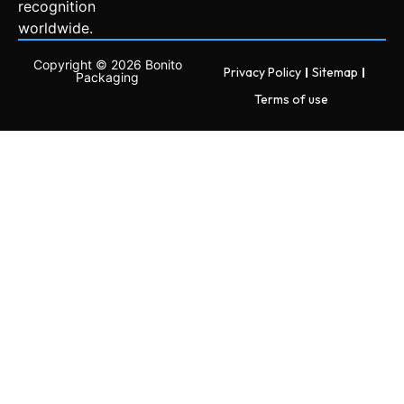
recognition
worldwide.
Copyright © 2026 Bonito
Privacy Policy
Sitemap
Packaging
Terms of use