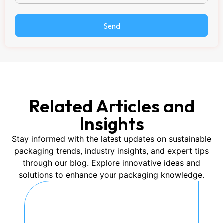
Send
Related Articles and
Insights
Stay informed with the latest updates on sustainable
packaging trends, industry insights, and expert tips
through our blog. Explore innovative ideas and
solutions to enhance your packaging knowledge.