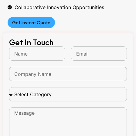
Collaborative Innovation Opportunities
Get Instant Quote
Get In Touch