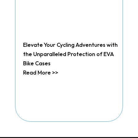
Elevate Your Cycling Adventures with
the Unparalleled Protection of EVA
Bike Cases
Read More >>