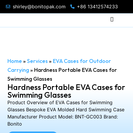
shirley@bonitopak.com
+86 13412574233
Home
»
Services
»
EVA Cases for Outdoor
Carrying
»
Hardness Portable EVA Cases for
Swimming Glasses
Hardness Portable EVA Cases for
Swimming Glasses
Product Overview of EVA Cases for Swimming
Glasses Bespoke EVA Molded Hard Swimming Case
Manufacturer Product Model: BNT-GC003 Brand:
Bonito