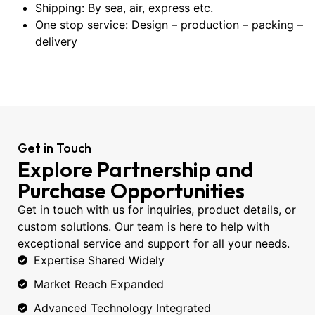
Shipping: By sea, air, express etc.
One stop service: Design – production – packing –
delivery
Get in Touch
Explore Partnership and
Purchase Opportunities
Get in touch with us for inquiries, product details, or
custom solutions. Our team is here to help with
exceptional service and support for all your needs.
Expertise Shared Widely
Market Reach Expanded
Advanced Technology Integrated