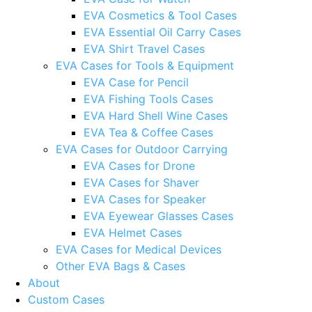
EVA Cosmetics & Tool Cases
EVA Essential Oil Carry Cases
EVA Shirt Travel Cases
EVA Cases for Tools & Equipment
EVA Case for Pencil
EVA Fishing Tools Cases
EVA Hard Shell Wine Cases
EVA Tea & Coffee Cases
EVA Cases for Outdoor Carrying
EVA Cases for Drone
EVA Cases for Shaver
EVA Cases for Speaker
EVA Eyewear Glasses Cases
EVA Helmet Cases
EVA Cases for Medical Devices
Other EVA Bags & Cases
About
Custom Cases