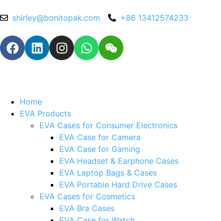
shirley@bonitopak.com
+86 13412574233
Home
EVA Products
EVA Cases for Consumer Electronics
EVA Case for Camera
EVA Case for Gaming
EVA Headset & Earphone Cases
EVA Laptop Bags & Cases
EVA Portable Hard Drive Cases
EVA Cases for Cosmetics
EVA Bra Cases
EVA Case for Watch