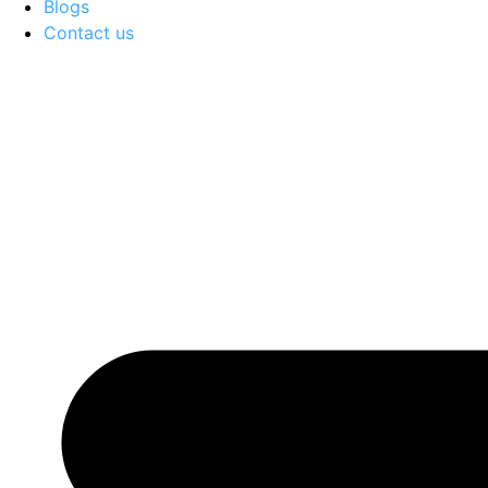
Blogs
Contact us