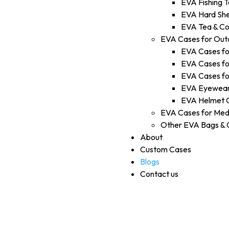
EVA Fishing T
EVA Hard She
EVA Tea & Co
EVA Cases for Out
EVA Cases fo
EVA Cases fo
EVA Cases fo
EVA Eyewear
EVA Helmet 
EVA Cases for Med
Other EVA Bags & 
About
Custom Cases
Blogs
Contact us