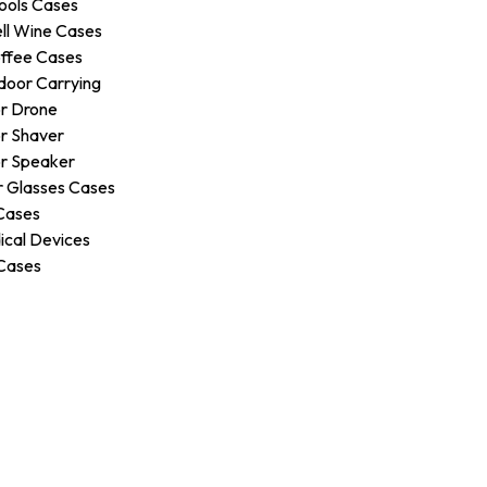
ools Cases
ll Wine Cases
ffee Cases
door Carrying
r Drone
r Shaver
r Speaker
 Glasses Cases
Cases
ical Devices
Cases