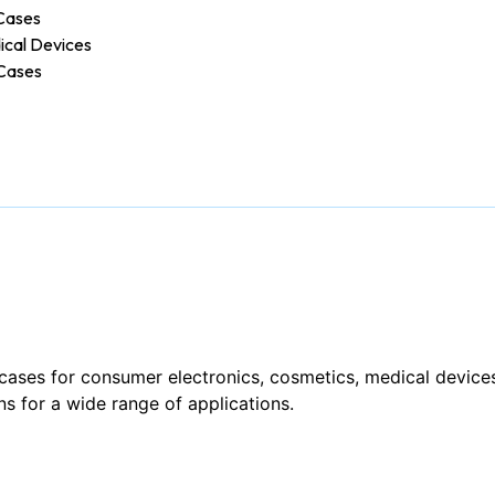
Cases
ical Devices
Cases
cases for consumer electronics, cosmetics, medical devices
ns for a wide range of applications.