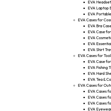
EVA Headset
EVA Laptop 
EVA Portable
EVA Cases for Cos
EVA Bra Cas
EVA Case fo
EVA Cosmetic
EVA Essential
EVA Shirt Tra
EVA Cases for Tool
EVA Case for
EVA Fishing T
EVA Hard She
EVA Tea & Co
EVA Cases for Out
EVA Cases fo
EVA Cases fo
EVA Cases fo
EVA Eyewear