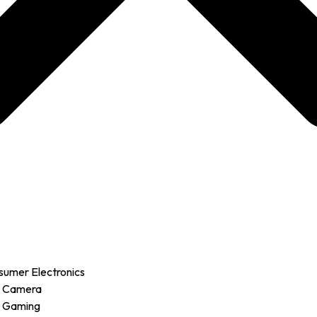
sumer Electronics
r Camera
r Gaming