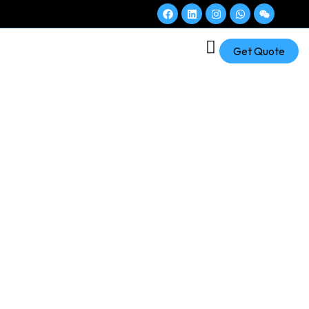
Get Quote