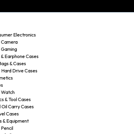
sumer Electronics
r Camera
r Gaming
 & Earphone Cases
Bags & Cases
 Hard Drive Cases
metics
es
r Watch
s & Tool Cases
 Oil Carry Cases
vel Cases
s & Equipment
 Pencil