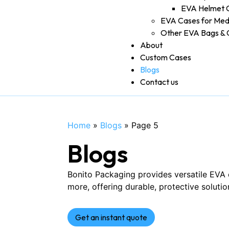
EVA Helmet 
EVA Cases for Med
Other EVA Bags & 
About
Custom Cases
Blogs
Contact us
Home
»
Blogs
»
Page 5
Blogs
Bonito Packaging provides versatile EVA 
more, offering durable, protective solutio
Get an instant quote