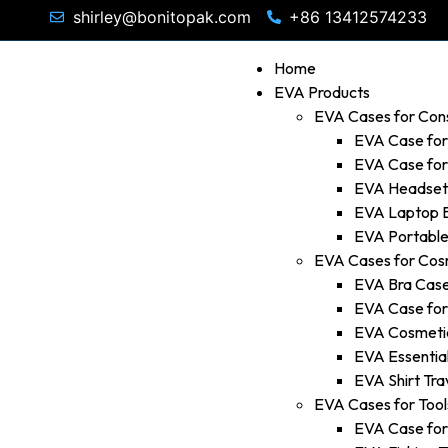
shirley@bonitopak.com
+86 13412574233
Home
EVA Products
EVA Cases for Con
EVA Case fo
EVA Case fo
EVA Headset
EVA Laptop 
EVA Portable
EVA Cases for Cos
EVA Bra Cas
EVA Case fo
EVA Cosmetic
EVA Essential
EVA Shirt Tra
EVA Cases for Tool
EVA Case for