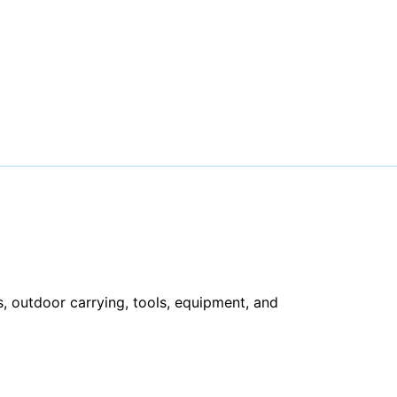
, outdoor carrying, tools, equipment, and