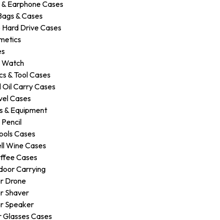
 & Earphone Cases
Bags & Cases
 Hard Drive Cases
metics
es
r Watch
s & Tool Cases
 Oil Carry Cases
vel Cases
s & Equipment
 Pencil
ools Cases
ll Wine Cases
ffee Cases
door Carrying
r Drone
r Shaver
r Speaker
 Glasses Cases