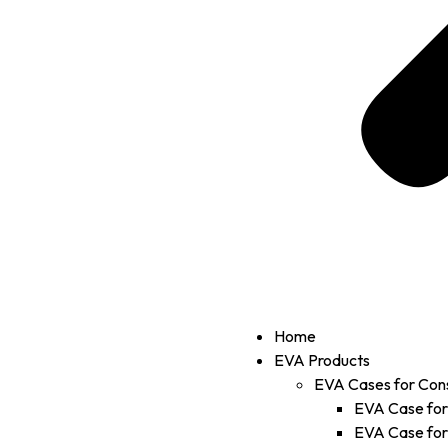
Home
EVA Products
EVA Cases for Con
EVA Case fo
EVA Case fo