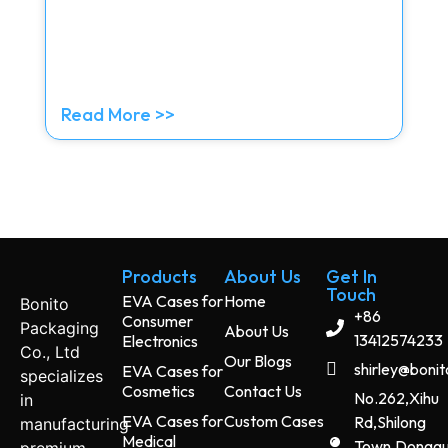
Read More >>
Products
About Us
Get In
Touch
EVA Cases for
Home
Bonito
+86
Consumer
Packaging
About Us
13412574233
Electronics
Co., Ltd
Our Blogs
shirley@boni
EVA Cases for
specializes
Cosmetics
Contact Us
No.262,Xihu
in
EVA Cases for
Custom Cases
Rd,Shilong
manufacturing
Medical
Town,Dongg