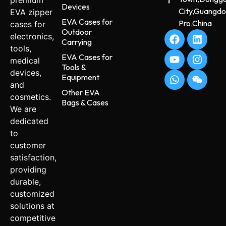
premium
Devices
City,Guangd
EVA zipper
EVA Cases for
Pro.China
cases for
Outdoor
electronics,
Carrying
tools,
EVA Cases for
medical
Tools &
devices,
Equipment
and
Other EVA
cosmetics.
Bags & Cases
We are
dedicated
to
customer
satisfaction,
providing
durable,
customized
solutions at
competitive