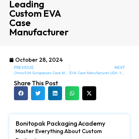
Leading
Custom EVA
Case
Manufacturer
October 28, 2024
PREVIOUS
NEXT
China EVA Sunglasses Case Manufacturers: Delivering Exceptional Protection and Style
EVA Case Manufacturer USA: Your One-Stop-Shop for Custom, Durable and Stylish Cases
Share This Post
Bonitopak Packaging Academy
Master Everything About Custom