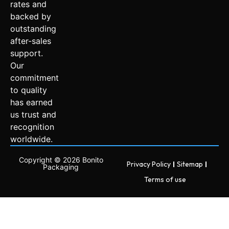
rates and
backed by
outstanding
after-sales
support.
Our
commitment
to quality
has earned
us trust and
recognition
worldwide.
Copyright © 2026 Bonito
Privacy Policy
Sitemap
Packaging
Terms of use