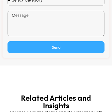
Send
Related Articles and
Insights