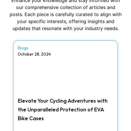
Enhance your knowledge and stay informed with
our comprehensive collection of articles and
posts. Each piece is carefully curated to align with
your specific interests, offering insights and
updates that resonate with your industry needs.
Blogs
October 28, 2024
Elevate Your Cycling Adventures with
the Unparalleled Protection of EVA
Bike Cases