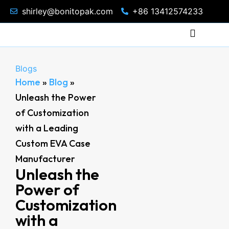
shirley@bonitopak.com
+86 13412574233
Blogs
Home
»
Blog
»
Unleash the Power
of Customization
with a Leading
Custom EVA Case
Manufacturer
Unleash the
Power of
Customization
with a