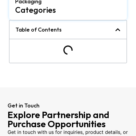
Packaging
Categories
Table of Contents
Get in Touch
Explore Partnership and
Purchase Opportunities
Get in touch with us for inquiries, product details, or