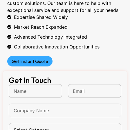
custom solutions. Our team is here to help with
exceptional service and support for all your needs.
Expertise Shared Widely
Market Reach Expanded
Advanced Technology Integrated
Collaborative Innovation Opportunities
Get Instant Quote
Get In Touch