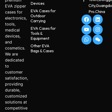
premium
Devices
City,Guangd
EVA zipper
EVA Cases for
Pro.China
cases for
Outdoor
electronics,
Carrying
tools,
EVA Cases for
medical
Tools &
devices,
Equipment
and
Other EVA
cosmetics.
Bags & Cases
We are
dedicated
to
customer
satisfaction,
providing
durable,
customized
solutions at
competitive