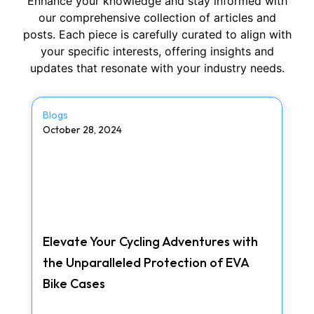
Enhance your knowledge and stay informed with
our comprehensive collection of articles and
posts. Each piece is carefully curated to align with
your specific interests, offering insights and
updates that resonate with your industry needs.
Blogs
October 28, 2024
Elevate Your Cycling Adventures with
the Unparalleled Protection of EVA
Bike Cases