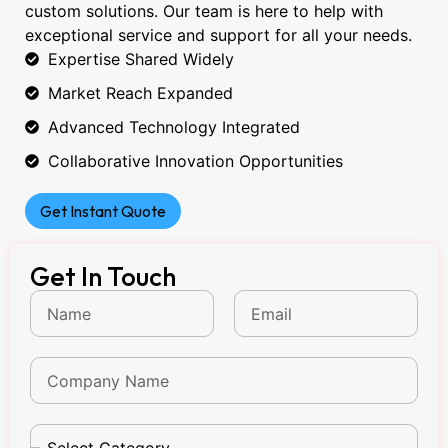
custom solutions. Our team is here to help with
exceptional service and support for all your needs.
Expertise Shared Widely
Market Reach Expanded
Advanced Technology Integrated
Collaborative Innovation Opportunities
Get Instant Quote
Get In Touch