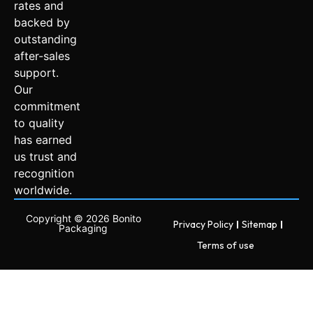
rates and
backed by
outstanding
after-sales
support.
Our
commitment
to quality
has earned
us trust and
recognition
worldwide.
Copyright © 2026 Bonito
Privacy Policy
Sitemap
Packaging
Terms of use