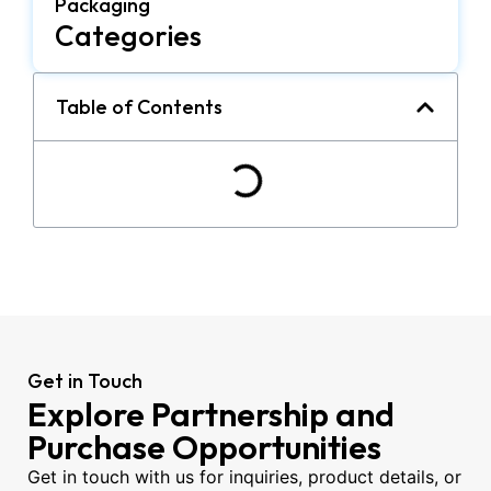
Packaging
Categories
Table of Contents
Get in Touch
Explore Partnership and
Purchase Opportunities
Get in touch with us for inquiries, product details, or