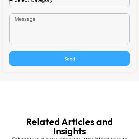
Send
Related Articles and
Insights