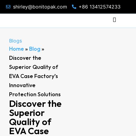
shirley@bonitopak.com
+86 13412574233
Blogs
Home
»
Blog
»
Discover the
Superior Quality of
EVA Case Factory’s
Innovative
Protection Solutions
Discover the
Superior
Quality of
EVA Case