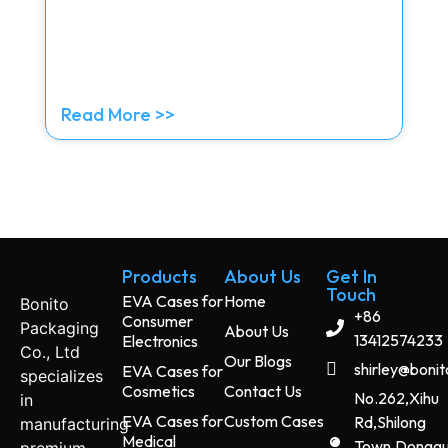
Read More >>
Products
About Us
Get In
Touch
EVA Cases for
Home
Bonito
+86
Consumer
Packaging
About Us
13412574233
Electronics
Co., Ltd
Our Blogs
shirley@boni
EVA Cases for
specializes
Cosmetics
Contact Us
No.262,Xihu
in
EVA Cases for
Custom Cases
Rd,Shilong
manufacturing
Medical
Town,Dongg