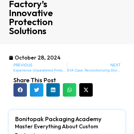
Factory’s
Innovative
Protection
Solutions
October 28, 2024
PREVIOUS
NEXT
Experience Unparalleled Protection with EVA Case Manufacturer USA’s Innovative Designs
EVA Case: Revolutionizing Storage Solutions with Style and Functionality
Share This Post
Bonitopak Packaging Academy
Master Everything About Custom