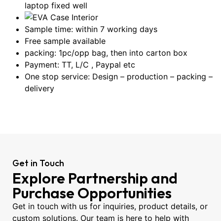
laptop fixed well
Sample time: within 7 working days
Free sample available
packing: 1pc/opp bag, then into carton box
Payment: TT, L/C , Paypal etc
One stop service: Design – production – packing –
delivery
Get in Touch
Explore Partnership and
Purchase Opportunities
Get in touch with us for inquiries, product details, or
custom solutions. Our team is here to help with