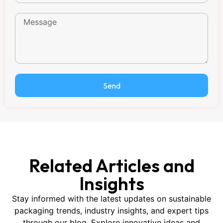
Send
Related Articles and
Insights
Stay informed with the latest updates on sustainable
packaging trends, industry insights, and expert tips
through our blog. Explore innovative ideas and