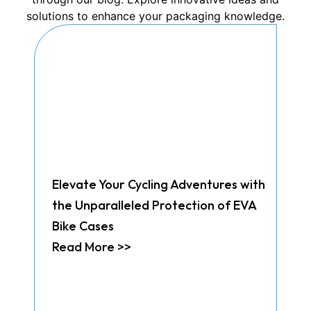
solutions to enhance your packaging knowledge.
Elevate Your Cycling Adventures with
the Unparalleled Protection of EVA
Bike Cases
Read More >>