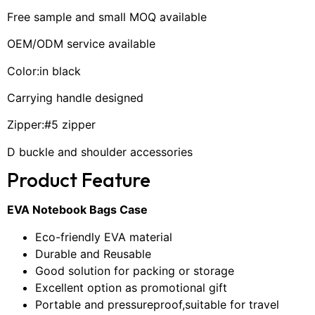
Free sample and small MOQ available
OEM/ODM service available
Color:in black
Carrying handle designed
Zipper:#5 zipper
D buckle and shoulder accessories
Product Feature
EVA Notebook Bags Case
Eco-friendly EVA material
Durable and Reusable
Good solution for packing or storage
Excellent option as promotional gift
Portable and pressureproof,suitable for travel