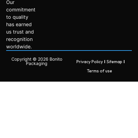
Our
commitment
to quality
has earned
us trust and
recognition
worldwide.
Copyright © 2026 Bonito
Privacy Policy
Sitemap
Packaging
Terms of use