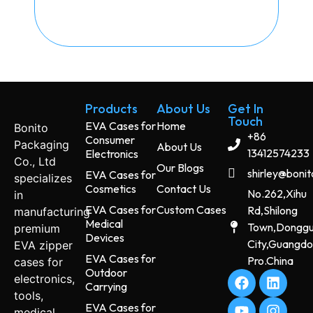
Products
About Us
Get In
Touch
EVA Cases for
Home
Bonito
+86
Consumer
Packaging
About Us
13412574233
Electronics
Co., Ltd
Our Blogs
shirley@boni
EVA Cases for
specializes
Cosmetics
Contact Us
No.262,Xihu
in
EVA Cases for
Custom Cases
Rd,Shilong
manufacturing
Medical
Town,Dongg
premium
Devices
City,Guangd
EVA zipper
EVA Cases for
Pro.China
cases for
Outdoor
electronics,
Carrying
tools,
EVA Cases for
medical