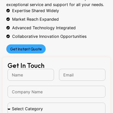
exceptional service and support for all your needs.
Expertise Shared Widely
Market Reach Expanded
Advanced Technology Integrated
Collaborative Innovation Opportunities
Get Instant Quote
Get In Touch