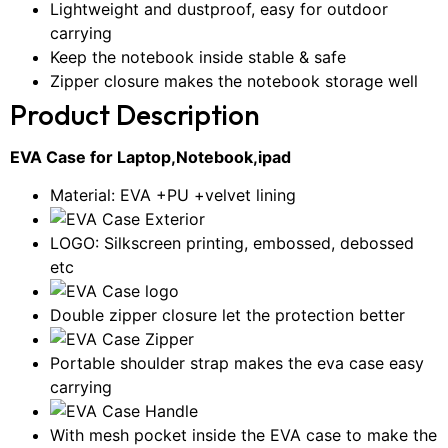
Lightweight and dustproof, easy for outdoor
carrying
Keep the notebook inside stable & safe
Zipper closure makes the notebook storage well
Product Description
EVA Case for Laptop,Notebook,ipad
Material: EVA +PU +velvet lining
LOGO: Silkscreen printing, embossed, debossed
etc
Double zipper closure let the protection better
Portable shoulder strap makes the eva case easy
carrying
With mesh pocket inside the EVA case to make the