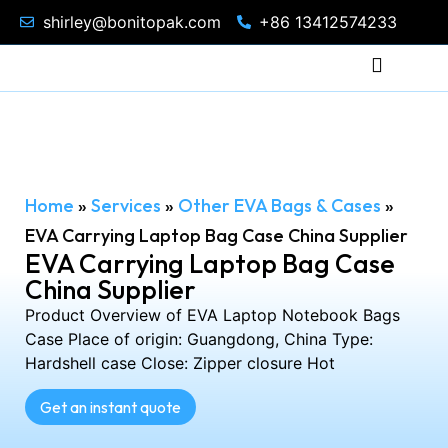
shirley@bonitopak.com
+86 13412574233
Home
»
Services
»
Other EVA Bags & Cases
»
EVA Carrying Laptop Bag Case China Supplier
EVA Carrying Laptop Bag Case
China Supplier
Product Overview of EVA Laptop Notebook Bags
Case Place of origin: Guangdong, China Type:
Hardshell case Close: Zipper closure Hot
Get an instant quote