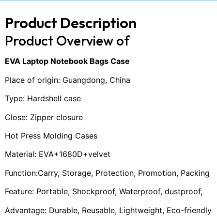
Product Description
Product Overview of
EVA Laptop Notebook Bags Case
Place of origin: Guangdong, China
Type: Hardshell case
Close: Zipper closure
Hot Press Molding Cases
Material: EVA+1680D+velvet
Function:Carry, Storage, Protection, Promotion, Packing
Feature: Portable, Shockproof, Waterproof, dustproof,
Advantage: Durable, Reusable, Lightweight, Eco-friendly