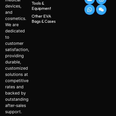
Tools &
devices,
Equipment
and
Other EVA
cosmetics.
Bags & Cases
We are
dedicated
to
customer
satisfaction,
providing
durable,
customized
solutions at
competitive
rates and
backed by
outstanding
after-sales
support.