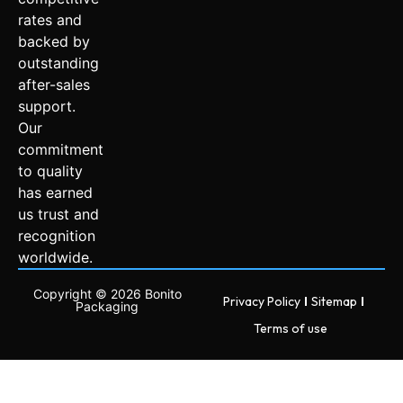
rates and
backed by
outstanding
after-sales
support.
Our
commitment
to quality
has earned
us trust and
recognition
worldwide.
Copyright © 2026 Bonito
Privacy Policy
Sitemap
Packaging
Terms of use