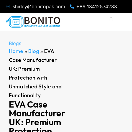
shirley@bonitopak.com
+86 13412574233
Blogs
Home
»
Blog
»
EVA
Case Manufacturer
UK: Premium
Protection with
Unmatched Style and
Functionality
EVA Case
Manufacturer
UK: Premium
Protection