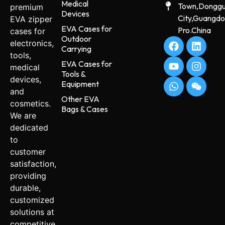
Medical
Town,Dongg
premium
Devices
City,Guangd
EVA zipper
EVA Cases for
Pro.China
cases for
Outdoor
electronics,
Carrying
tools,
EVA Cases for
medical
Tools &
devices,
Equipment
and
Other EVA
cosmetics.
Bags & Cases
We are
dedicated
to
customer
satisfaction,
providing
durable,
customized
solutions at
competitive