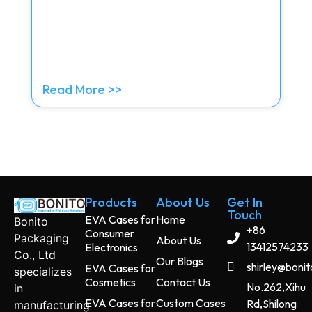
Read More >>
Products
About Us
Get In
Touch
EVA Cases for
Home
Bonito
+86
Consumer
Packaging
About Us
13412574233
Electronics
Co., Ltd
Our Blogs
shirley@boni
EVA Cases for
specializes
Cosmetics
Contact Us
No.262,Xihu
in
EVA Cases for
Custom Cases
Rd,Shilong
manufacturing