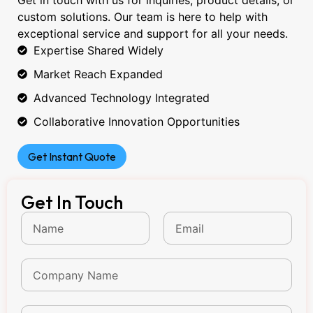
Get in touch with us for inquiries, product details, or
custom solutions. Our team is here to help with
exceptional service and support for all your needs.
Expertise Shared Widely
Market Reach Expanded
Advanced Technology Integrated
Collaborative Innovation Opportunities
Get Instant Quote
Get In Touch