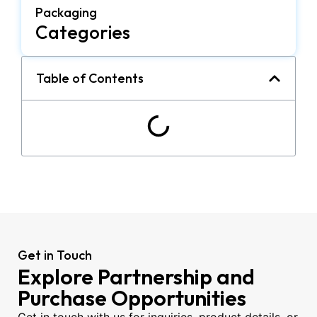
Packaging
Categories
Table of Contents
Get in Touch
Explore Partnership and
Purchase Opportunities