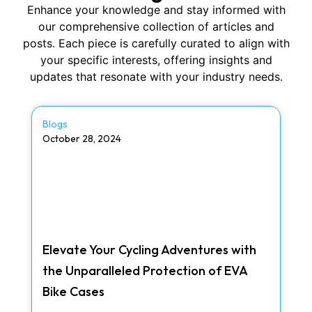
Enhance your knowledge and stay informed with
our comprehensive collection of articles and
posts. Each piece is carefully curated to align with
your specific interests, offering insights and
updates that resonate with your industry needs.
Blogs
October 28, 2024
Elevate Your Cycling Adventures with
the Unparalleled Protection of EVA
Bike Cases