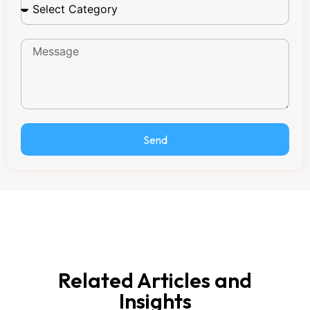
Send
Related Articles and
Insights