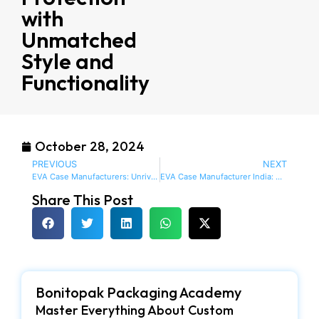
with
Unmatched
Style and
Functionality
October 28, 2024
PREVIOUS
NEXT
EVA Case Manufacturers: Unrivaled Quality and Innovation for Ultimate Protection
EVA Case Manufacturer India: Discover Exceptional Custom Cases Crafted to Perfection
Share This Post
Bonitopak Packaging Academy
Master Everything About Custom