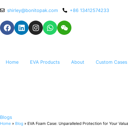
shirley@bonitopak.com
+86 13412574233
Home
EVA Products
About
Custom Cases
Blogs
Home
»
Blog
»
EVA Foam Case: Unparalleled Protection for Your Valu