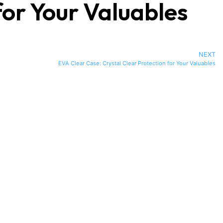
or Your Valuables
NEXT
EVA Clear Case: Crystal Clear Protection for Your Valuables