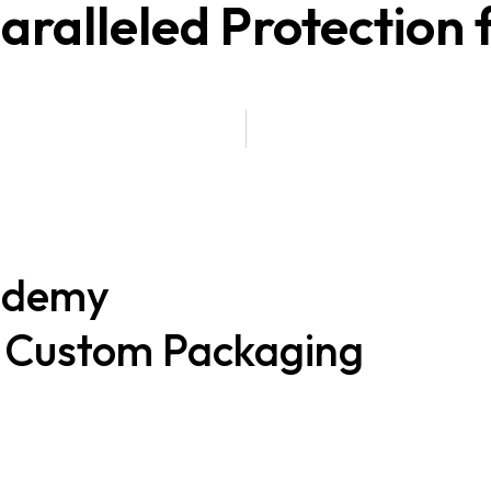
alleled Protection f
ademy
t Custom Packaging