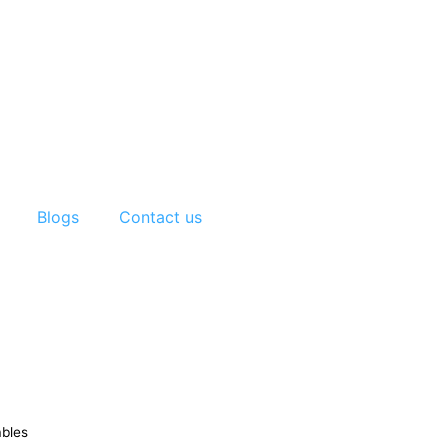
Blogs
Contact us
ables