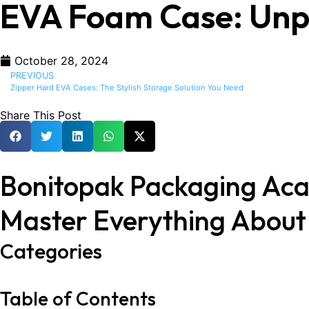
EVA Foam Case: Unpar
October 28, 2024
PREVIOUS
Zipper Hard EVA Cases: The Stylish Storage Solution You Need
Share This Post
Bonitopak Packaging Ac
Master Everything Abou
Categories
Table of Contents