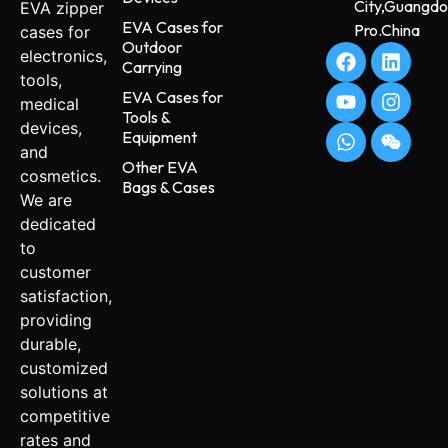
City,Guangd
EVA zipper
EVA Cases for
Pro.China
cases for
Outdoor
electronics,
Carrying
tools,
EVA Cases for
medical
Tools &
devices,
Equipment
and
Other EVA
cosmetics.
Bags & Cases
We are
dedicated
to
customer
satisfaction,
providing
durable,
customized
solutions at
competitive
rates and