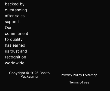
backed by
outstanding
after-sales
support.
Our
commitment
to quality
has earned
us trust and
recognition
worldwide.
Copyright © 2026 Bonito
Privacy Policy
Sitemap
Packaging
Terms of use