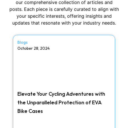
our comprehensive collection of articles and
posts. Each piece is carefully curated to align with
your specific interests, offering insights and
updates that resonate with your industry needs.
Blogs
October 28, 2024
Elevate Your Cycling Adventures with
the Unparalleled Protection of EVA
Bike Cases