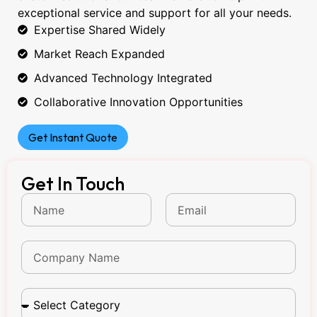
exceptional service and support for all your needs.
Expertise Shared Widely
Market Reach Expanded
Advanced Technology Integrated
Collaborative Innovation Opportunities
Get Instant Quote
Get In Touch