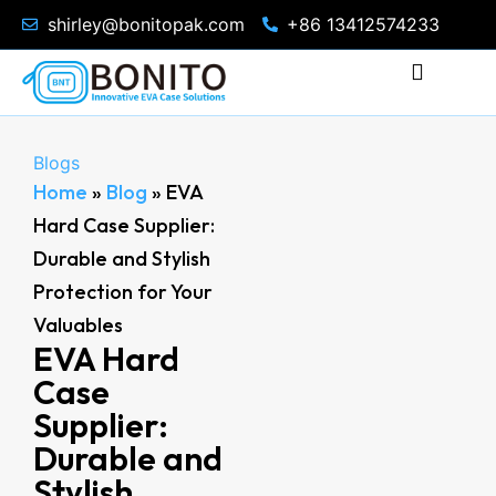
shirley@bonitopak.com
+86 13412574233
Blogs
Home
»
Blog
»
EVA
Hard Case Supplier:
Durable and Stylish
Protection for Your
Valuables
EVA Hard
Case
Supplier:
Durable and
Stylish