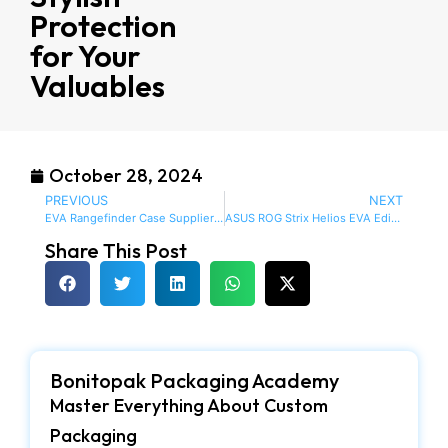
Protection
for Your
Valuables
October 28, 2024
PREVIOUS
NEXT
EVA Rangefinder Case Supplier: Reliable Protection for Your Precision Devices
ASUS ROG Strix Helios EVA Edition ATX Full Tower Case
Share This Post
Bonitopak Packaging Academy
Master Everything About Custom
Packaging