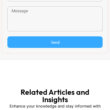
Send
Related Articles and
Insights
Enhance your knowledge and stay informed with