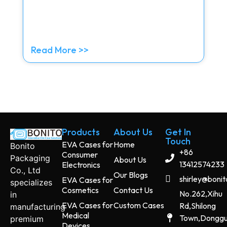
Read More >>
Products
About Us
Get In
Touch
EVA Cases for
Home
Bonito
+86
Consumer
Packaging
About Us
13412574233
Electronics
Co., Ltd
Our Blogs
shirley@boni
EVA Cases for
specializes
Cosmetics
Contact Us
No.262,Xihu
in
EVA Cases for
Custom Cases
Rd,Shilong
manufacturing
Medical
Town,Dongg
premium
Devices