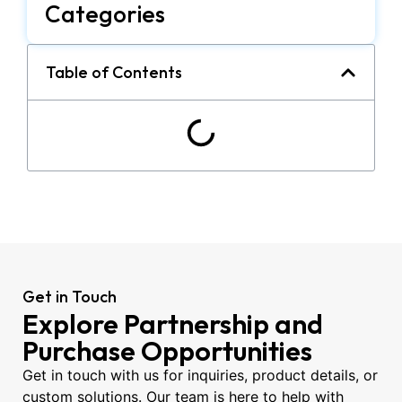
Categories
Table of Contents
Get in Touch
Explore Partnership and
Purchase Opportunities
Get in touch with us for inquiries, product details, or
custom solutions. Our team is here to help with