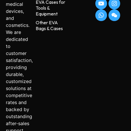
EVA Cases for
medical
Tools &
devices,
Equipment
and
Other EVA
cosmetics.
Bags & Cases
We are
dedicated
to
customer
satisfaction,
providing
durable,
customized
solutions at
competitive
rates and
backed by
outstanding
after-sales
support.