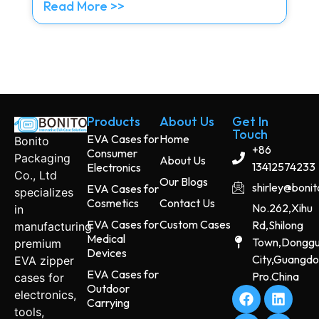
Read More >>
Products
About Us
Get In
Touch
EVA Cases for
Home
Bonito
+86
Consumer
Packaging
About Us
13412574233
Electronics
Co., Ltd
Our Blogs
shirley@boni
EVA Cases for
specializes
Cosmetics
Contact Us
No.262,Xihu
in
EVA Cases for
Custom Cases
Rd,Shilong
manufacturing
Medical
Town,Dongg
premium
Devices
City,Guangd
EVA zipper
EVA Cases for
Pro.China
cases for
Outdoor
electronics,
Carrying
tools,