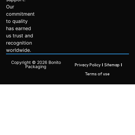
Our
commitment
to quality
has earned
us trust and
recognition
worldwide.
Copyright © 2026 Bonito
Privacy Policy
Sitemap
Packaging
Terms of use