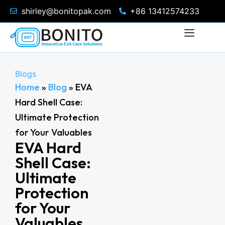
shirley@bonitopak.com
+86 13412574233
Blogs
Home
»
Blog
»
EVA
Hard Shell Case:
Ultimate Protection
for Your Valuables
EVA Hard
Shell Case:
Ultimate
Protection
for Your
Valuables