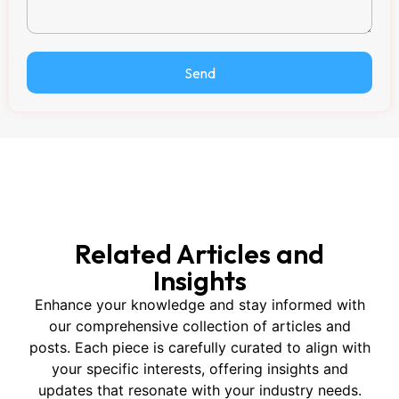
Send
Related Articles and
Insights
Enhance your knowledge and stay informed with
our comprehensive collection of articles and
posts. Each piece is carefully curated to align with
your specific interests, offering insights and
updates that resonate with your industry needs.