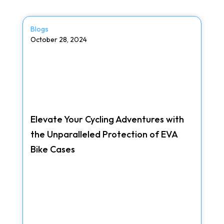
Blogs
October 28, 2024
Elevate Your Cycling Adventures with
the Unparalleled Protection of EVA
Bike Cases