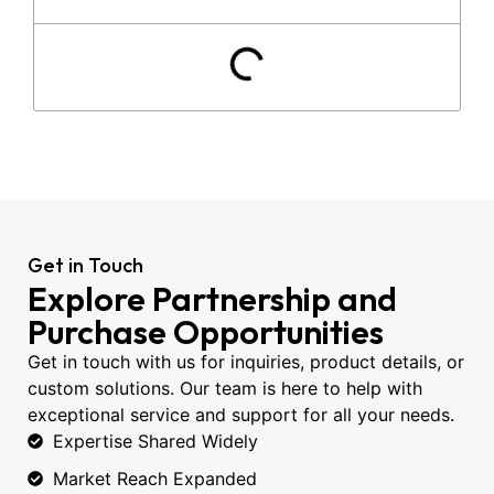
Get in Touch
Explore Partnership and
Purchase Opportunities
Get in touch with us for inquiries, product details, or
custom solutions. Our team is here to help with
exceptional service and support for all your needs.
Expertise Shared Widely
Market Reach Expanded