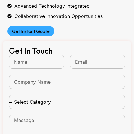
Advanced Technology Integrated
Collaborative Innovation Opportunities
Get Instant Quote
Get In Touch