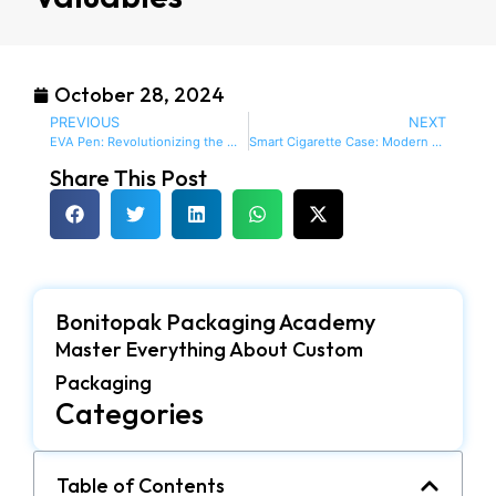
October 28, 2024
PREVIOUS
NEXT
EVA Pen: Revolutionizing the Way You Write and Store Your Pens
Smart Cigarette Case: Modern and Stylish Protection for Your Smokes
Share This Post
Bonitopak Packaging Academy
Master Everything About Custom
Packaging
Categories
Table of Contents