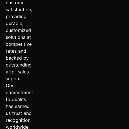
customer
satisfaction,
providing
durable,
customized
solutions at
competitive
rates and
backed by
outstanding
after-sales
support.
Our
commitment
to quality
has earned
us trust and
recognition
worldwide.