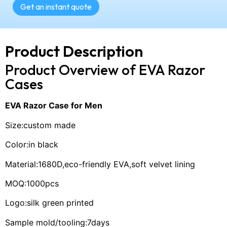
Get an instant quote
Product Description
Product Overview of EVA Razor
Cases
EVA Razor Case for Men
Size:custom made
Color:in black
Material:1680D,eco-friendly EVA,soft velvet lining
MOQ:1000pcs
Logo:silk green printed
Sample mold/tooling:7days