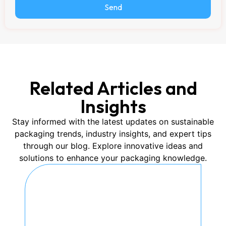
Send
Related Articles and
Insights
Stay informed with the latest updates on sustainable
packaging trends, industry insights, and expert tips
through our blog. Explore innovative ideas and
solutions to enhance your packaging knowledge.