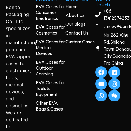
Touch
EVA Cases for
Home
Bonito
+86
Consumer
Packaging
About Us
13412574233
Electronics
Co., Ltd
Our Blogs
shirley@boni
EVA Cases for
specializes
Cosmetics
Contact Us
No.262,Xihu
in
EVA Cases for
Custom Cases
Rd,Shilong
manufacturing
Medical
Town,Dongg
premium
Devices
City,Guangd
EVA zipper
EVA Cases for
Pro.China
cases for
Outdoor
electronics,
Carrying
tools,
EVA Cases for
medical
Tools &
devices,
Equipment
and
Other EVA
cosmetics.
Bags & Cases
We are
dedicated
to