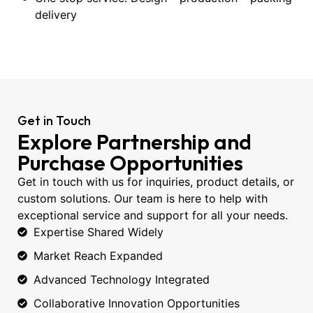
delivery
Get in Touch
Explore Partnership and
Purchase Opportunities
Get in touch with us for inquiries, product details, or
custom solutions. Our team is here to help with
exceptional service and support for all your needs.
Expertise Shared Widely
Market Reach Expanded
Advanced Technology Integrated
Collaborative Innovation Opportunities