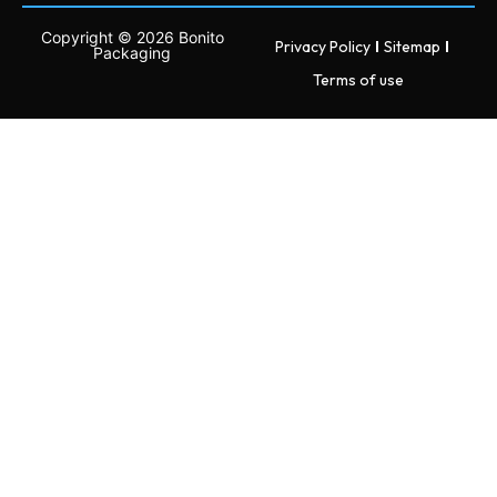
Copyright © 2026 Bonito
Privacy Policy
Sitemap
Packaging
Terms of use