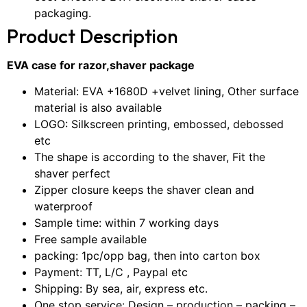
packaging.
Product Description
EVA case for razor,shaver package
Material: EVA +1680D +velvet lining, Other surface
material is also available
LOGO: Silkscreen printing, embossed, debossed
etc
The shape is according to the shaver, Fit the
shaver perfect
Zipper closure keeps the shaver clean and
waterproof
Sample time: within 7 working days
Free sample available
packing: 1pc/opp bag, then into carton box
Payment: TT, L/C , Paypal etc
Shipping: By sea, air, express etc.
One stop service: Design – production – packing –