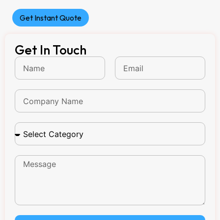
Get Instant Quote
Get In Touch