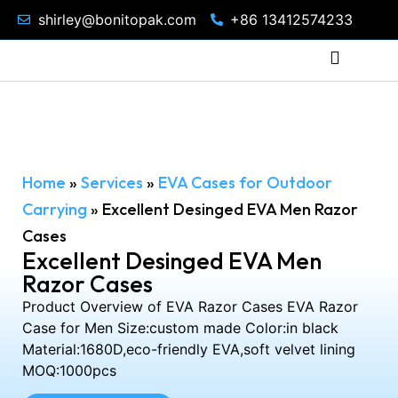
shirley@bonitopak.com
+86 13412574233
Home
»
Services
»
EVA Cases for Outdoor
Carrying
»
Excellent Desinged EVA Men Razor
Cases
Excellent Desinged EVA Men
Razor Cases
Product Overview of EVA Razor Cases EVA Razor
Case for Men Size:custom made Color:in black
Material:1680D,eco-friendly EVA,soft velvet lining
MOQ:1000pcs