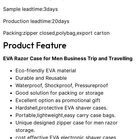
Sample leadtime:3days
Production leadtime:20days
Packing:zipper closed,polybag,export carton
Product Feature
EVA Razor Case for Men Business Trip and Travelling
Eco-friendly EVA material
Durable and Reusable
Waterproof, Shockproof, Pressureproof
Good solution for packing or storage
Excellent option as promotional gift
Hardshell,protective EVA shaver cases.
Portable,lightweight,easy carry case bags.
Unique designed zipper case for men razor
storage.
cost effective EVA electronic shaver cases