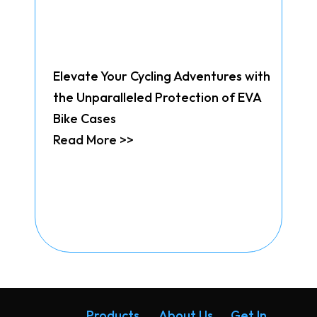
Elevate Your Cycling Adventures with
the Unparalleled Protection of EVA
Bike Cases
Read More >>
Products
About Us
Get In