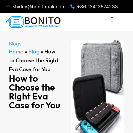
shirley@bonitopak.com
+86 13412574233
Blogs
Home
»
Blog
»
How
to Choose the Right
Eva Case for You
How to
Choose the
Right Eva
Case for You