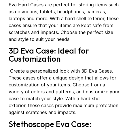
Eva Hard Cases are perfect for storing items such
as cosmetics, tablets, headphones, cameras,
laptops and more. With a hard shell exterior, these
cases ensure that your items are kept safe from
scratches and impacts. Choose the perfect size
and style to suit your needs.
3D Eva Case: Ideal for
Customization
Create a personalized look with 3D Eva Cases.
These cases offer a unique design that allows for
customization of your items. Choose from a
variety of colors and patterns, and customize your
case to match your style. With a hard shell
exterior, these cases provide maximum protection
against scratches and impacts.
Stethoscope Eva Case: