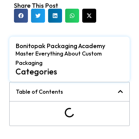
Share This Post
Bonitopak Packaging Academy
Master Everything About Custom
Packaging
Categories
Table of Contents