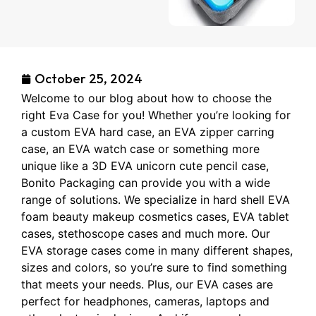
October 25, 2024
Welcome to our blog about how to choose the
right Eva Case for you! Whether you’re looking for
a custom EVA hard case, an EVA zipper carring
case, an EVA watch case or something more
unique like a 3D EVA unicorn cute pencil case,
Bonito Packaging can provide you with a wide
range of solutions. We specialize in hard shell EVA
foam beauty makeup cosmetics cases, EVA tablet
cases, stethoscope cases and much more. Our
EVA storage cases come in many different shapes,
sizes and colors, so you’re sure to find something
that meets your needs. Plus, our EVA cases are
perfect for headphones, cameras, laptops and