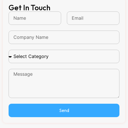
Get In Touch
Send