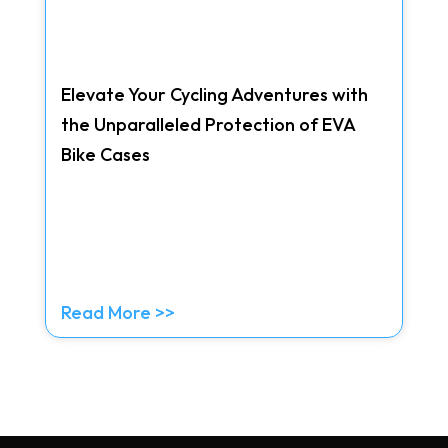
Elevate Your Cycling Adventures with
the Unparalleled Protection of EVA
Bike Cases
Read More >>