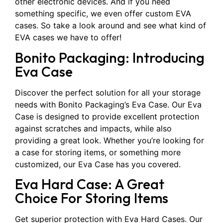
other electronic devices. And if you need
something specific, we even offer custom EVA
cases. So take a look around and see what kind of
EVA cases we have to offer!
Bonito Packaging: Introducing
Eva Case
Discover the perfect solution for all your storage
needs with Bonito Packaging’s Eva Case. Our Eva
Case is designed to provide excellent protection
against scratches and impacts, while also
providing a great look. Whether you’re looking for
a case for storing items, or something more
customized, our Eva Case has you covered.
Eva Hard Case: A Great
Choice For Storing Items
Get superior protection with Eva Hard Cases. Our