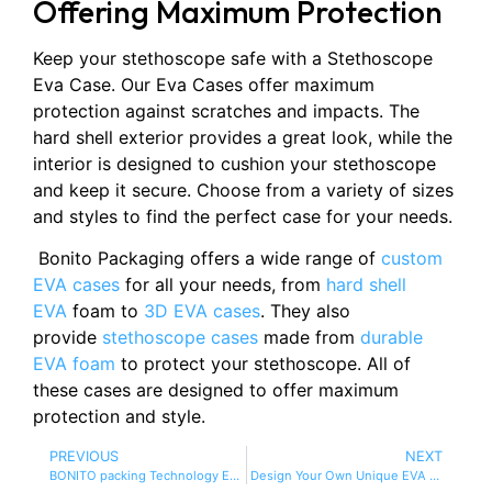
Offering Maximum Protection
Keep your stethoscope safe with a Stethoscope
Eva Case. Our Eva Cases offer maximum
protection against scratches and impacts. The
hard shell exterior provides a great look, while the
interior is designed to cushion your stethoscope
and keep it secure. Choose from a variety of sizes
and styles to find the perfect case for your needs.
Bonito Packaging offers a wide range of
custom
EVA cases
for all your needs, from
hard shell
EVA
foam to
3D EVA cases
. They also
provide
stethoscope cases
made from
durable
EVA foam
to protect your stethoscope. All of
these cases are designed to offer maximum
protection and style.
PREVIOUS
NEXT
BONITO packing Technology EVA Bag manufactur
Design Your Own Unique EVA Case with Bonito Packaging