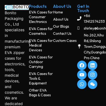
Products
About Us
Get In
Touch
EVA Cases for
Home
Bonito
+86
Consumer
Packaging
About Us
13412574233
Electronics
Co., Ltd
Our Blogs
shirley@boni
EVA Cases for
specializes
Cosmetics
Contact Us
No.262,Xihu
in
EVA Cases for
Custom Cases
Rd,Shilong
manufacturing
Medical
Town,Dongg
premium
Devices
City,Guangd
EVA zipper
EVA Cases for
Pro.China
cases for
Outdoor
electronics,
Carrying
tools,
EVA Cases for
medical
Tools &
devices,
Equipment
and
Other EVA
cosmetics.
Bags & Cases
We are
dedicated