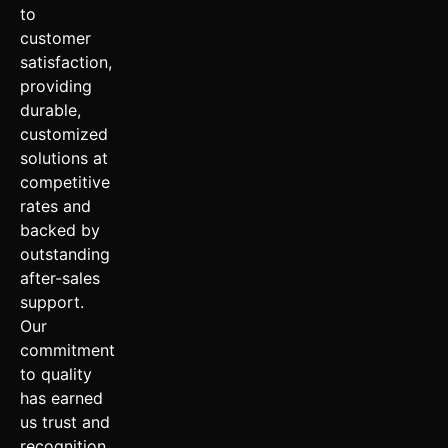
to
customer
satisfaction,
providing
durable,
customized
solutions at
competitive
rates and
backed by
outstanding
after-sales
support.
Our
commitment
to quality
has earned
us trust and
recognition