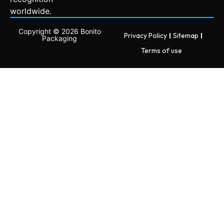
worldwide.
Copyright © 2026 Bonito
Privacy Policy
Sitemap
Packaging
Terms of use