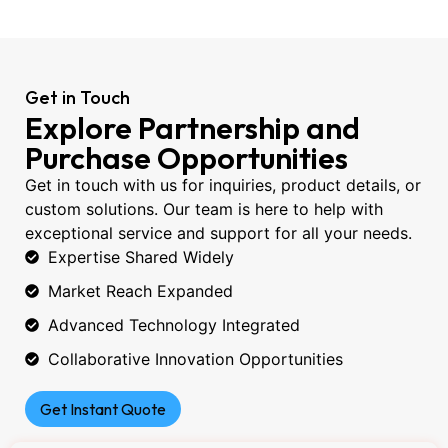
Get in Touch
Explore Partnership and
Purchase Opportunities
Get in touch with us for inquiries, product details, or
custom solutions. Our team is here to help with
exceptional service and support for all your needs.
Expertise Shared Widely
Market Reach Expanded
Advanced Technology Integrated
Collaborative Innovation Opportunities
Get Instant Quote