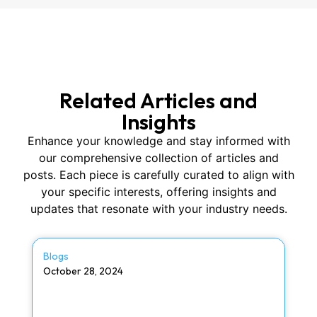
Related Articles and
Insights
Enhance your knowledge and stay informed with
our comprehensive collection of articles and
posts. Each piece is carefully curated to align with
your specific interests, offering insights and
updates that resonate with your industry needs.
Blogs
October 28, 2024