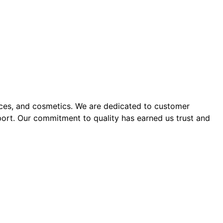
ices, and cosmetics. We are dedicated to customer
port. Our commitment to quality has earned us trust and