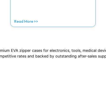
Read More >>
emium EVA zipper cases for electronics, tools, medical dev
ompetitive rates and backed by outstanding after-sales sup