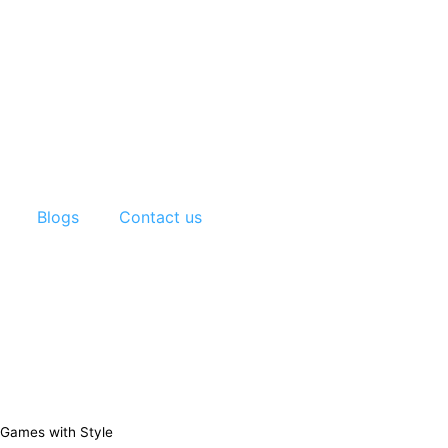
Blogs
Contact us
 Games with Style