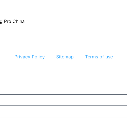
g Pro.China
Privacy Policy
Sitemap
Terms of use