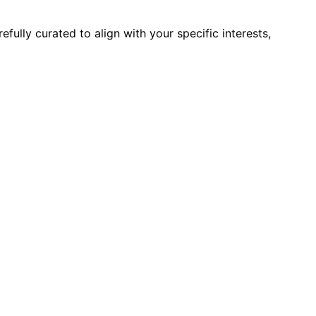
ully curated to align with your specific interests,