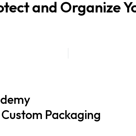
tect and Organize Y
ademy
t Custom Packaging