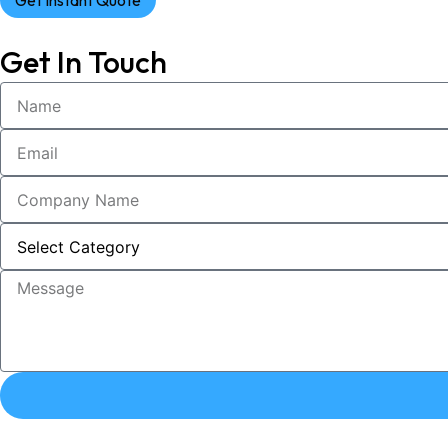
Get Instant Quote
Get In Touch