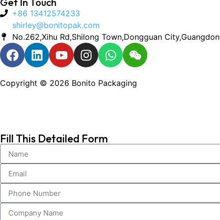
Get In Touch
+86 13412574233
shirley@bonitopak.com
No.262,Xihu Rd,Shilong Town,Dongguan City,Guangdon
Copyright © 2026 Bonito Packaging
Fill This Detailed Form