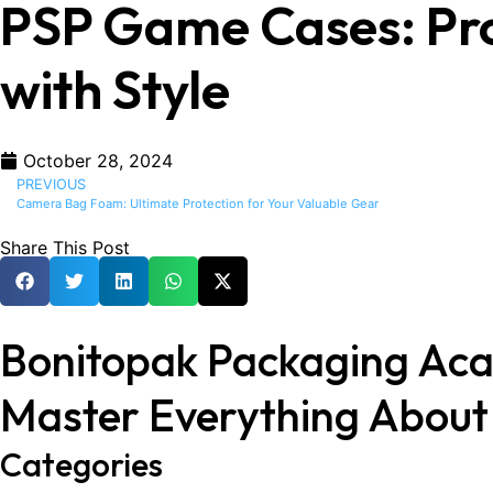
PSP Game Cases: Pro
with Style
October 28, 2024
PREVIOUS
Camera Bag Foam: Ultimate Protection for Your Valuable Gear
Share This Post
Bonitopak Packaging Ac
Master Everything Abou
Categories