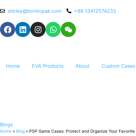
shirley@bonitopak.com
+86 13412574233
Home
EVA Products
About
Custom Cases
Blogs
Home
»
Blog
»
PSP Game Cases: Protect and Organize Your Favorite