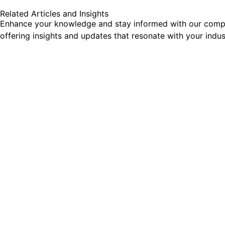
Related Articles and Insights
Enhance your knowledge and stay informed with our comprehe
offering insights and updates that resonate with your indu