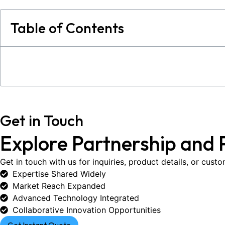
Table of Contents
Get in Touch
Explore Partnership and 
Get in touch with us for inquiries, product details, or cust
Expertise Shared Widely
Market Reach Expanded
Advanced Technology Integrated
Collaborative Innovation Opportunities