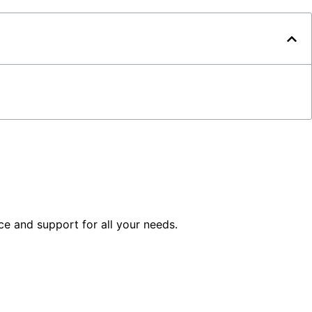
ice and support for all your needs.