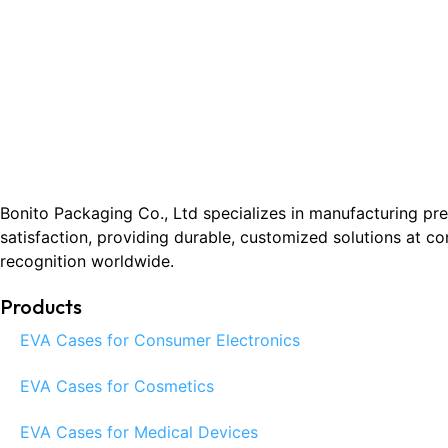
Bonito Packaging Co., Ltd specializes in manufacturing pr
satisfaction, providing durable, customized solutions at c
recognition worldwide.
Products
EVA Cases for Consumer Electronics
EVA Cases for Cosmetics
EVA Cases for Medical Devices