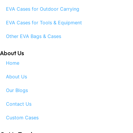
EVA Cases for Outdoor Carrying
EVA Cases for Tools & Equipment
Other EVA Bags & Cases
About Us
Home
About Us
Our Blogs
Contact Us
Custom Cases