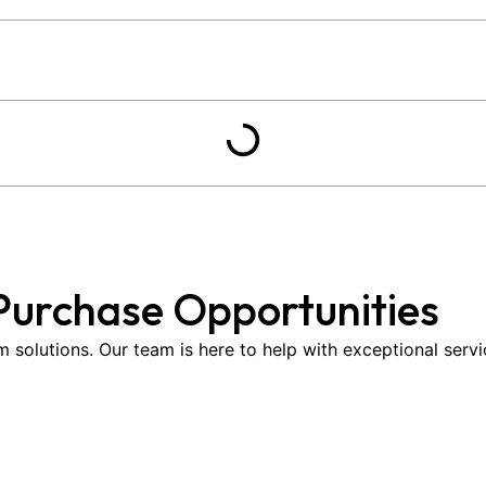
Purchase Opportunities
om solutions. Our team is here to help with exceptional serv