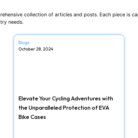
nsive collection of articles and posts. Each piece is caref
stry needs.
Blogs
October 28, 2024
Elevate Your Cycling Adventures with
the Unparalleled Protection of EVA
Bike Cases