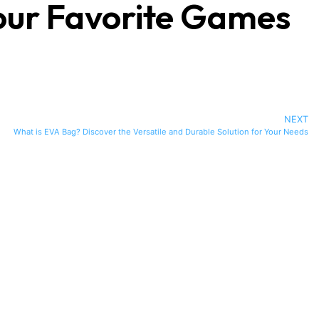
our Favorite Games
NEXT
What is EVA Bag? Discover the Versatile and Durable Solution for Your Needs