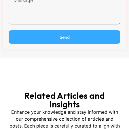
Send
Related Articles and
Insights
Enhance your knowledge and stay informed with
our comprehensive collection of articles and
posts. Each piece is carefully curated to align with