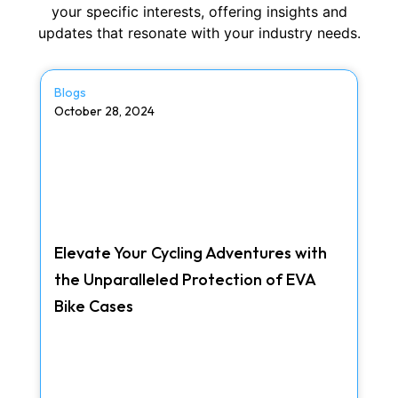
your specific interests, offering insights and
updates that resonate with your industry needs.
Blogs
October 28, 2024
Elevate Your Cycling Adventures with
the Unparalleled Protection of EVA
Bike Cases