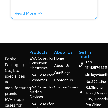
Read More >>
Products
About Us
Get In
Touch
EVA Cases for
Home
Bonito
+86
Consumer
Packaging
About Us
13412574233
Electronics
Co., Ltd
Our Blogs
shirley@boni
EVA Cases for
specializes
Cosmetics
Contact Us
No.262,Xihu
in
EVA Cases for
Custom Cases
Rd,Shilong
manufacturing
Medical
Town,Dongg
premium
Devices
City,Guangd
EVA zipper
EVA Cases for
Pro.China
cases for