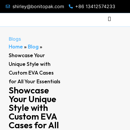
shirley@bonitopak.com
+86 13412574233
Blogs
Home
»
Blog
»
Showcase Your
Unique Style with
Custom EVA Cases
for All Your Essentials
Showcase
Your Unique
Style with
Custom EVA
Cases for All