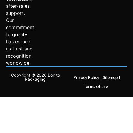
after-sales
support.
Our
commitment
to quality
has earned
us trust and
recognition
worldwide.
Copyright © 2026 Bonito
Privacy Policy
Sitemap
Packaging
Terms of use