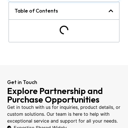
Table of Contents
Get in Touch
Explore Partnership and
Purchase Opportunities
Get in touch with us for inquiries, product details, or
custom solutions. Our team is here to help with
exceptional service and support for all your needs.
Expertise Shared Widely