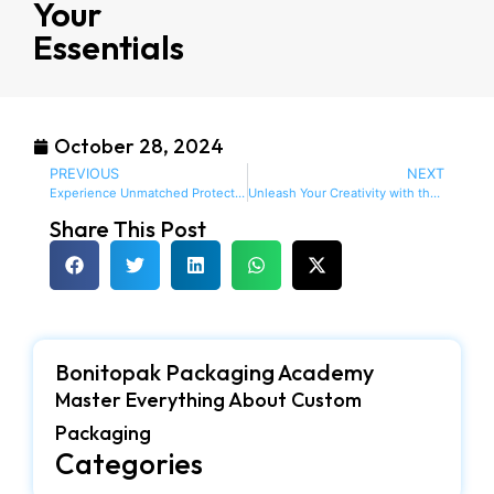
Your
Essentials
October 28, 2024
PREVIOUS
NEXT
Experience Unmatched Protection with Custom EVA Foam Cases for Your Valuables
Unleash Your Creativity with the Versatile Creative Grids 45mm Rotary Cutter with EVA Case
Share This Post
Bonitopak Packaging Academy
Master Everything About Custom
Packaging
Categories