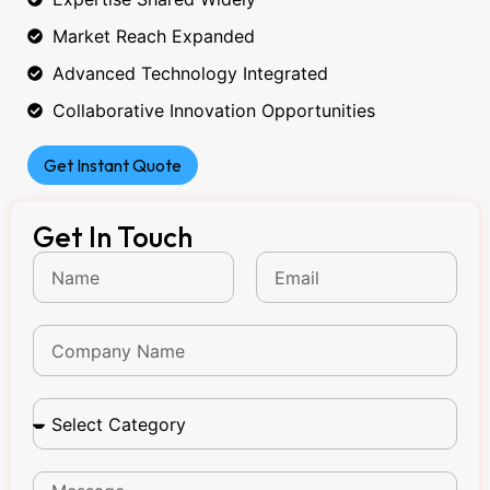
Market Reach Expanded
Advanced Technology Integrated
Collaborative Innovation Opportunities
Get Instant Quote
Get In Touch