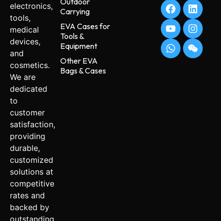
Outdoor
electronics,
Carrying
tools,
EVA Cases for
medical
Tools &
devices,
Equipment
and
Other EVA
cosmetics.
Bags & Cases
We are
dedicated
to
customer
satisfaction,
providing
durable,
customized
solutions at
competitive
rates and
backed by
outstanding