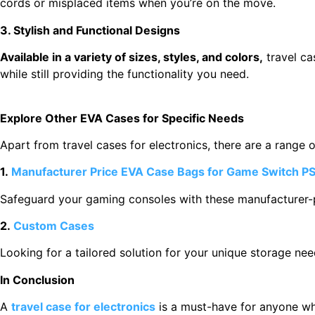
cords or misplaced items when you’re on the move.
3. Stylish and Functional Designs
Available in a variety of sizes, styles, and colors,
travel ca
while still providing the functionality you need.
Explore Other EVA Cases for Specific Needs
Apart from travel cases for electronics, there are a range 
1.
Manufacturer Price EVA Case Bags for Game Switch PS
Safeguard your gaming consoles with these manufacturer-p
2.
Custom Cases
Looking for a tailored solution for your unique storage ne
In Conclusion
A
travel case for electronics
is a must-have for anyone who