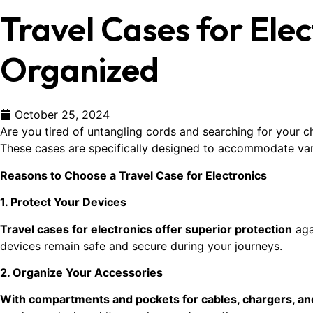
Travel Cases for Ele
Organized
October 25, 2024
Are you tired of untangling cords and searching for your c
These cases are specifically designed to accommodate var
Reasons to Choose a Travel Case for Electronics
1. Protect Your Devices
Travel cases for electronics offer superior protection
aga
devices remain safe and secure during your journeys.
2. Organize Your Accessories
With compartments and pockets for cables, chargers, an