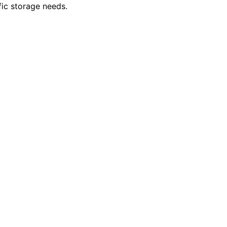
fic storage needs.