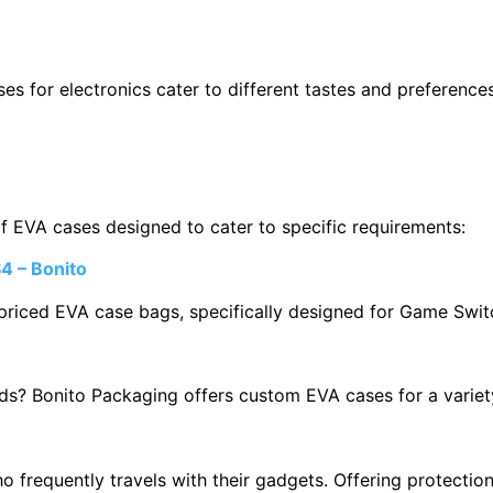
ses for electronics cater to different tastes and preference
of EVA cases designed to cater to specific requirements:
4 – Bonito
riced EVA case bags, specifically designed for Game Swit
eds? Bonito Packaging offers custom EVA cases for a variet
 frequently travels with their gadgets. Offering protection