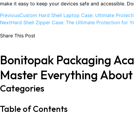
make it easy to keep your devices safe and accessible. Don
Previous
Custom Hard Shell Laptop Case: Ultimate Protecti
Next
Hard Shell Zipper Case: The Ultimate Protection for Y
Share This Post
Bonitopak Packaging Ac
Master Everything Abou
Categories
Table of Contents