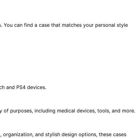
s. You can find a case that matches your personal style
ch and PS4 devices.
y of purposes, including medical devices, tools, and more.
, organization, and stylish design options, these cases