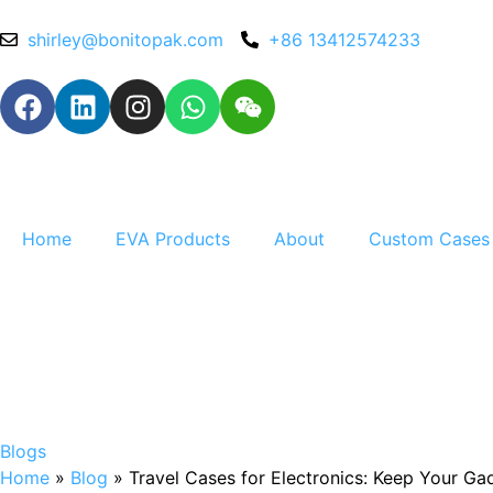
shirley@bonitopak.com
+86 13412574233
Home
EVA Products
About
Custom Cases
Blogs
Home
»
Blog
»
Travel Cases for Electronics: Keep Your G