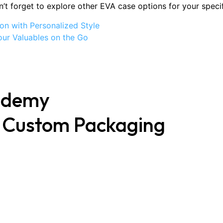
’t forget to explore other EVA case options for your speci
on with Personalized Style
our Valuables on the Go
ademy
t Custom Packaging