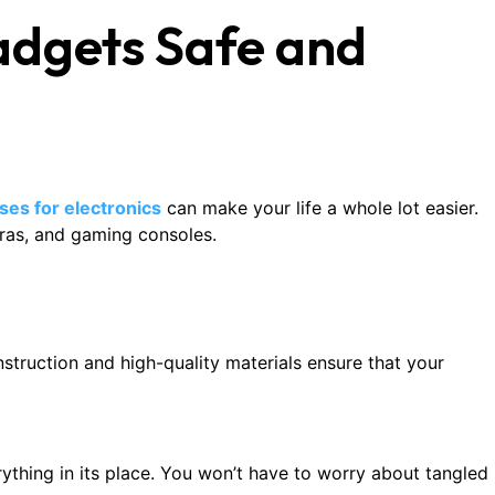
Gadgets Safe and
ases for electronics
can make your life a whole lot easier.
ras, and gaming consoles.
struction and high-quality materials ensure that your
ything in its place. You won’t have to worry about tangled