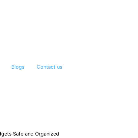
Blogs
Contact us
adgets Safe and Organized