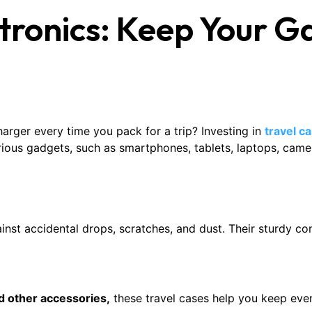
ctronics: Keep Your 
harger every time you pack for a trip? Investing in
travel c
ious gadgets, such as smartphones, tablets, laptops, came
inst accidental drops, scratches, and dust. Their sturdy con
d other accessories,
these travel cases help you keep ever