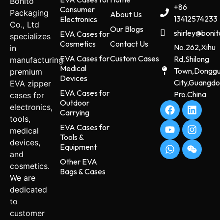
Bonito
+86
Consumer
Packaging
About Us
13412574233
Electronics
Co., Ltd
Our Blogs
shirley@boni
EVA Cases for
specializes
Cosmetics
Contact Us
No.262,Xihu
in
EVA Cases for
Custom Cases
Rd,Shilong
manufacturing
Medical
Town,Dongg
premium
Devices
City,Guangd
EVA zipper
EVA Cases for
Pro.China
cases for
Outdoor
electronics,
Carrying
tools,
EVA Cases for
medical
Tools &
devices,
Equipment
and
Other EVA
cosmetics.
Bags & Cases
We are
dedicated
to
customer