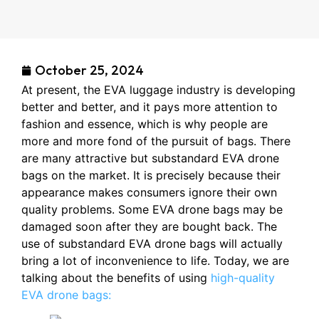
October 25, 2024
At present, the EVA luggage industry is developing
better and better, and it pays more attention to
fashion and essence, which is why people are
more and more fond of the pursuit of bags. There
are many attractive but substandard EVA drone
bags on the market. It is precisely because their
appearance makes consumers ignore their own
quality problems. Some EVA drone bags may be
damaged soon after they are bought back. The
use of substandard EVA drone bags will actually
bring a lot of inconvenience to life. Today, we are
talking about the benefits of using
high-quality
EVA drone bags: