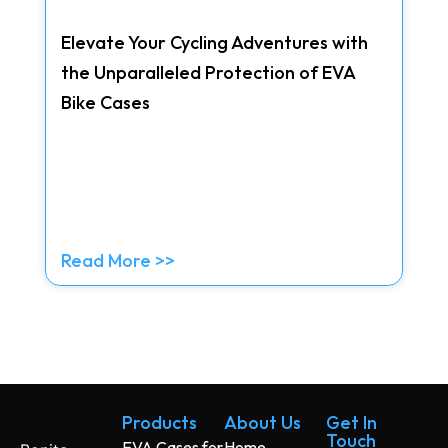
Elevate Your Cycling Adventures with
the Unparalleled Protection of EVA
Bike Cases
Read More >>
Products
About Us
Get In
Touch
EVA Cases for
Home