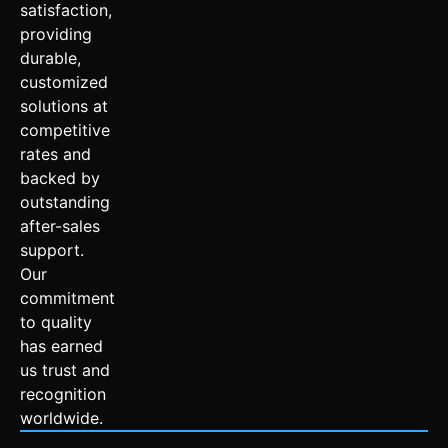
satisfaction,
providing
durable,
customized
solutions at
competitive
rates and
backed by
outstanding
after-sales
support.
Our
commitment
to quality
has earned
us trust and
recognition
worldwide.