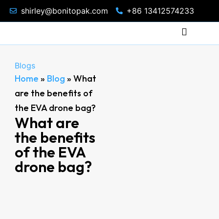
shirley@bonitopak.com
+86 13412574233
Blogs
Home
»
Blog
»
What
are the benefits of
the EVA drone bag?
What are
the benefits
of the EVA
drone bag?