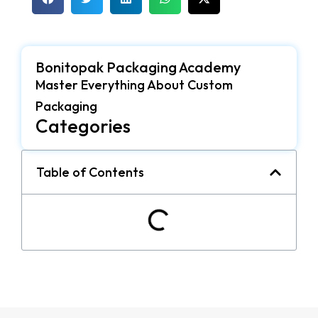
Bonitopak Packaging Academy
Master Everything About Custom
Packaging
Categories
Table of Contents