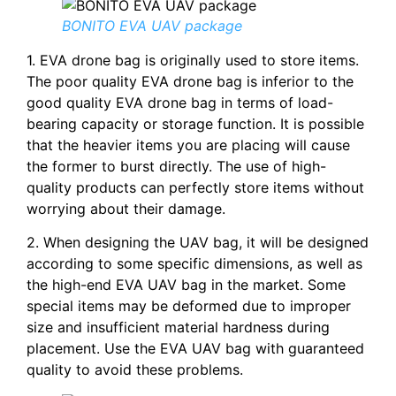
BONITO EVA UAV package
1. EVA drone bag is originally used to store items.
The poor quality EVA drone bag is inferior to the
good quality EVA drone bag in terms of load-
bearing capacity or storage function. It is possible
that the heavier items you are placing will cause
the former to burst directly. The use of high-
quality products can perfectly store items without
worrying about their damage.
2. When designing the UAV bag, it will be designed
according to some specific dimensions, as well as
the high-end EVA UAV bag in the market. Some
special items may be deformed due to improper
size and insufficient material hardness during
placement. Use the EVA UAV bag with guaranteed
quality to avoid these problems.