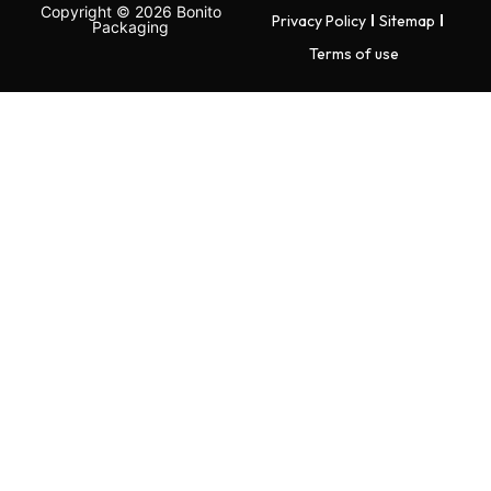
Copyright © 2026 Bonito
Privacy Policy
Sitemap
Packaging
Terms of use