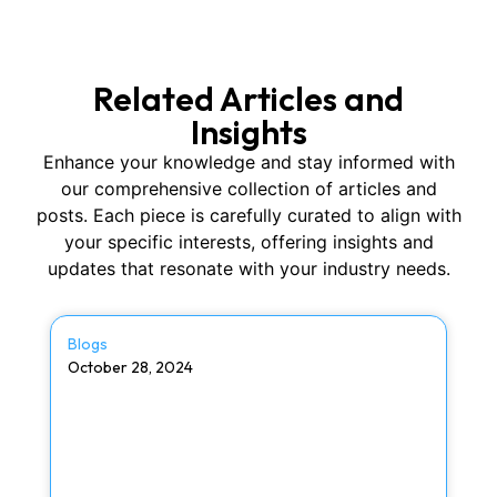
Related Articles and
Insights
Enhance your knowledge and stay informed with
our comprehensive collection of articles and
posts. Each piece is carefully curated to align with
your specific interests, offering insights and
updates that resonate with your industry needs.
Blogs
October 28, 2024