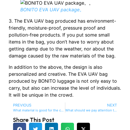
BONITO EVA UAV package。
3. The EVA UAV bag produced has environment-
friendly, moisture-proof, pressure proof and
pollution-free products. If you put some small
items in the bag, you don’t have to worry about
getting damp due to the weather, nor about the
damage caused by the raw materials of the bag.
In addition to the above, the design is also
personalized and creative. The EVA UAV bag
produced by BONITO luggage is not only easy to
carry, but also can increase the level of individuals.
It will be unique in the crowd.
PREVIOUS
NEXT
What material is good for the computer bag?
What should we pay attention to when making EVA computer bags?
Share This Post