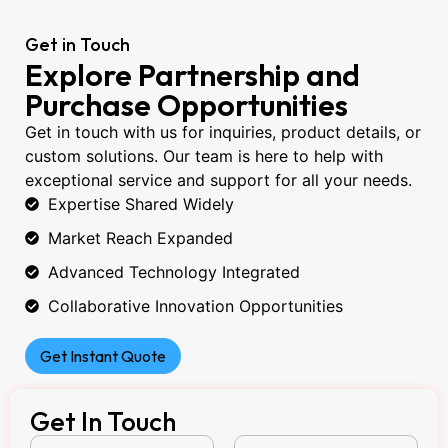
Get in Touch
Explore Partnership and
Purchase Opportunities
Get in touch with us for inquiries, product details, or
custom solutions. Our team is here to help with
exceptional service and support for all your needs.
Expertise Shared Widely
Market Reach Expanded
Advanced Technology Integrated
Collaborative Innovation Opportunities
Get Instant Quote
Get In Touch