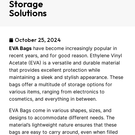
Storage
Solutions
October 25, 2024
EVA Bags
have become increasingly popular in
recent years, and for good reason. Ethylene Vinyl
Acetate (EVA) is a versatile and durable material
that provides excellent protection while
maintaining a sleek and stylish appearance. These
bags offer a multitude of storage options for
various items, ranging from electronics to
cosmetics, and everything in between.
EVA Bags come in various shapes, sizes, and
designs to accommodate different needs. The
material’s lightweight nature ensures that these
bags are easy to carry around, even when filled