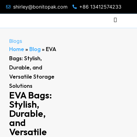
shirley@bonitopak.com
+86 13412574233
Blogs
Home
»
Blog
»
EVA
Bags: Stylish,
Durable, and
Versatile Storage
Solutions
EVA Bags:
Stylish,
Durable,
and
Versatile