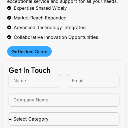
exceptional service and support for all your needs.
Expertise Shared Widely
Market Reach Expanded
Advanced Technology Integrated
Collaborative Innovation Opportunities
Get Instant Quote
Get In Touch