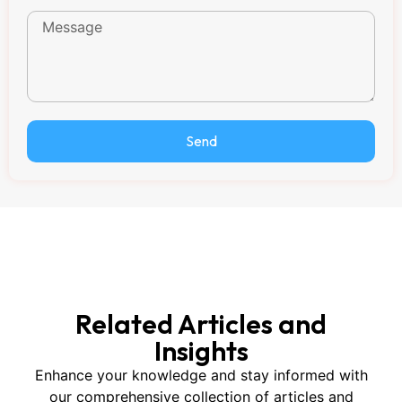
Send
Related Articles and
Insights
Enhance your knowledge and stay informed with
our comprehensive collection of articles and