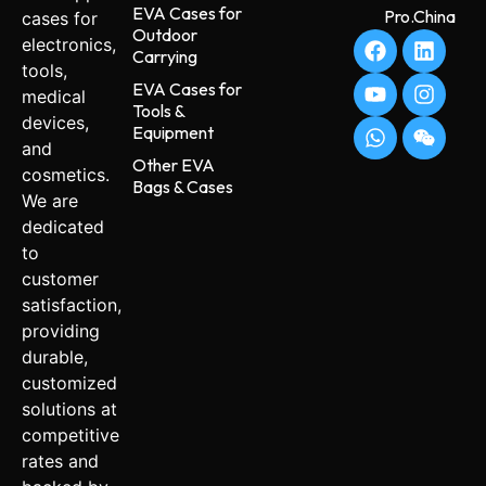
EVA Cases for
Pro.China
cases for
Outdoor
electronics,
Carrying
tools,
EVA Cases for
medical
Tools &
devices,
Equipment
and
Other EVA
cosmetics.
Bags & Cases
We are
dedicated
to
customer
satisfaction,
providing
durable,
customized
solutions at
competitive
rates and