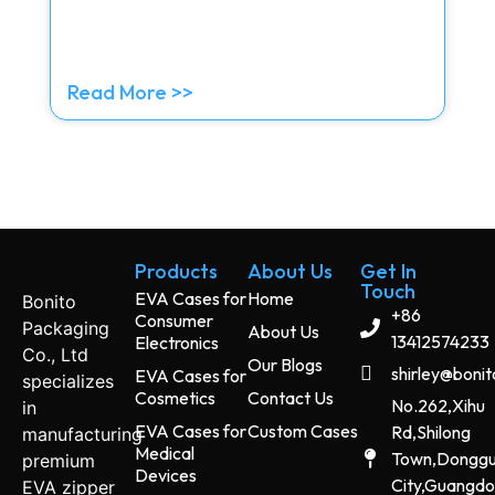
Read More >>
Products
About Us
Get In
Touch
EVA Cases for
Home
Bonito
+86
Consumer
Packaging
About Us
13412574233
Electronics
Co., Ltd
Our Blogs
shirley@boni
EVA Cases for
specializes
Cosmetics
Contact Us
No.262,Xihu
in
EVA Cases for
Custom Cases
Rd,Shilong
manufacturing
Medical
Town,Dongg
premium
Devices
City,Guangd
EVA zipper