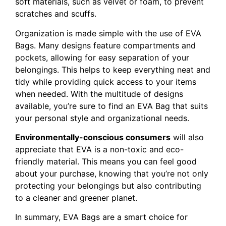
soft materials, such as velvet or foam, to prevent
scratches and scuffs.
Organization is made simple with the use of EVA
Bags. Many designs feature compartments and
pockets, allowing for easy separation of your
belongings. This helps to keep everything neat and
tidy while providing quick access to your items
when needed. With the multitude of designs
available, you’re sure to find an EVA Bag that suits
your personal style and organizational needs.
Environmentally-conscious consumers
will also
appreciate that EVA is a non-toxic and eco-
friendly material. This means you can feel good
about your purchase, knowing that you’re not only
protecting your belongings but also contributing
to a cleaner and greener planet.
In summary, EVA Bags are a smart choice for