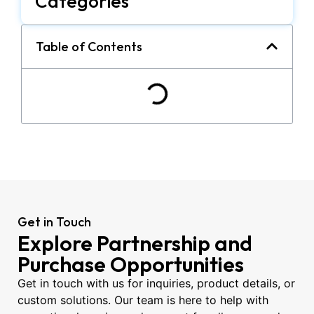
Categories
Table of Contents
Get in Touch
Explore Partnership and
Purchase Opportunities
Get in touch with us for inquiries, product details, or
custom solutions. Our team is here to help with