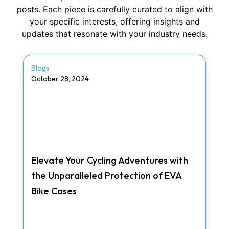
posts. Each piece is carefully curated to align with
your specific interests, offering insights and
updates that resonate with your industry needs.
Blogs
October 28, 2024
Elevate Your Cycling Adventures with
the Unparalleled Protection of EVA
Bike Cases