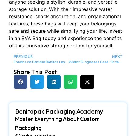
anyone seeking a stylish, durable, and versatile
storage solution. With their impressive water
resistance, shock absorption, and organizational
features, these bags will keep your belongings
safe and secure while simplifying your life. Invest
in an EVA Bag today and experience the benefits
of this innovative storage option for yourself.
PREVIOUS
NEXT
Fondos de Pantalla Bonitos Laptop: Enhance Your Workspace with Beautiful Backgrounds
Aviator Sunglasses Case: Portable | Waterproof
Share This Post
Bonitopak Packaging Academy
Master Everything About Custom
Packaging