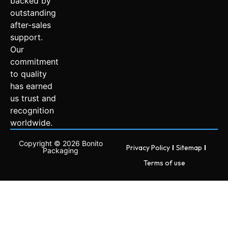
backed by
outstanding
after-sales
support.
Our
commitment
to quality
has earned
us trust and
recognition
worldwide.
Copyright © 2026 Bonito
Privacy Policy
Sitemap
Packaging
Terms of use