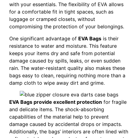
with your essentials. The flexibility of EVA allows
for a comfortable fit in tight spaces, such as
luggage or cramped closets, without
compromising the protection of your belongings.
One significant advantage of
EVA Bags
is their
resistance to water and moisture. This feature
keeps your items dry and safe from potential
damage caused by spills, leaks, or even sudden
rain. The water-resistant quality also makes these
bags easy to clean, requiring nothing more than a
damp cloth to wipe away dirt and grime.
EVA Bags provide excellent protection
for fragile
and delicate items. The shock-absorbing
capabilities of the material help to prevent
damage caused by accidental drops or impacts.
Additionally, the bags’ interiors are often lined with