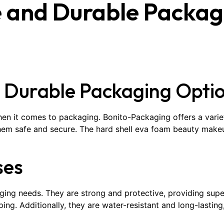
e and Durable Packag
d Durable Packaging Opti
hen it comes to packaging. Bonito-Packaging offers a varie
them safe and secure. The hard shell eva foam beauty makeu
ses
ing needs. They are strong and protective, providing super
ing. Additionally, they are water-resistant and long-lasting