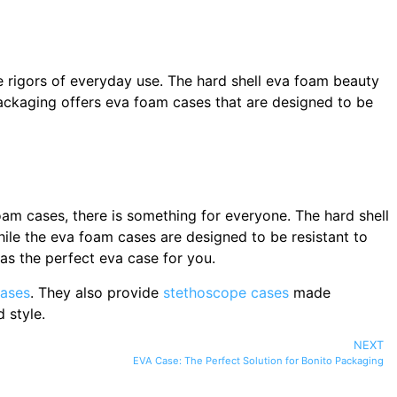
e rigors of everyday use. The hard shell eva foam beauty
Packaging offers eva foam cases that are designed to be
am cases, there is something for everyone. The hard shell
ile the eva foam cases are designed to be resistant to
as the perfect eva case for you.
ases
. They also provide
stethoscope cases
made
 style.
NEXT
EVA Case: The Perfect Solution for Bonito Packaging