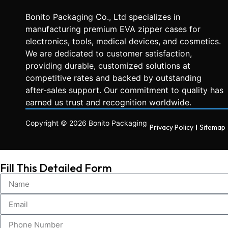
Bonito Packaging Co., Ltd specializes in
manufacturing premium EVA zipper cases for
electronics, tools, medical devices, and cosmetics.
We are dedicated to customer satisfaction,
providing durable, customized solutions at
competitive rates and backed by outstanding
after-sales support. Our commitment to quality has
earned us trust and recognition worldwide.
Copyright © 2026 Bonito Packaging
Privacy Policy
Sitemap
Fill This Detailed Form