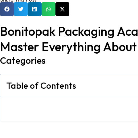
Bonitopak Packaging Ac
Master Everything Abou
Categories
Table of Contents