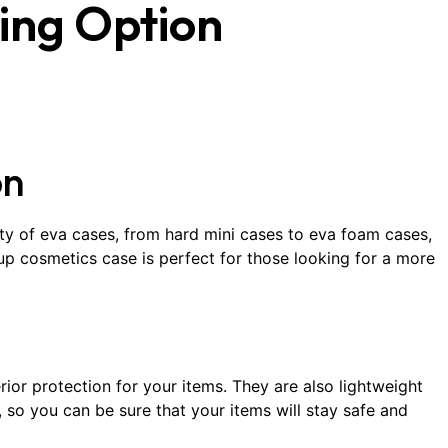
ing Option
on
ty of eva cases, from hard mini cases to eva foam cases,
p cosmetics case is perfect for those looking for a more
ior protection for your items. They are also lightweight
, so you can be sure that your items will stay safe and