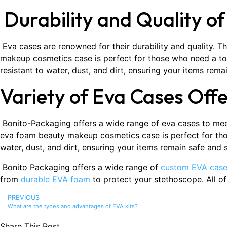
Durability and Quality o
Eva cases are renowned for their durability and quality. T
makeup cosmetics case is perfect for those who need a tou
resistant to water, dust, and dirt, ensuring your items rema
Variety of Eva Cases Off
Bonito-Packaging offers a wide range of eva cases to meet
eva foam beauty makeup cosmetics case is perfect for thos
water, dust, and dirt, ensuring your items remain safe and
Bonito Packaging offers a wide range of
custom EVA cas
from
durable EVA foam
to protect your stethoscope. All o
PREVIOUS
What are the types and advantages of EVA kits?
Share This Post