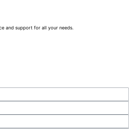
ice and support for all your needs.