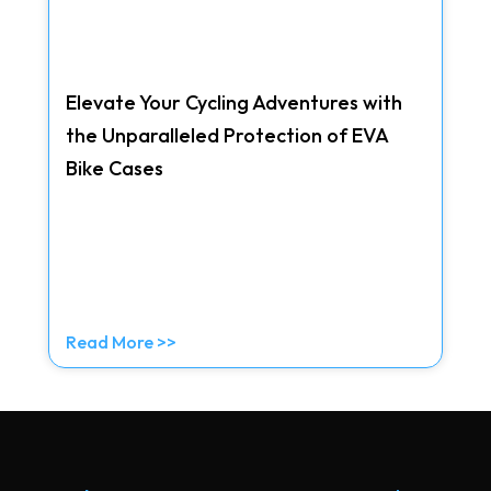
Elevate Your Cycling Adventures with
the Unparalleled Protection of EVA
Bike Cases
Read More >>