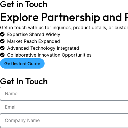
Get in Touch
Explore Partnership and 
Get in touch with us for inquiries, product details, or cust
Expertise Shared Widely
Market Reach Expanded
Advanced Technology Integrated
Collaborative Innovation Opportunities
Get Instant Quote
Get In Touch