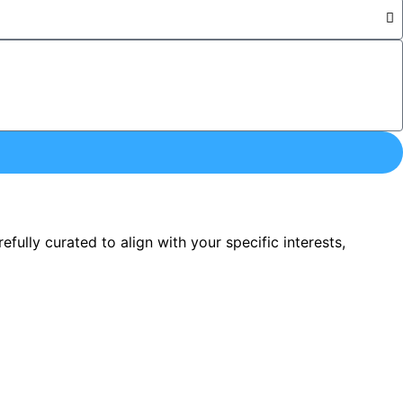
ully curated to align with your specific interests,