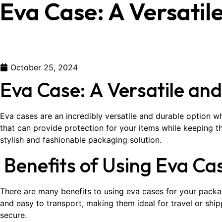
Eva Case: A Versatil
October 25, 2024
Eva Case: A Versatile an
Eva cases are an incredibly versatile and durable option w
that can provide protection for your items while keeping 
stylish and fashionable packaging solution.
Benefits of Using Eva Ca
There are many benefits to using eva cases for your packag
and easy to transport, making them ideal for travel or shipp
secure.