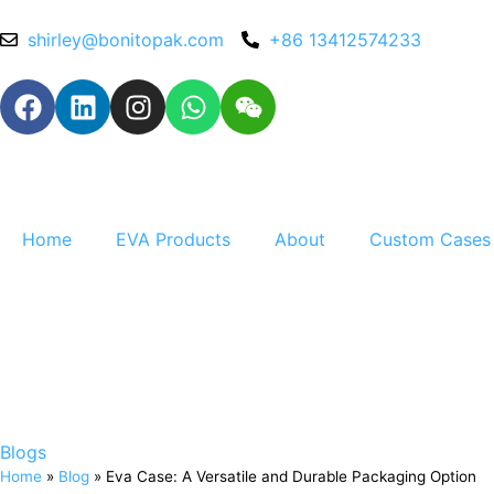
shirley@bonitopak.com
+86 13412574233
Home
EVA Products
About
Custom Cases
Blogs
Home
»
Blog
»
Eva Case: A Versatile and Durable Packaging Option