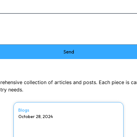
Send
nsive collection of articles and posts. Each piece is caref
stry needs.
Blogs
October 28, 2024