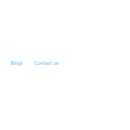
Blogs
Contact us