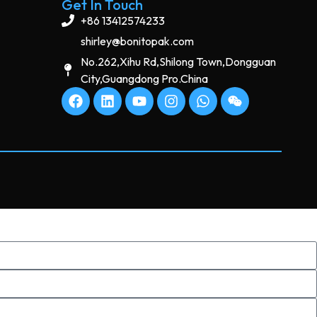
Get In Touch
+86 13412574233
shirley@bonitopak.com
No.262,Xihu Rd,Shilong Town,Dongguan
City,Guangdong Pro.China
s