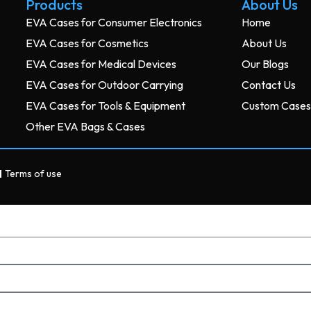
Products
About Us
EVA Cases for Consumer Electronics
Home
EVA Cases for Cosmetics
About Us
EVA Cases for Medical Devices
Our Blogs
EVA Cases for Outdoor Carrying
Contact Us
EVA Cases for Tools & Equipment
Custom Case
Other EVA Bags & Cases
Terms of use