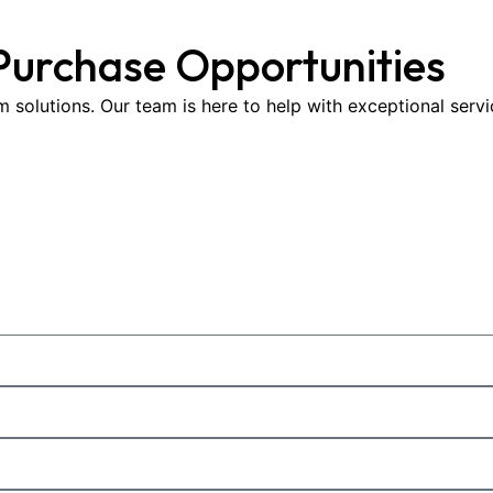
Purchase Opportunities
om solutions. Our team is here to help with exceptional serv