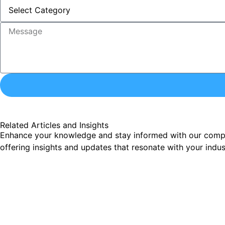
Related Articles and Insights
Enhance your knowledge and stay informed with our comprehe
offering insights and updates that resonate with your indu