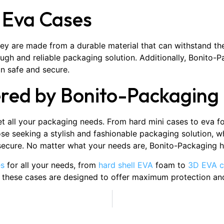
f Eva Cases
hey are made from a durable material that can withstand th
gh and reliable packaging solution. Additionally, Bonito-
in safe and secure.
ered by Bonito-Packaging
 all your packaging needs. From hard mini cases to eva fo
e seeking a stylish and fashionable packaging solution, wh
 secure. No matter what your needs are, Bonito-Packaging h
es
for all your needs, from
hard shell EVA
foam to
3D EVA c
f these cases are designed to offer maximum protection and