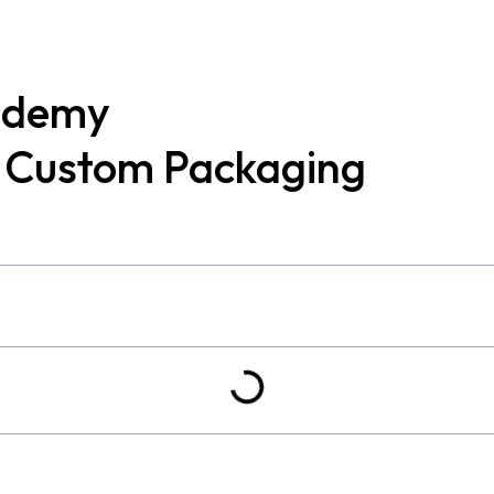
ademy
t Custom Packaging