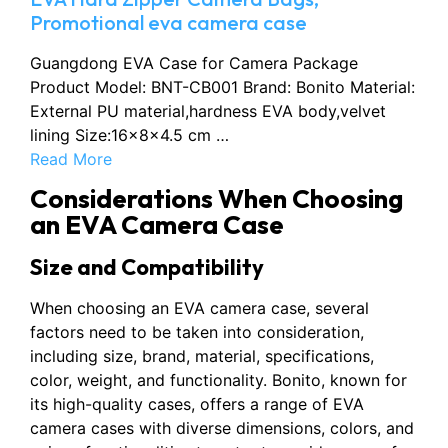
Promotional eva camera case
Guangdong EVA Case for Camera Package
Product Model: BNT-CB001 Brand: Bonito Material:
External PU material,hardness EVA body,velvet
lining Size:16×8×4.5 cm …
Read More
Considerations When Choosing
an EVA Camera Case
Size and Compatibility
When choosing an EVA camera case, several
factors need to be taken into consideration,
including size, brand, material, specifications,
color, weight, and functionality. Bonito, known for
its high-quality cases, offers a range of EVA
camera cases with diverse dimensions, colors, and