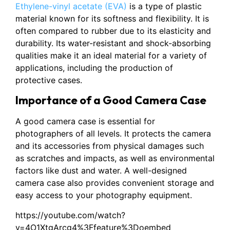
Ethylene-vinyl acetate (EVA)
is a type of plastic
material known for its softness and flexibility. It is
often compared to rubber due to its elasticity and
durability. Its water-resistant and shock-absorbing
qualities make it an ideal material for a variety of
applications, including the production of
protective cases.
Importance of a Good Camera Case
A good camera case is essential for
photographers of all levels. It protects the camera
and its accessories from physical damages such
as scratches and impacts, as well as environmental
factors like dust and water. A well-designed
camera case also provides convenient storage and
easy access to your photography equipment.
https://youtube.com/watch?
v=4O1XtgArcg4%3Ffeature%3Doembed