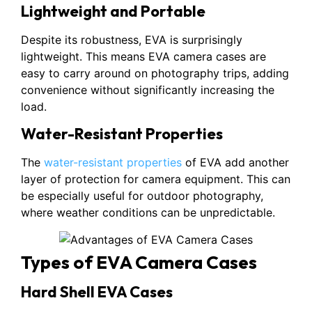
Lightweight and Portable
Despite its robustness, EVA is surprisingly
lightweight. This means EVA camera cases are
easy to carry around on photography trips, adding
convenience without significantly increasing the
load.
Water-Resistant Properties
The
water-resistant properties
of EVA add another
layer of protection for camera equipment. This can
be especially useful for outdoor photography,
where weather conditions can be unpredictable.
Types of EVA Camera Cases
Hard Shell EVA Cases