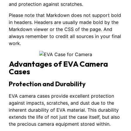
and protection against scratches.
Please note that Markdown does not support bold
in headers. Headers are usually made bold by the
Markdown viewer or the CSS of the page. And
always remember to credit all sources in your final
work.
Advantages of EVA Camera
Cases
Protection and Durability
EVA camera cases provide excellent protection
against impacts, scratches, and dust due to the
inherent durability of EVA material. This durability
extends the life of not just the case itself, but also
the precious camera equipment stored within.