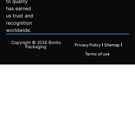
to quality
has earned
us trust and
recognition
worldwide.
Copyright © 2026 Bonito
Privacy Policy
Sitemap
Packaging
Terms of use