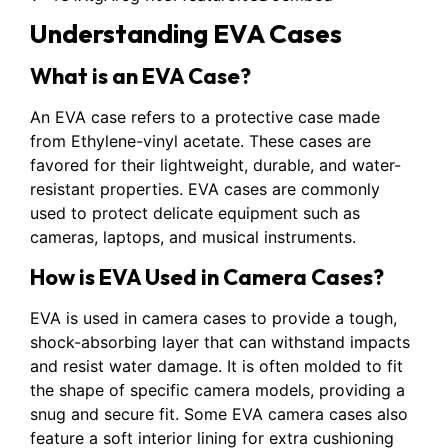
Understanding EVA Cases
What is an EVA Case?
An EVA case refers to a protective case made
from Ethylene-vinyl acetate. These cases are
favored for their lightweight, durable, and water-
resistant properties. EVA cases are commonly
used to protect delicate equipment such as
cameras, laptops, and musical instruments.
How is EVA Used in Camera Cases?
EVA is used in camera cases to provide a tough,
shock-absorbing layer that can withstand impacts
and resist water damage. It is often molded to fit
the shape of specific camera models, providing a
snug and secure fit. Some EVA camera cases also
feature a soft interior lining for extra cushioning