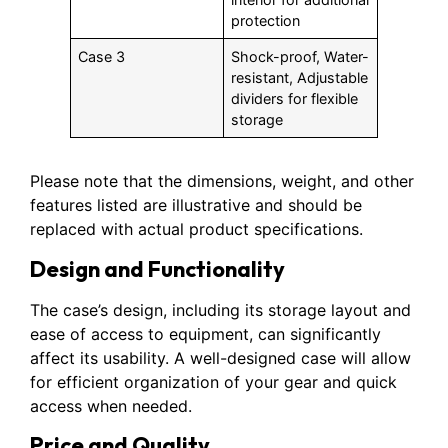
protection
Case 3
Shock-proof, Water-
resistant, Adjustable
dividers for flexible
storage
Please note that the dimensions, weight, and other
features listed are illustrative and should be
replaced with actual product specifications.
Design and Functionality
The case’s design, including its storage layout and
ease of access to equipment, can significantly
affect its usability. A well-designed case will allow
for efficient organization of your gear and quick
access when needed.
Price and Quality