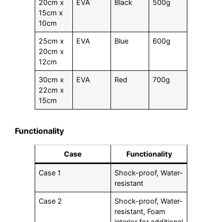
20cm x
EVA
Black
500g
15cm x
10cm
25cm x
EVA
Blue
600g
20cm x
12cm
30cm x
EVA
Red
700g
22cm x
15cm
Functionality
Case
Functionality
Case 1
Shock-proof, Water-
resistant
Case 2
Shock-proof, Water-
resistant, Foam
interior for additional