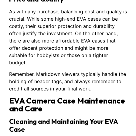
As with any purchase, balancing cost and quality is
crucial. While some high-end EVA cases can be
costly, their superior protection and durability
often justify the investment. On the other hand,
there are also more affordable EVA cases that
offer decent protection and might be more
suitable for hobbyists or those on a tighter
budget.
Remember, Markdown viewers typically handle the
bolding of header tags, and always remember to
credit all sources in your final work.
EVA Camera Case Maintenance
and Care
Cleaning and Maintaining Your EVA
Case