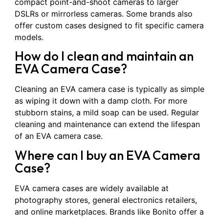
compact point-and-shoot cameras to larger
DSLRs or mirrorless cameras. Some brands also
offer custom cases designed to fit specific camera
models.
How do I clean and maintain an
EVA Camera Case?
Cleaning an EVA camera case is typically as simple
as wiping it down with a damp cloth. For more
stubborn stains, a mild soap can be used. Regular
cleaning and maintenance can extend the lifespan
of an EVA camera case.
Where can I buy an EVA Camera
Case?
EVA camera cases are widely available at
photography stores, general electronics retailers,
and online marketplaces. Brands like Bonito offer a