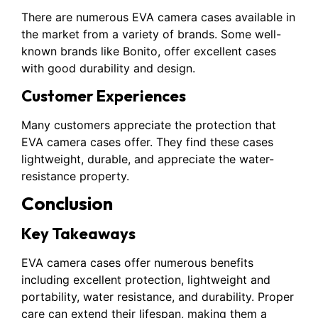
There are numerous EVA camera cases available in
the market from a variety of brands. Some well-
known brands like Bonito, offer excellent cases
with good durability and design.
Customer Experiences
Many customers appreciate the protection that
EVA camera cases offer. They find these cases
lightweight, durable, and appreciate the water-
resistance property.
Conclusion
Key Takeaways
EVA camera cases offer numerous benefits
including excellent protection, lightweight and
portability, water resistance, and durability. Proper
care can extend their lifespan, making them a