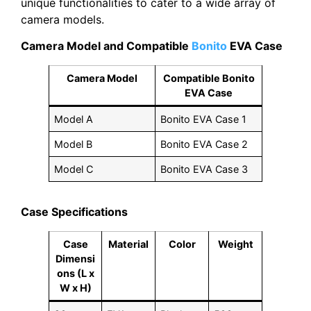
unique functionalities to cater to a wide array of
camera models.
Camera Model and Compatible
Bonito
EVA Case
Camera Model
Compatible Bonito
EVA Case
Model A
Bonito EVA Case 1
Model B
Bonito EVA Case 2
Model C
Bonito EVA Case 3
Case Specifications
Case
Material
Color
Weight
Dimensi
ons (L x
W x H)