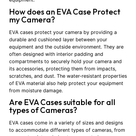
How does an EVA Case Protect
my Camera?
EVA cases protect your camera by providing a
durable and cushioned layer between your
equipment and the outside environment. They are
often designed with interior padding and
compartments to securely hold your camera and
its accessories, protecting them from impacts,
scratches, and dust. The water-resistant properties
of EVA material also help protect your equipment
from moisture damage.
Are EVA Cases suitable for all
types of Cameras?
EVA cases come in a variety of sizes and designs
to accommodate different types of cameras, from