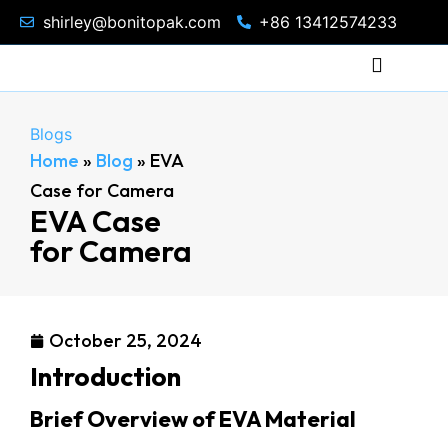
shirley@bonitopak.com
+86 13412574233
Blogs
Home
»
Blog
»
EVA
Case for Camera
EVA Case
for Camera
October 25, 2024
Introduction
Brief Overview of EVA Material