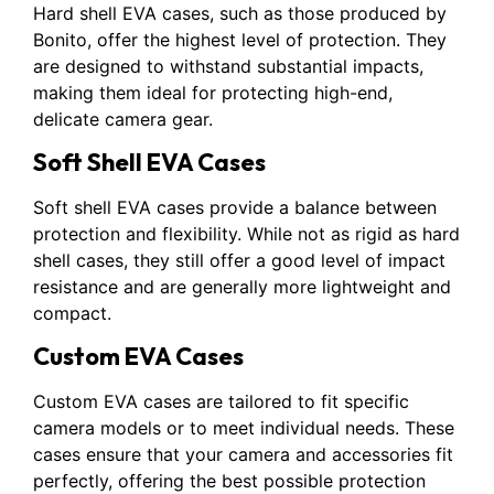
Hard shell EVA cases, such as those produced by
Bonito, offer the highest level of protection. They
are designed to withstand substantial impacts,
making them ideal for protecting high-end,
delicate camera gear.
Soft Shell EVA Cases
Soft shell EVA cases provide a balance between
protection and flexibility. While not as rigid as hard
shell cases, they still offer a good level of impact
resistance and are generally more lightweight and
compact.
Custom EVA Cases
Custom EVA cases are tailored to fit specific
camera models or to meet individual needs. These
cases ensure that your camera and accessories fit
perfectly, offering the best possible protection