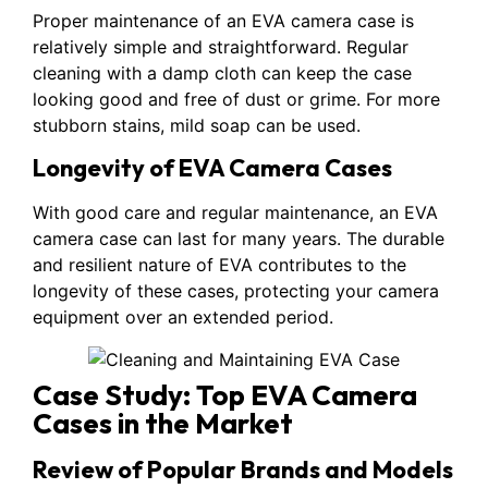
Proper maintenance of an EVA camera case is
relatively simple and straightforward. Regular
cleaning with a damp cloth can keep the case
looking good and free of dust or grime. For more
stubborn stains, mild soap can be used.
Longevity of EVA Camera Cases
With good care and regular maintenance, an EVA
camera case can last for many years. The durable
and resilient nature of EVA contributes to the
longevity of these cases, protecting your camera
equipment over an extended period.
Case Study: Top EVA Camera
Cases in the Market
Review of Popular Brands and Models