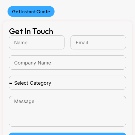
Get Instant Quote
Get In Touch