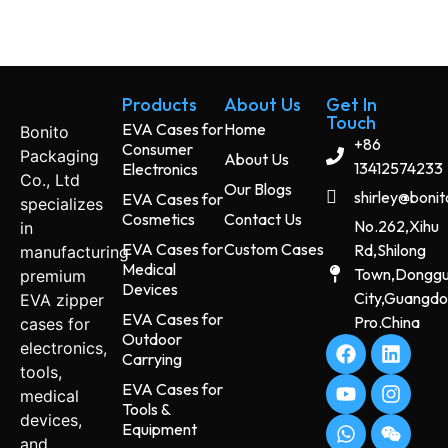
Products
About Us
Get In
Touch
EVA Cases for
Home
Bonito
+86
Consumer
Packaging
About Us
13412574233
Electronics
Co., Ltd
Our Blogs
shirley@boni
EVA Cases for
specializes
Cosmetics
Contact Us
No.262,Xihu
in
EVA Cases for
Custom Cases
Rd,Shilong
manufacturing
Medical
Town,Dongg
premium
Devices
City,Guangd
EVA zipper
EVA Cases for
Pro.China
cases for
Outdoor
electronics,
Carrying
tools,
EVA Cases for
medical
Tools &
devices,
Equipment
and