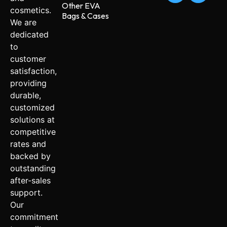
Other EVA
cosmetics.
Bags & Cases
We are
dedicated
to
customer
satisfaction,
providing
durable,
customized
solutions at
competitive
rates and
backed by
outstanding
after-sales
support.
Our
commitment