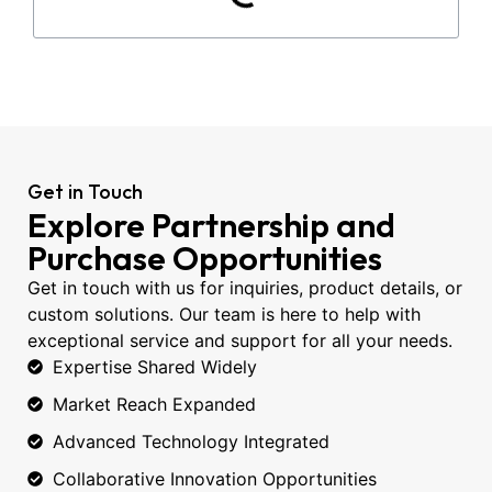
Get in Touch
Explore Partnership and
Purchase Opportunities
Get in touch with us for inquiries, product details, or
custom solutions. Our team is here to help with
exceptional service and support for all your needs.
Expertise Shared Widely
Market Reach Expanded
Advanced Technology Integrated
Collaborative Innovation Opportunities