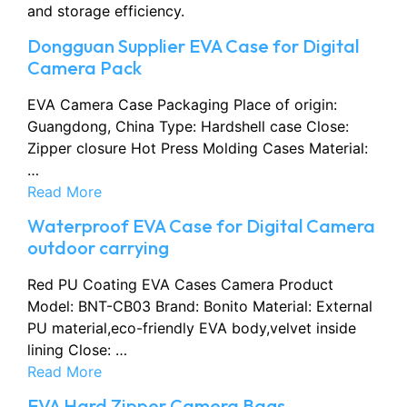
and storage efficiency.
Dongguan Supplier EVA Case for Digital
Camera Pack
EVA Camera Case Packaging Place of origin:
Guangdong, China Type: Hardshell case Close:
Zipper closure Hot Press Molding Cases Material:
…
Read More
Waterproof EVA Case for Digital Camera
outdoor carrying
Red PU Coating EVA Cases Camera Product
Model: BNT-CB03 Brand: Bonito Material: External
PU material,eco-friendly EVA body,velvet inside
lining Close: …
Read More
EVA Hard Zipper Camera Bags,