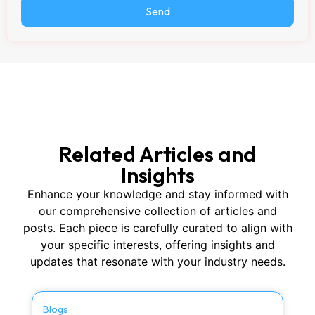
Send
Related Articles and
Insights
Enhance your knowledge and stay informed with
our comprehensive collection of articles and
posts. Each piece is carefully curated to align with
your specific interests, offering insights and
updates that resonate with your industry needs.
Blogs