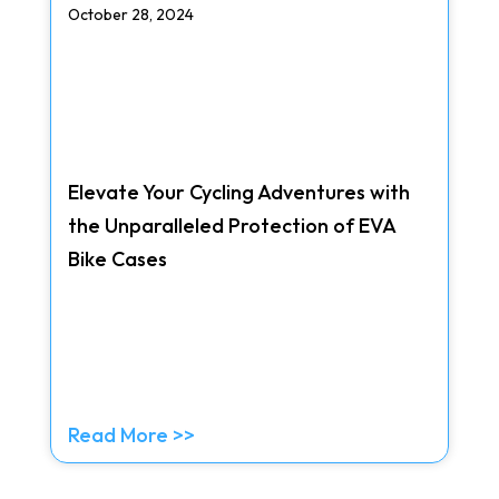
October 28, 2024
Elevate Your Cycling Adventures with
the Unparalleled Protection of EVA
Bike Cases
Read More >>