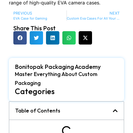
range of high-quality EVA camera cases.
PREVIOUS
NEXT
EVA Case for Gaming
Custom Eva Cases For All Your Needs
Share This Post
Bonitopak Packaging Academy
Master Everything About Custom
Packaging
Categories
Table of Contents