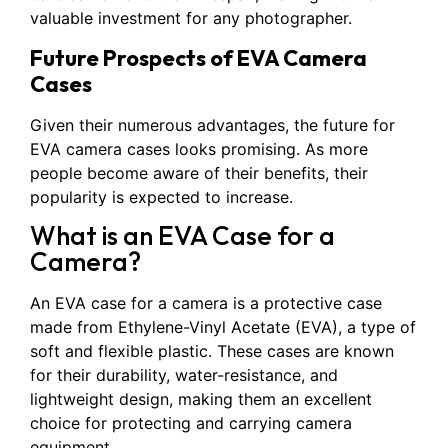
valuable investment for any photographer.
Future Prospects of EVA Camera
Cases
Given their numerous advantages, the future for
EVA camera cases looks promising. As more
people become aware of their benefits, their
popularity is expected to increase.
What is an EVA Case for a
Camera?
An EVA case for a camera is a protective case
made from Ethylene-Vinyl Acetate (EVA), a type of
soft and flexible plastic. These cases are known
for their durability, water-resistance, and
lightweight design, making them an excellent
choice for protecting and carrying camera
equipment.