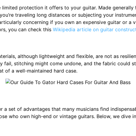
limited protection it offers to your guitar. Made generally 
 you’re traveling long distances or subjecting your instrume
rticularly concerning if you own an expensive guitar or a v
ors, you can check this
Wikipedia article on guitar construc
rials, although lightweight and flexible, are not as resilien
ail, stitching might come undone, and the fabric could star
hat of a well-maintained hard case.
fer a set of advantages that many musicians find indispen
ose who own high-end or vintage guitars. Below, we dive in