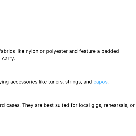
fabrics like nylon or polyester and feature a padded
 carry.
ying accessories like tuners, strings, and
capos
.
cases. They are best suited for local gigs, rehearsals, or