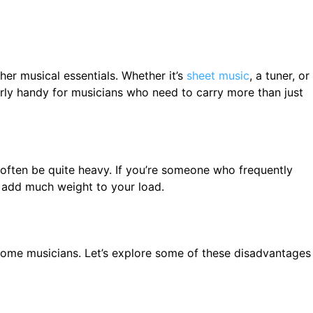
er musical essentials. Whether it’s
sheet music
, a tuner, or
arly handy for musicians who need to carry more than just
often be quite heavy. If you’re someone who frequently
t add much weight to your load.
 some musicians. Let’s explore some of these disadvantages