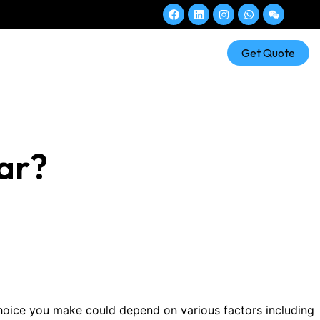
Get Quote
tar?
choice you make could depend on various factors including