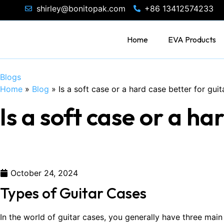
shirley@bonitopak.com
+86 13412574233
Home
EVA Products
Blogs
Home
»
Blog
»
Is a soft case or a hard case better for guit
Is a soft case or a ha
October 24, 2024
Types of Guitar Cases
In the world of guitar cases, you generally have three ma