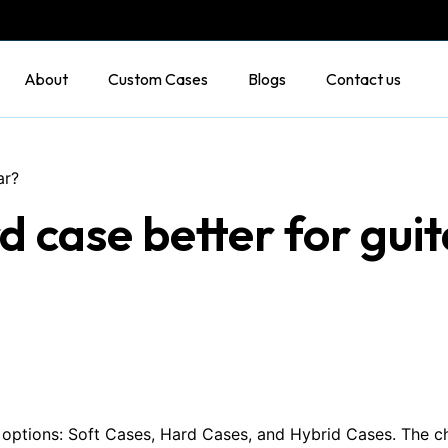
About
Custom Cases
Blogs
Contact us
ar?
rd case better for gui
in options: Soft Cases, Hard Cases, and Hybrid Cases. The 