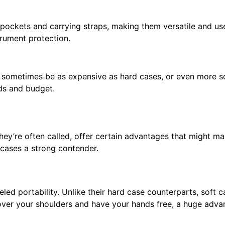
 pockets and carrying straps, making them versatile and us
trument protection.
n sometimes be as expensive as hard cases, or even more 
eds and budget.
they’re often called, offer certain advantages that might 
t cases a strong contender.
leled portability. Unlike their hard case counterparts, soft 
ver your shoulders and have your hands free, a huge advant