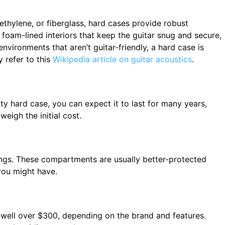
ethylene, or fiberglass, hard cases provide robust
 foam-lined interiors that keep the guitar snug and secure,
environments that aren’t guitar-friendly, a hard case is
y refer to this
Wikipedia article on guitar acoustics
.
ty hard case, you can expect it to last for many years,
weigh the initial cost.
rings. These compartments are usually better-protected
you might have.
 well over $300, depending on the brand and features.