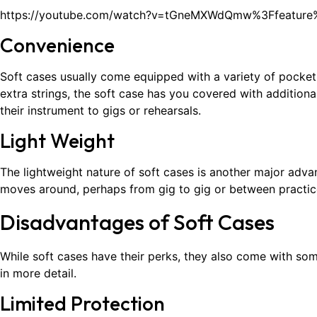
https://youtube.com/watch?v=tGneMXWdQmw%3Ffeatur
Convenience
Soft cases usually come equipped with a variety of pockets
extra strings, the soft case has you covered with addition
their instrument to gigs or rehearsals.
Light Weight
The lightweight nature of soft cases is another major adv
moves around, perhaps from gig to gig or between practice 
Disadvantages of Soft Cases
While soft cases have their perks, they also come with so
in more detail.
Limited Protection