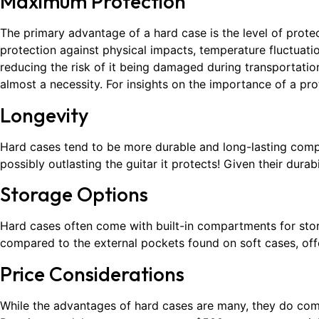
Maximum Protection
The primary advantage of a hard case is the level of protec
protection against physical impacts, temperature fluctuati
reducing the risk of it being damaged during transportation.
almost a necessity. For insights on the importance of a pro
Longevity
Hard cases tend to be more durable and long-lasting compare
possibly outlasting the guitar it protects! Given their durab
Storage Options
Hard cases often come with built-in compartments for stor
compared to the external pockets found on soft cases, offe
Price Considerations
While the advantages of hard cases are many, they do com