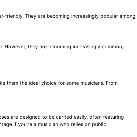
er-friendly. They are becoming increasingly popular among
so. However, they are becoming increasingly common,
make them the ideal choice for some musicians. From
cases are designed to be carried easily, often featuring
age if you’re a musician who relies on public