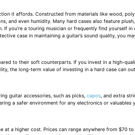
tion it affords. Constructed from materials like wood, poly
ons, and even humidity. Many hard cases also feature plush,
 If you’re a touring musician or frequently find yourself in 
tective case in maintaining a guitar’s sound quality, you ma
d to their soft counterparts. If you invest in a high-quali
ility, the long-term value of investing in a hard case can out
ing guitar accessories, such as picks,
capos
, and extra st
ring a safer environment for any electronics or valuables 
e at a higher cost. Prices can range anywhere from $70 to