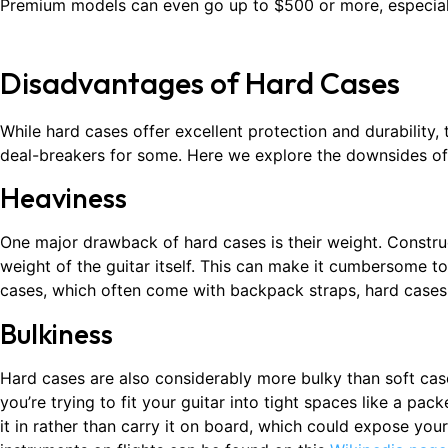
Premium models can even go up to $500 or more, especially
Disadvantages of Hard Cases
While hard cases offer excellent protection and durability,
deal-breakers for some. Here we explore the downsides of 
Heaviness
One major drawback of hard cases is their weight. Constru
weight of the guitar itself. This can make it cumbersome to
cases, which often come with backpack straps, hard cases a
Bulkiness
Hard cases are also considerably more bulky than soft case
you’re trying to fit your guitar into tight spaces like a pa
it in rather than carry it on board, which could expose you