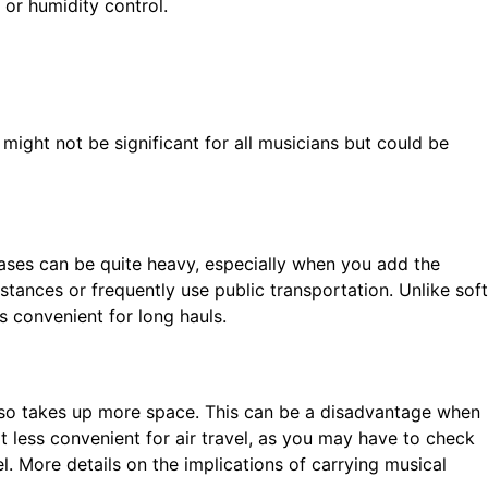
or humidity control.
might not be significant for all musicians but could be
cases can be quite heavy, especially when you add the
stances or frequently use public transportation. Unlike soft
 convenient for long hauls.
 also takes up more space. This can be a disadvantage when
it less convenient for air travel, as you may have to check
l. More details on the implications of carrying musical