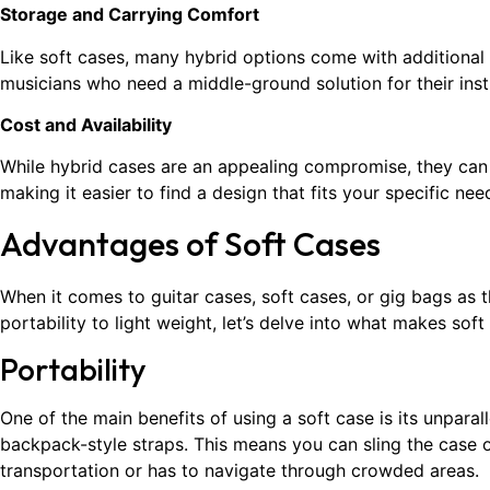
Storage and Carrying Comfort
Like soft cases, many hybrid options come with additional
musicians who need a middle-ground solution for their ins
Cost and Availability
While hybrid cases are an appealing compromise, they ca
making it easier to find a design that fits your specific ne
Advantages of Soft Cases
When it comes to guitar cases, soft cases, or gig bags as 
portability to light weight, let’s delve into what makes sof
Portability
One of the main benefits of using a soft case is its unparal
backpack-style straps. This means you can sling the case o
transportation or has to navigate through crowded areas.