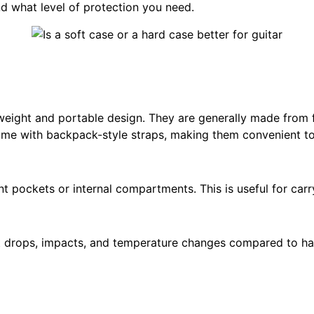
nd what level of protection you need.
htweight and portable design. They are generally made from 
 come with backpack-style straps, making them convenient to
nt pockets or internal compartments. This is useful for carr
 drops, impacts, and temperature changes compared to hard 