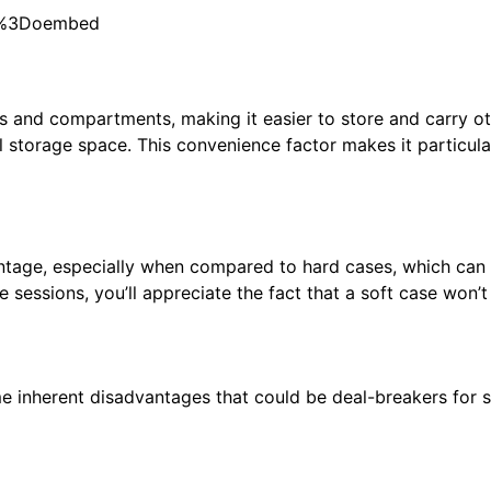
e%3Doembed
 and compartments, making it easier to store and carry oth
al storage space. This convenience factor makes it particul
antage, especially when compared to hard cases, which can 
sessions, you’ll appreciate the fact that a soft case won’
me inherent disadvantages that could be deal-breakers for