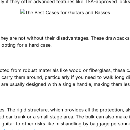
 if they offer advanced features like TSA-approved locks 
 they are not without their disadvantages. These drawbacks 
opting for a hard case.
cted from robust materials like wood or fiberglass, these 
 carry them around, particularly if you need to walk long di
re usually designed with a single handle, making them less
s. The rigid structure, which provides all the protection,
cked car trunk or a small stage area. The bulk can also make 
r guitar to other risks like mishandling by baggage personne