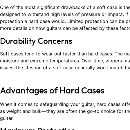
One of the most significant drawbacks of a soft case is the 
designed to withstand high levels of pressure or impact. If
protection a hard case would. Limited protection can be pa
more details on how guitars can be affected by these fact
Durability Concerns
Soft cases tend to wear out faster than hard cases. The mate
moisture and extreme temperatures. Over time, zippers may f
issues, the lifespan of a soft case generally won’t match t
Advantages of Hard Cases
When it comes to safeguarding your guitar, hard cases of
as weight and bulk—they are often the go-to choice for th
guitar.