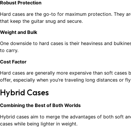
Robust Protection
Hard cases are the go-to for maximum protection. They are 
that keep the guitar snug and secure.
Weight and Bulk
One downside to hard cases is their heaviness and bulkines
to carry.
Cost Factor
Hard cases are generally more expensive than soft cases b
offer, especially when you’re traveling long distances or flyi
Hybrid Cases
Combining the Best of Both Worlds
Hybrid cases aim to merge the advantages of both soft and 
cases while being lighter in weight.