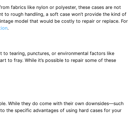
from fabrics like nylon or polyester, these cases are not
nt to rough handling, a soft case won’t provide the kind of
intage model that would be costly to repair or replace. For
tion
.
t to tearing, punctures, or environmental factors like
t to fray. While it’s possible to repair some of these
sable. While they do come with their own downsides—such
to the specific advantages of using hard cases for your