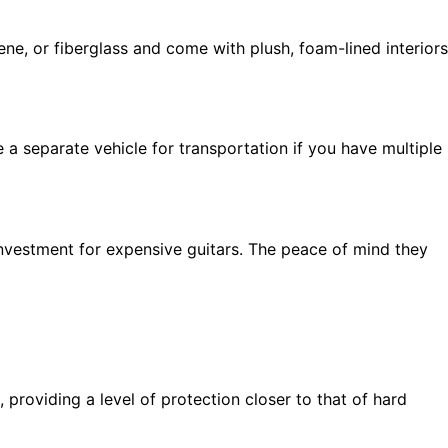
ne, or fiberglass and come with plush, foam-lined interiors
a separate vehicle for transportation if you have multiple
investment for expensive guitars. The peace of mind they
providing a level of protection closer to that of hard