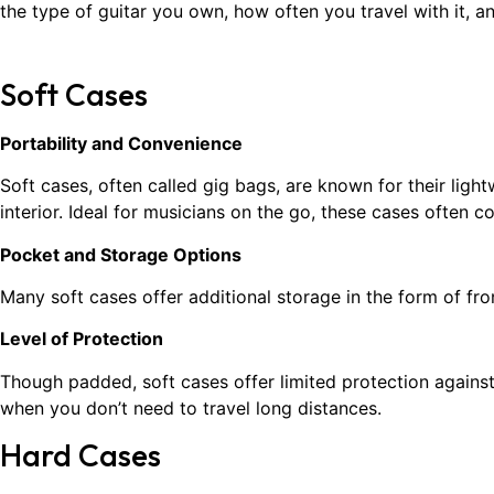
the type of guitar you own, how often you travel with it, a
Soft Cases
Portability and Convenience
Soft cases, often called gig bags, are known for their lig
interior. Ideal for musicians on the go, these cases often
Pocket and Storage Options
Many soft cases offer additional storage in the form of fro
Level of Protection
Though padded, soft cases offer limited protection against
when you don’t need to travel long distances.
Hard Cases