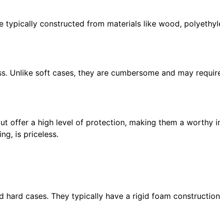
typically constructed from materials like wood, polyethyle
s. Unlike soft cases, they are cumbersome and may require 
ut offer a high level of protection, making them a worthy 
ng, is priceless.
hard cases. They typically have a rigid foam construction, 