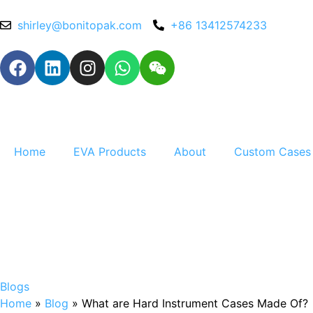
shirley@bonitopak.com
+86 13412574233
Home
EVA Products
About
Custom Cases
Blogs
Home
»
Blog
»
What are Hard Instrument Cases Made Of?