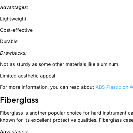
Advantages:
Lightweight
Cost-effective
Durable
Drawbacks:
Not as sturdy as some other materials like aluminum
Limited aesthetic appeal
For more information, you can read about
ABS Plastic on W
Fiberglass
Fiberglass is another popular choice for hard instrument cas
known for its excellent protective qualities. Fiberglass ca
Advantages: