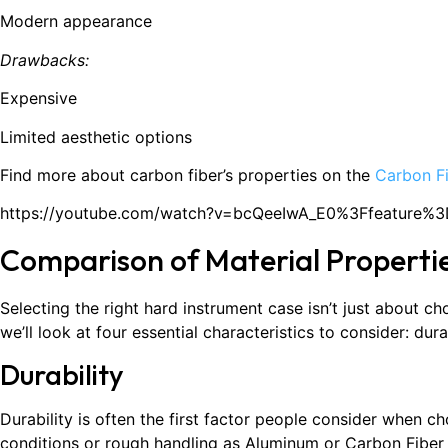
Modern appearance
Drawbacks:
Expensive
Limited aesthetic options
Find more about carbon fiber’s properties on the
Carbon F
https://youtube.com/watch?v=bcQeeIwA_E0%3Ffeature%
Comparison of Material Properti
Selecting the right hard instrument case isn’t just about ch
we’ll look at four essential characteristics to consider: dura
Durability
Durability is often the first factor people consider when 
conditions or rough handling as Aluminum or Carbon Fiber 