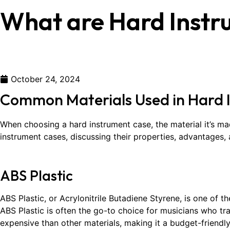
What are Hard Inst
October 24, 2024
Common Materials Used in Hard 
When choosing a hard instrument case, the material it’s ma
instrument cases, discussing their properties, advantages
ABS Plastic
ABS Plastic, or Acrylonitrile Butadiene Styrene, is one of 
ABS Plastic is often the go-to choice for musicians who trave
expensive than other materials, making it a budget-friendly