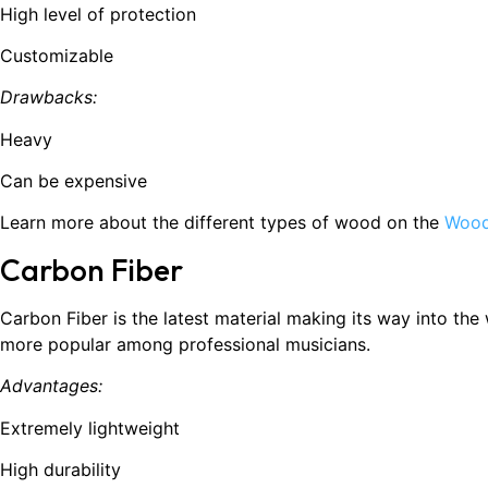
High level of protection
Customizable
Drawbacks:
Heavy
Can be expensive
Learn more about the different types of wood on the
Wood
Carbon Fiber
Carbon Fiber is the latest material making its way into th
more popular among professional musicians.
Advantages:
Extremely lightweight
High durability