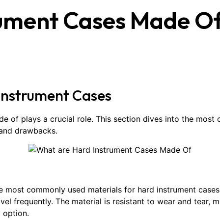
rument Cases Made O
Instrument Cases
de of plays a crucial role. This section dives into the mos
, and drawbacks.
the most commonly used materials for hard instrument cases.
l frequently. The material is resistant to wear and tear, maki
 option.