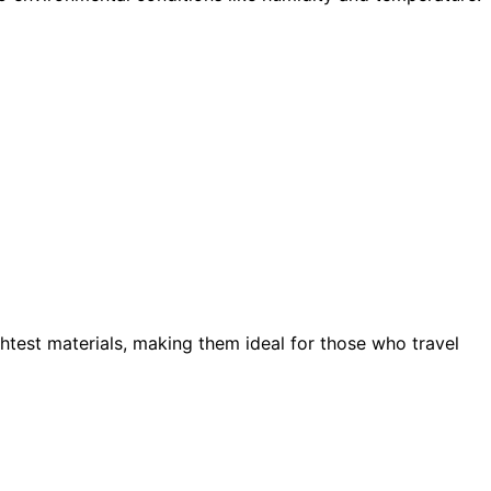
ghtest materials, making them ideal for those who travel