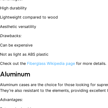
High durability
Lightweight compared to wood
Aesthetic versatility
Drawbacks:
Can be expensive
Not as light as ABS plastic
Check out the
Fiberglass Wikipedia page
for more details.
Aluminum
Aluminum cases are the choice for those looking for supre
They’re also resistant to the elements, providing excellent
Advantages: