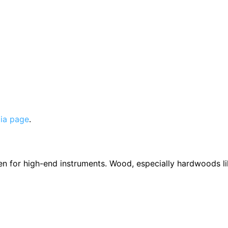
ia page
.
en for high-end instruments. Wood, especially hardwoods li