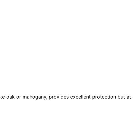
ke oak or mahogany, provides excellent protection but at