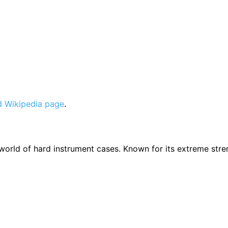
 Wikipedia page
.
e world of hard instrument cases. Known for its extreme str