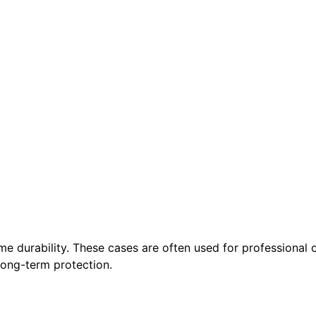
me durability. These cases are often used for professional
 long-term protection.