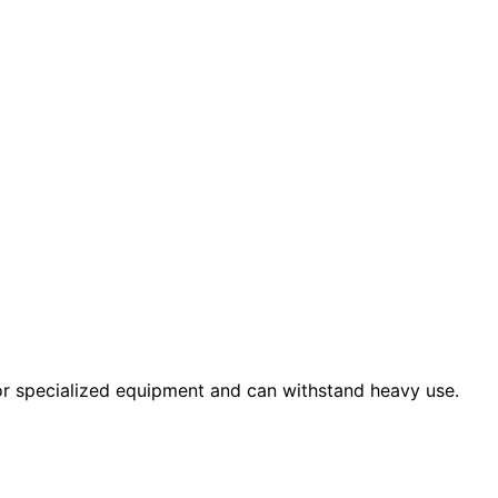
 or specialized equipment and can withstand heavy use.