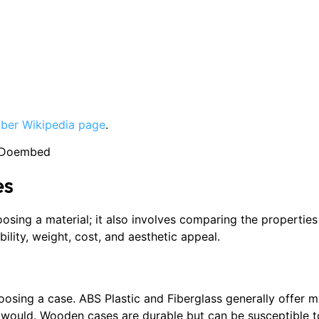
iber Wikipedia page
.
3Doembed
es
oosing a material; it also involves comparing the properties
bility, weight, cost, and aesthetic appeal.
choosing a case. ABS Plastic and Fiberglass generally offer
would. Wooden cases are durable but can be susceptible to