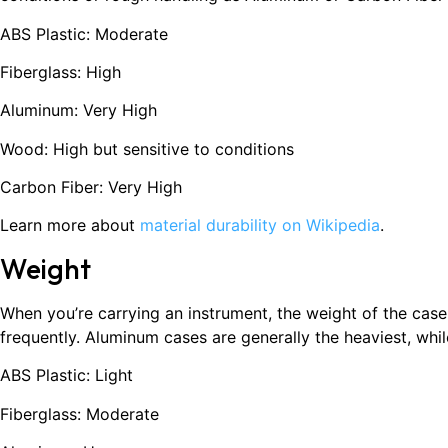
ABS Plastic: Moderate
Fiberglass: High
Aluminum: Very High
Wood: High but sensitive to conditions
Carbon Fiber: Very High
Learn more about
material durability on Wikipedia
.
Weight
When you’re carrying an instrument, the weight of the case 
frequently. Aluminum cases are generally the heaviest, whi
ABS Plastic: Light
Fiberglass: Moderate