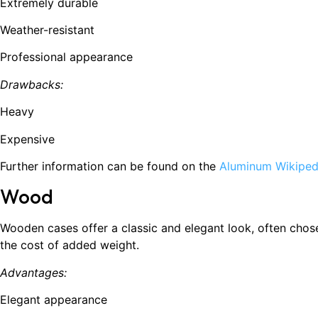
Extremely durable
Weather-resistant
Professional appearance
Drawbacks:
Heavy
Expensive
Further information can be found on the
Aluminum Wikiped
Wood
Wooden cases offer a classic and elegant look, often chos
the cost of added weight.
Advantages:
Elegant appearance