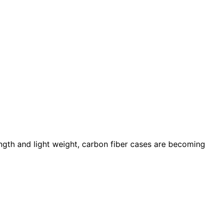
ength and light weight, carbon fiber cases are becoming