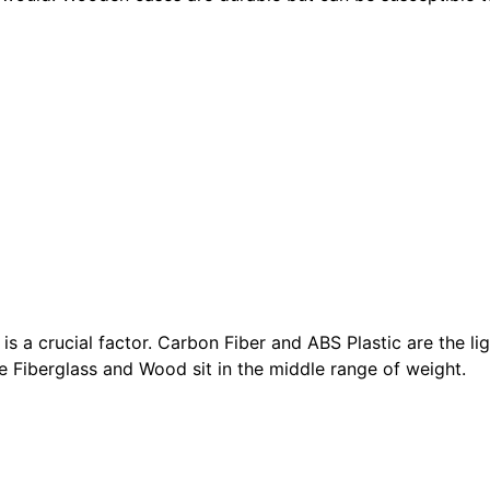
is a crucial factor. Carbon Fiber and ABS Plastic are the li
le Fiberglass and Wood sit in the middle range of weight.