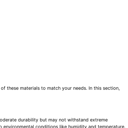
 of these materials to match your needs. In this section,
 moderate durability but may not withstand extreme
 environmental conditions like humidity and temperature.