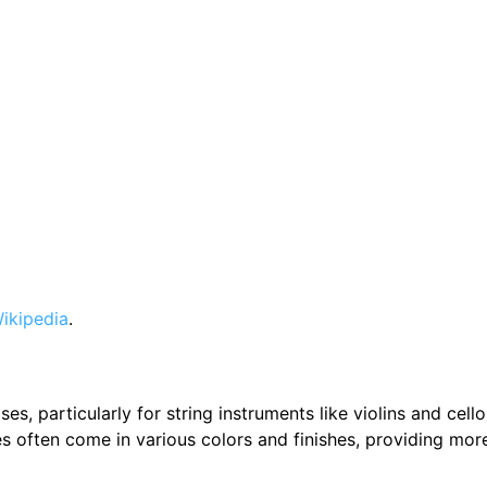
ikipedia
.
es, particularly for string instruments like violins and cell
ses often come in various colors and finishes, providing mor