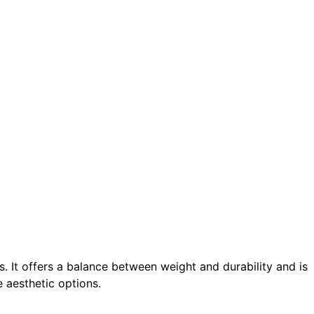
os. It offers a balance between weight and durability and is
e aesthetic options.