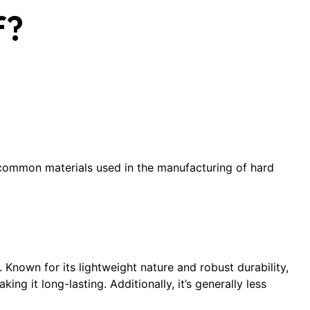
f?
t common materials used in the manufacturing of hard
 Known for its lightweight nature and robust durability,
ng it long-lasting. Additionally, it’s generally less