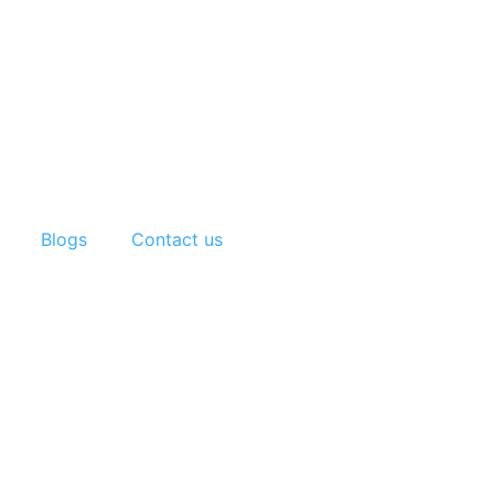
Blogs
Contact us