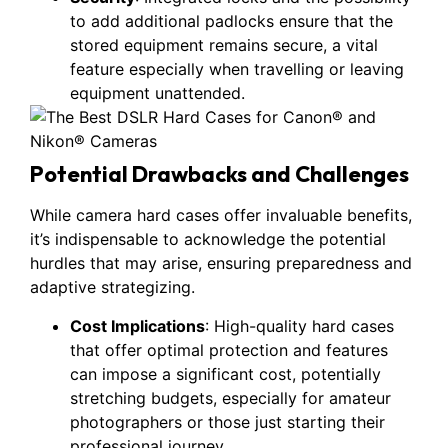
to add additional padlocks ensure that the
stored equipment remains secure, a vital
feature especially when travelling or leaving
equipment unattended.
Potential Drawbacks and Challenges
While camera hard cases offer invaluable benefits,
it’s indispensable to acknowledge the potential
hurdles that may arise, ensuring preparedness and
adaptive strategizing.
Cost Implications
: High-quality hard cases
that offer optimal protection and features
can impose a significant cost, potentially
stretching budgets, especially for amateur
photographers or those just starting their
professional journey.