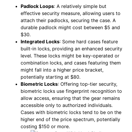
Padlock Loops
: A relatively simple but
effective security measure, allowing users to
attach their padlocks, securing the case. A
durable padlock might cost between $5 and
$30.
Integrated Locks
: Some hard cases feature
built-in locks, providing an enhanced security
level. These locks might be key-operated or
combination locks, and cases featuring them
might fall into a higher price bracket,
potentially starting at $80.
Biometric Locks
: Offering top-tier security,
biometric locks use fingerprint recognition to
allow access, ensuring that the gear remains
accessible only to authorized individuals.
Cases with biometric locks tend to be on the
higher end of the price spectrum, potentially
costing $150 or more.