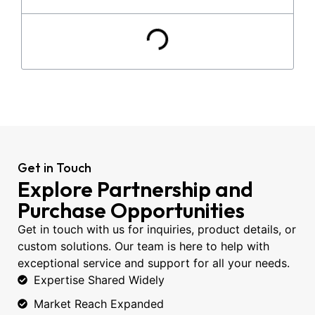
Get in Touch
Explore Partnership and
Purchase Opportunities
Get in touch with us for inquiries, product details, or
custom solutions. Our team is here to help with
exceptional service and support for all your needs.
Expertise Shared Widely
Market Reach Expanded