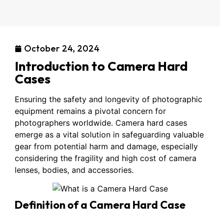
October 24, 2024
Introduction to Camera Hard
Cases
Ensuring the safety and longevity of photographic
equipment remains a pivotal concern for
photographers worldwide. Camera hard cases
emerge as a vital solution in safeguarding valuable
gear from potential harm and damage, especially
considering the fragility and high cost of camera
lenses, bodies, and accessories.
Definition of a Camera Hard Case