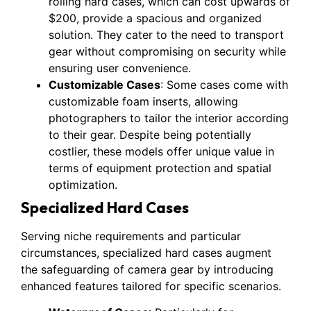
rolling hard cases, which can cost upwards of
$200, provide a spacious and organized
solution. They cater to the need to transport
gear without compromising on security while
ensuring user convenience.
Customizable Cases
: Some cases come with
customizable foam inserts, allowing
photographers to tailor the interior according
to their gear. Despite being potentially
costlier, these models offer unique value in
terms of equipment protection and spatial
optimization.
Specialized Hard Cases
Serving niche requirements and particular
circumstances, specialized hard cases augment
the safeguarding of camera gear by introducing
enhanced features tailored for specific scenarios.