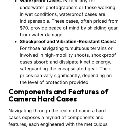
Waterproof Cases
: Particularly for
underwater photographers or those working
in wet conditions, waterproof cases are
indispensable. These cases, often priced from
$70, provide peace of mind by shielding gear
from water damage.
Shockproof and Vibration-Resistant Cases
:
For those navigating tumultuous terrains or
involved in high-mobility shoots, shockproof
cases absorb and dissipate kinetic energy,
safeguarding the encapsulated gear. Their
prices can vary significantly, depending on
the level of protection provided.
Components and Features of
Camera Hard Cases
Navigating through the realm of camera hard
cases exposes a myriad of components and
features, each engineered with the meticulous