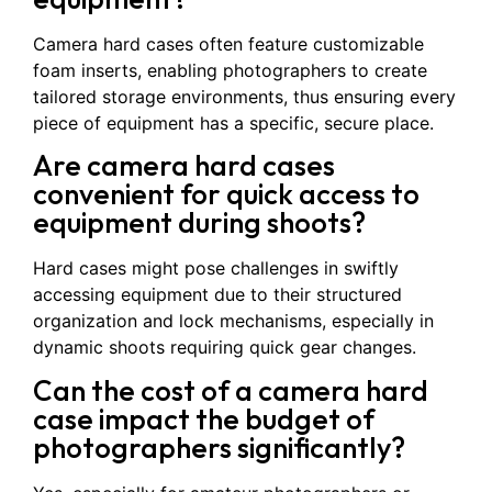
Camera hard cases often feature customizable
foam inserts, enabling photographers to create
tailored storage environments, thus ensuring every
piece of equipment has a specific, secure place.
Are camera hard cases
convenient for quick access to
equipment during shoots?
Hard cases might pose challenges in swiftly
accessing equipment due to their structured
organization and lock mechanisms, especially in
dynamic shoots requiring quick gear changes.
Can the cost of a camera hard
case impact the budget of
photographers significantly?