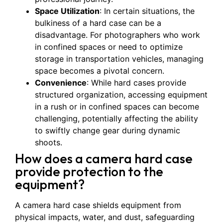
Space Utilization
: In certain situations, the
bulkiness of a hard case can be a
disadvantage. For photographers who work
in confined spaces or need to optimize
storage in transportation vehicles, managing
space becomes a pivotal concern.
Convenience
: While hard cases provide
structured organization, accessing equipment
in a rush or in confined spaces can become
challenging, potentially affecting the ability
to swiftly change gear during dynamic
shoots.
How does a camera hard case
provide protection to the
equipment?
A camera hard case shields equipment from
physical impacts, water, and dust, safeguarding