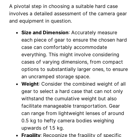
A pivotal step in choosing a suitable hard case
involves a detailed assessment of the camera gear
and equipment in question.
Size and Dimension
: Accurately measure
each piece of gear to ensure the chosen hard
case can comfortably accommodate
everything. This might involve considering
cases of varying dimensions, from compact
options to substantially larger ones, to ensure
an uncramped storage space.
Weight
: Consider the combined weight of all
gear to select a hard case that can not only
withstand the cumulative weight but also
facilitate manageable transportation. Gear
can range from lightweight lenses of around
0.5 kg to hefty camera bodies weighing
upwards of 1.5 kg.
Fragility
: Recognize the fragility of specific