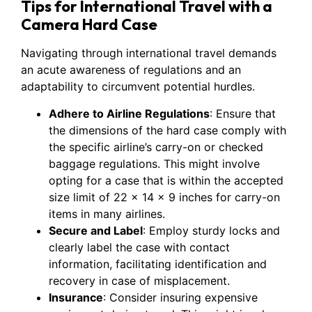
Tips for International Travel with a
Camera Hard Case
Navigating through international travel demands
an acute awareness of regulations and an
adaptability to circumvent potential hurdles.
Adhere to Airline Regulations
: Ensure that
the dimensions of the hard case comply with
the specific airline’s carry-on or checked
baggage regulations. This might involve
opting for a case that is within the accepted
size limit of 22 x 14 x 9 inches for carry-on
items in many airlines.
Secure and Label
: Employ sturdy locks and
clearly label the case with contact
information, facilitating identification and
recovery in case of misplacement.
Insurance
: Consider insuring expensive