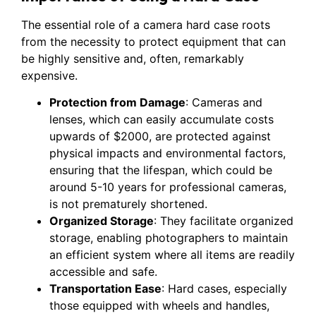
The essential role of a camera hard case roots
from the necessity to protect equipment that can
be highly sensitive and, often, remarkably
expensive.
Protection from Damage
: Cameras and
lenses, which can easily accumulate costs
upwards of $2000, are protected against
physical impacts and environmental factors,
ensuring that the lifespan, which could be
around 5-10 years for professional cameras,
is not prematurely shortened.
Organized Storage
: They facilitate organized
storage, enabling photographers to maintain
an efficient system where all items are readily
accessible and safe.
Transportation Ease
: Hard cases, especially
those equipped with wheels and handles,