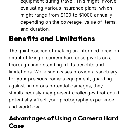
equipment during travel. This might involve
evaluating various insurance plans, which
might range from $100 to $1000 annually
depending on the coverage, value of items,
and duration.
Benefits and Limitations
The quintessence of making an informed decision
about utilizing a camera hard case pivots on a
thorough understanding of its benefits and
limitations. While such cases provide a sanctuary
for your precious camera equipment, guarding
against numerous potential damages, they
simultaneously may present challenges that could
potentially affect your photography experience
and workflow.
Advantages of Using a Camera Hard
Case