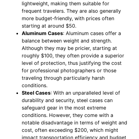
lightweight, making them suitable for
frequent travelers. They are also generally
more budget-friendly, with prices often
starting at around $50.
Aluminum Cases
: Aluminum cases offer a
balance between weight and strength.
Although they may be pricier, starting at
roughly $100, they often provide a superior
level of protection, thus justifying the cost
for professional photographers or those
traveling through particularly harsh
conditions.
Steel Cases
: With an unparalleled level of
durability and security, steel cases can
safeguard gear in the most extreme
conditions. However, they come with a
notable disadvantage in terms of weight and
cost, often exceeding $200, which might
impact transportation efficiency and budget