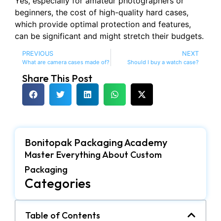
Yes, especially for amateur photographers or
beginners, the cost of high-quality hard cases,
which provide optimal protection and features,
can be significant and might stretch their budgets.
PREVIOUS
NEXT
What are camera cases made of?
Should I buy a watch case?
Share This Post
Bonitopak Packaging Academy
Master Everything About Custom
Packaging
Categories
Table of Contents