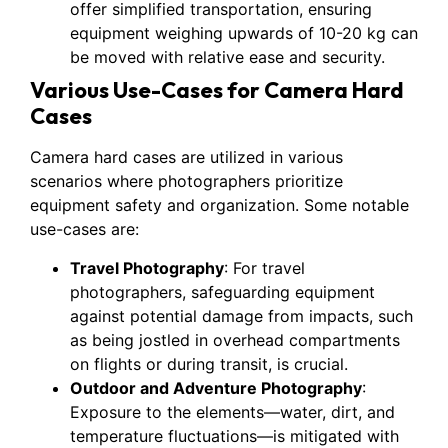
offer simplified transportation, ensuring
equipment weighing upwards of 10-20 kg can
be moved with relative ease and security.
Various Use-Cases for Camera Hard
Cases
Camera hard cases are utilized in various
scenarios where photographers prioritize
equipment safety and organization. Some notable
use-cases are:
Travel Photography
: For travel
photographers, safeguarding equipment
against potential damage from impacts, such
as being jostled in overhead compartments
on flights or during transit, is crucial.
Outdoor and Adventure Photography
:
Exposure to the elements—water, dirt, and
temperature fluctuations—is mitigated with