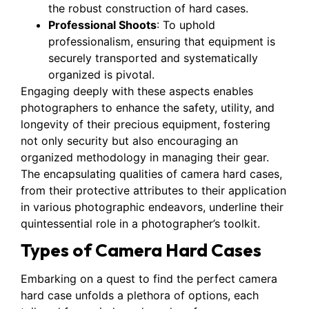
the robust construction of hard cases.
Professional Shoots
: To uphold
professionalism, ensuring that equipment is
securely transported and systematically
organized is pivotal.
Engaging deeply with these aspects enables
photographers to enhance the safety, utility, and
longevity of their precious equipment, fostering
not only security but also encouraging an
organized methodology in managing their gear.
The encapsulating qualities of camera hard cases,
from their protective attributes to their application
in various photographic endeavors, underline their
quintessential role in a photographer’s toolkit.
Types of Camera Hard Cases
Embarking on a quest to find the perfect camera
hard case unfolds a plethora of options, each