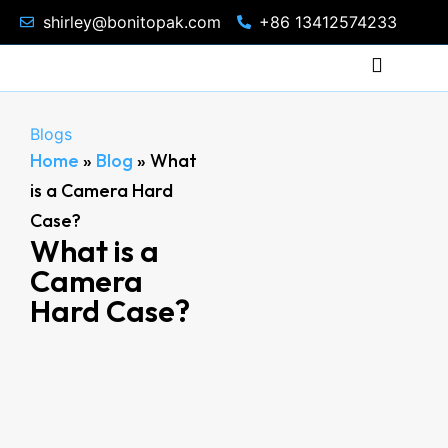
shirley@bonitopak.com
+86 13412574233
Blogs
Home
»
Blog
»
What
is a Camera Hard
Case?
What is a
Camera
Hard Case?