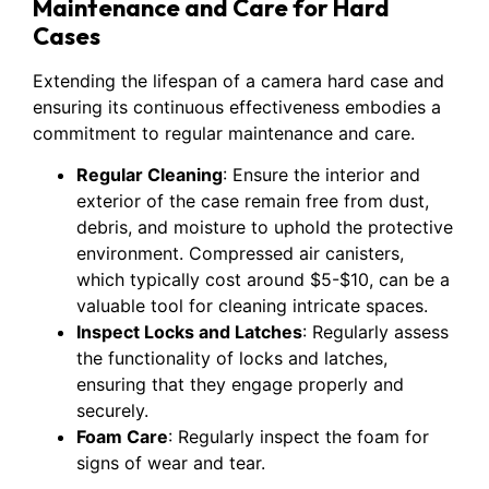
Maintenance and Care for Hard
Cases
Extending the lifespan of a camera hard case and
ensuring its continuous effectiveness embodies a
commitment to regular maintenance and care.
Regular Cleaning
: Ensure the interior and
exterior of the case remain free from dust,
debris, and moisture to uphold the protective
environment. Compressed air canisters,
which typically cost around $5-$10, can be a
valuable tool for cleaning intricate spaces.
Inspect Locks and Latches
: Regularly assess
the functionality of locks and latches,
ensuring that they engage properly and
securely.
Foam Care
: Regularly inspect the foam for
signs of wear and tear.