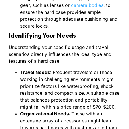
gear, such as lenses or
camera bodies
, to
ensure the hard case provides ample
protection through adequate cushioning and
secure locks.
Identifying Your Needs
Understanding your specific usage and travel
scenarios directly influences the ideal type and
features of a hard case.
Travel Needs
: Frequent travelers or those
working in challenging environments might
prioritize factors like waterproofing, shock
resistance, and compact size. A suitable case
that balances protection and portability
might fall within a price range of $70-$200.
Organizational Needs
: Those with an
extensive array of accessories might lean
towards hard cases with customizable foam