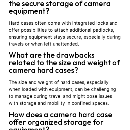
the secure storage of camera
equipment?
Hard cases often come with integrated locks and
offer possibilities to attach additional padlocks,
ensuring equipment stays secure, especially during
travels or when left unattended.
What are the drawbacks
related to the size and weight of
camera hard cases?
The size and weight of hard cases, especially
when loaded with equipment, can be challenging
to manage during travel and might pose issues
with storage and mobility in confined spaces.
How does a camera hard case
offer organized storage for
equipment?