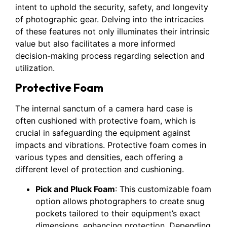
intent to uphold the security, safety, and longevity
of photographic gear. Delving into the intricacies
of these features not only illuminates their intrinsic
value but also facilitates a more informed
decision-making process regarding selection and
utilization.
Protective Foam
The internal sanctum of a camera hard case is
often cushioned with protective foam, which is
crucial in safeguarding the equipment against
impacts and vibrations. Protective foam comes in
various types and densities, each offering a
different level of protection and cushioning.
Pick and Pluck Foam
: This customizable foam
option allows photographers to create snug
pockets tailored to their equipment’s exact
dimensions, enhancing protection. Depending