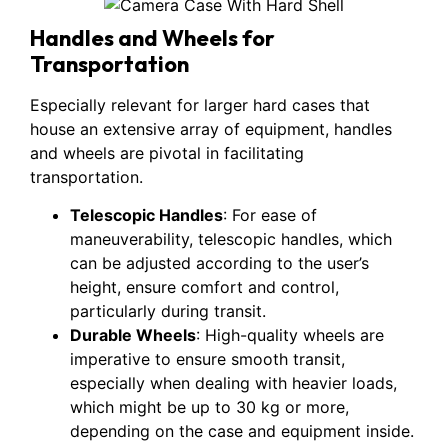
Handles and Wheels for
Transportation
Especially relevant for larger hard cases that
house an extensive array of equipment, handles
and wheels are pivotal in facilitating
transportation.
Telescopic Handles
: For ease of
maneuverability, telescopic handles, which
can be adjusted according to the user’s
height, ensure comfort and control,
particularly during transit.
Durable Wheels
: High-quality wheels are
imperative to ensure smooth transit,
especially when dealing with heavier loads,
which might be up to 30 kg or more,
depending on the case and equipment inside.