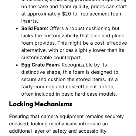
on the case and foam quality, prices can start
at approximately $20 for replacement foam
inserts.
Solid Foam
: Offers a robust cushioning but
lacks the customizability that pick and pluck
foam provides. This might be a cost-effective
alternative, with prices slightly lower than its
customizable counterpart.
Egg Crate Foam
: Recognizable by its
distinctive shape, this foam is designed to
secure and cushion the stored items. It’s a
fairly common and cost-efficient option,
often included in basic hard case models.
Locking Mechanisms
Ensuring that camera equipment remains securely
encased, locking mechanisms introduce an
additional layer of safety and accessibility.