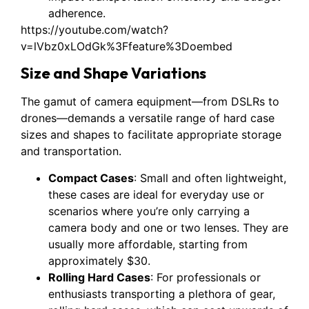
adherence.
https://youtube.com/watch?
v=lVbz0xLOdGk%3Ffeature%3Doembed
Size and Shape Variations
The gamut of camera equipment—from DSLRs to
drones—demands a versatile range of hard case
sizes and shapes to facilitate appropriate storage
and transportation.
Compact Cases
: Small and often lightweight,
these cases are ideal for everyday use or
scenarios where you’re only carrying a
camera body and one or two lenses. They are
usually more affordable, starting from
approximately $30.
Rolling Hard Cases
: For professionals or
enthusiasts transporting a plethora of gear,