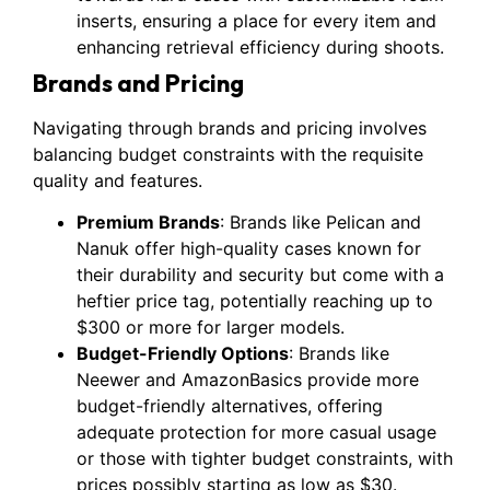
inserts, ensuring a place for every item and
enhancing retrieval efficiency during shoots.
Brands and Pricing
Navigating through brands and pricing involves
balancing budget constraints with the requisite
quality and features.
Premium Brands
: Brands like Pelican and
Nanuk offer high-quality cases known for
their durability and security but come with a
heftier price tag, potentially reaching up to
$300 or more for larger models.
Budget-Friendly Options
: Brands like
Neewer and AmazonBasics provide more
budget-friendly alternatives, offering
adequate protection for more casual usage
or those with tighter budget constraints, with
prices possibly starting as low as $30.