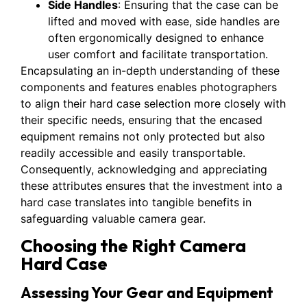
Side Handles
: Ensuring that the case can be
lifted and moved with ease, side handles are
often ergonomically designed to enhance
user comfort and facilitate transportation.
Encapsulating an in-depth understanding of these
components and features enables photographers
to align their hard case selection more closely with
their specific needs, ensuring that the encased
equipment remains not only protected but also
readily accessible and easily transportable.
Consequently, acknowledging and appreciating
these attributes ensures that the investment into a
hard case translates into tangible benefits in
safeguarding valuable camera gear.
Choosing the Right Camera
Hard Case
Assessing Your Gear and Equipment