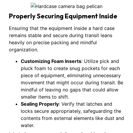
Properly Securing Equipment Inside
Ensuring that the equipment inside a hard case
remains stable and secure during transit leans
heavily on precise packing and mindful
organization.
Customizing Foam Inserts
: Utilize pick and
pluck foam to create snug pockets for each
piece of equipment, eliminating unnecessary
movement that might occur during transit. Be
mindful of leaving no gaps that could allow
smaller items to shift.
Sealing Properly
: Verify that latches and
locks secure appropriately, safeguarding the
contents from external elements like dust and
water.