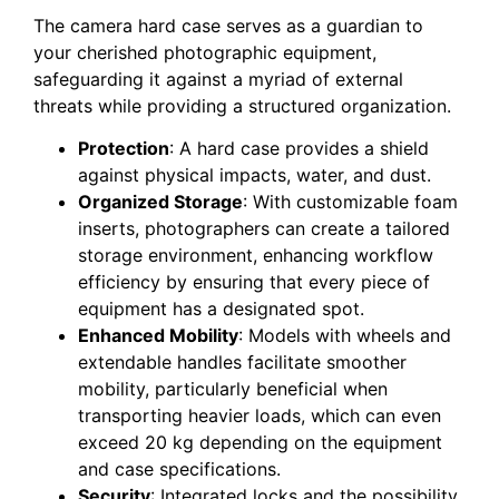
The camera hard case serves as a guardian to
your cherished photographic equipment,
safeguarding it against a myriad of external
threats while providing a structured organization.
Protection
: A hard case provides a shield
against physical impacts, water, and dust.
Organized Storage
: With customizable foam
inserts, photographers can create a tailored
storage environment, enhancing workflow
efficiency by ensuring that every piece of
equipment has a designated spot.
Enhanced Mobility
: Models with wheels and
extendable handles facilitate smoother
mobility, particularly beneficial when
transporting heavier loads, which can even
exceed 20 kg depending on the equipment
and case specifications.
Security
: Integrated locks and the possibility