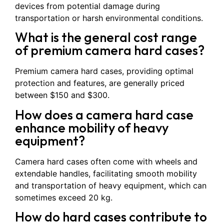
devices from potential damage during
transportation or harsh environmental conditions.
What is the general cost range
of premium camera hard cases?
Premium camera hard cases, providing optimal
protection and features, are generally priced
between $150 and $300.
How does a camera hard case
enhance mobility of heavy
equipment?
Camera hard cases often come with wheels and
extendable handles, facilitating smooth mobility
and transportation of heavy equipment, which can
sometimes exceed 20 kg.
How do hard cases contribute to