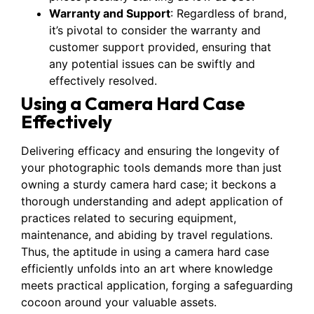
Warranty and Support
: Regardless of brand,
it’s pivotal to consider the warranty and
customer support provided, ensuring that
any potential issues can be swiftly and
effectively resolved.
Using a Camera Hard Case
Effectively
Delivering efficacy and ensuring the longevity of
your photographic tools demands more than just
owning a sturdy camera hard case; it beckons a
thorough understanding and adept application of
practices related to securing equipment,
maintenance, and abiding by travel regulations.
Thus, the aptitude in using a camera hard case
efficiently unfolds into an art where knowledge
meets practical application, forging a safeguarding
cocoon around your valuable assets.