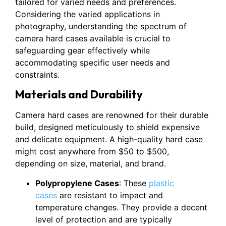
tailored for varied needs and preferences.
Considering the varied applications in
photography, understanding the spectrum of
camera hard cases available is crucial to
safeguarding gear effectively while
accommodating specific user needs and
constraints.
Materials and Durability
Camera hard cases are renowned for their durable
build, designed meticulously to shield expensive
and delicate equipment. A high-quality hard case
might cost anywhere from $50 to $500,
depending on size, material, and brand.
Polypropylene Cases
: These
plastic
cases
are resistant to impact and
temperature changes. They provide a decent
level of protection and are typically