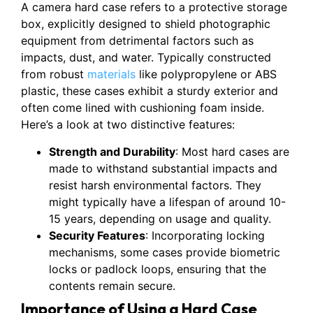
A camera hard case refers to a protective storage
box, explicitly designed to shield photographic
equipment from detrimental factors such as
impacts, dust, and water. Typically constructed
from robust
materials
like polypropylene or ABS
plastic, these cases exhibit a sturdy exterior and
often come lined with cushioning foam inside.
Here’s a look at two distinctive features:
Strength and Durability
: Most hard cases are
made to withstand substantial impacts and
resist harsh environmental factors. They
might typically have a lifespan of around 10-
15 years, depending on usage and quality.
Security Features
: Incorporating locking
mechanisms, some cases provide biometric
locks or padlock loops, ensuring that the
contents remain secure.
Importance of Using a Hard Case