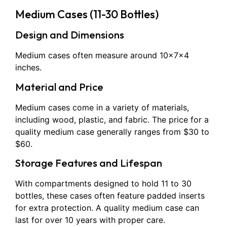
Medium Cases (11-30 Bottles)
Design and Dimensions
Medium cases often measure around 10x7x4
inches.
Material and Price
Medium cases come in a variety of materials,
including wood, plastic, and fabric. The price for a
quality medium case generally ranges from $30 to
$60.
Storage Features and Lifespan
With compartments designed to hold 11 to 30
bottles, these cases often feature padded inserts
for extra protection. A quality medium case can
last for over 10 years with proper care.