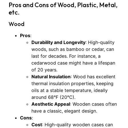
Pros and Cons of Wood, Plastic, Metal,
etc.
Wood
Pros
:
Durability and Longevity
: High-quality
woods, such as bamboo or cedar, can
last for decades. For instance, a
cedarwood case might have a lifespan
of 20 years.
Natural Insulation
: Wood has excellent
thermal insulation properties, keeping
oils at a stable temperature, ideally
around 68°F (20°C).
Aesthetic Appeal
: Wooden cases often
have a classic, elegant design.
Cons
:
Cost
: High-quality wooden cases can