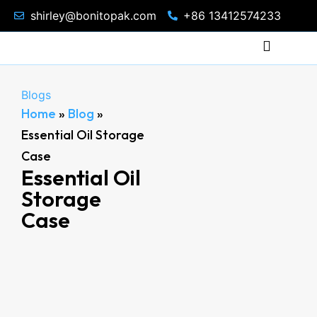
shirley@bonitopak.com
+86 13412574233
Blogs
Home
»
Blog
»
Essential Oil Storage
Case
Essential Oil
Storage
Case