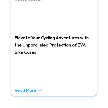
Elevate Your Cycling Adventures with
the Unparalleled Protection of EVA
Bike Cases
Read More >>