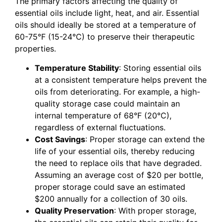
The primary factors affecting the quality of
essential oils include light, heat, and air. Essential
oils should ideally be stored at a temperature of
60-75°F (15-24°C) to preserve their therapeutic
properties.
Temperature Stability
: Storing essential oils
at a consistent temperature helps prevent the
oils from deteriorating. For example, a high-
quality storage case could maintain an
internal temperature of 68°F (20°C),
regardless of external fluctuations.
Cost Savings
: Proper storage can extend the
life of your essential oils, thereby reducing
the need to replace oils that have degraded.
Assuming an average cost of $20 per bottle,
proper storage could save an estimated
$200 annually for a collection of 30 oils.
Quality Preservation
: With proper storage,