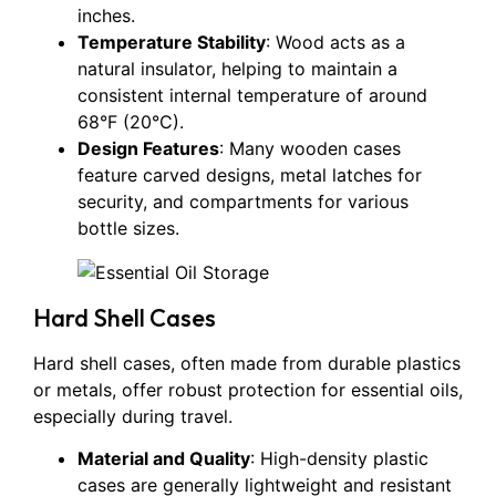
inches.
Temperature Stability
: Wood acts as a
natural insulator, helping to maintain a
consistent internal temperature of around
68°F (20°C).
Design Features
: Many wooden cases
feature carved designs, metal latches for
security, and compartments for various
bottle sizes.
Hard Shell Cases
Hard shell cases, often made from durable plastics
or metals, offer robust protection for essential oils,
especially during travel.
Material and Quality
: High-density plastic
cases are generally lightweight and resistant