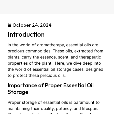
October 24, 2024
Introduction
In the world of aromatherapy, essential oils are
precious commodities. These oils, extracted from
plants, carry the essence, scent, and therapeutic
properties of the plant. Here, we dive deep into
the world of essential oil storage cases, designed
to protect these precious oils.
Importance of Proper Essential Oil
Storage
Proper storage of essential oils is paramount to
maintaining their quality, potency, and lifespan.