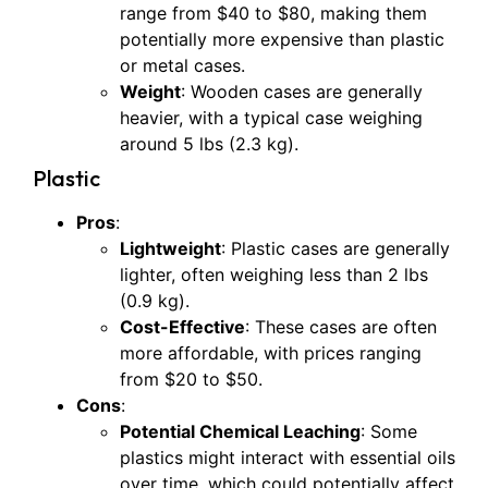
range from $40 to $80, making them
potentially more expensive than plastic
or metal cases.
Weight
: Wooden cases are generally
heavier, with a typical case weighing
around 5 lbs (2.3 kg).
Plastic
Pros
:
Lightweight
: Plastic cases are generally
lighter, often weighing less than 2 lbs
(0.9 kg).
Cost-Effective
: These cases are often
more affordable, with prices ranging
from $20 to $50.
Cons
:
Potential Chemical Leaching
: Some
plastics might interact with essential oils
over time, which could potentially affect