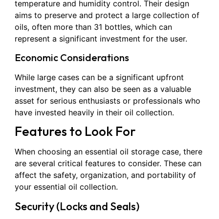
temperature and humidity control. Their design
aims to preserve and protect a large collection of
oils, often more than 31 bottles, which can
represent a significant investment for the user.
Economic Considerations
While large cases can be a significant upfront
investment, they can also be seen as a valuable
asset for serious enthusiasts or professionals who
have invested heavily in their oil collection.
Features to Look For
When choosing an essential oil storage case, there
are several critical features to consider. These can
affect the safety, organization, and portability of
your essential oil collection.
Security (Locks and Seals)