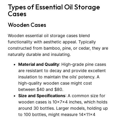
Types of Essential Oil Storage
Cases
Wooden Cases
Wooden essential oil storage cases blend
functionality with aesthetic appeal. Typically
constructed from bamboo, pine, or cedar, they are
naturally durable and insulating.
Material and Quality
: High-grade pine cases
are resistant to decay and provide excellent
insulation to maintain the oils’ potency. A
high-quality wooden case might cost
between $40 and $80.
Size and Specifications
: A common size for
wooden cases is 10x7x4 inches, which holds
around 30 bottles. Larger models, holding up
to 100 bottles, might measure 14x11x4