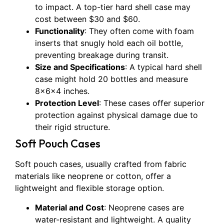
to impact. A top-tier hard shell case may
cost between $30 and $60.
Functionality
: They often come with foam
inserts that snugly hold each oil bottle,
preventing breakage during transit.
Size and Specifications
: A typical hard shell
case might hold 20 bottles and measure
8x6x4 inches.
Protection Level
: These cases offer superior
protection against physical damage due to
their rigid structure.
Soft Pouch Cases
Soft pouch cases, usually crafted from fabric
materials like neoprene or cotton, offer a
lightweight and flexible storage option.
Material and Cost
: Neoprene cases are
water-resistant and lightweight. A quality