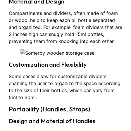
Material and Design
Compartments and dividers, often made of foam
or wood, help to keep each oil bottle separated
and organized. For example, foam dividers that are
2 inches high can snugly hold 15ml bottles,
preventing them from knocking into each other.
Customization and Flexibility
Some cases allow for customizable dividers,
enabling the user to organize the space according
to the size of their bottles, which can vary from
5ml to 30ml.
Portability (Handles, Straps)
Design and Material of Handles