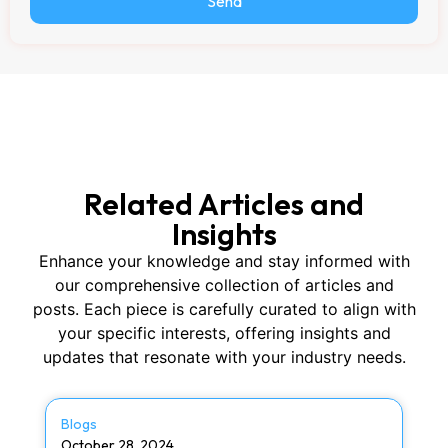
Send
Related Articles and
Insights
Enhance your knowledge and stay informed with
our comprehensive collection of articles and
posts. Each piece is carefully curated to align with
your specific interests, offering insights and
updates that resonate with your industry needs.
Blogs
October 28, 2024