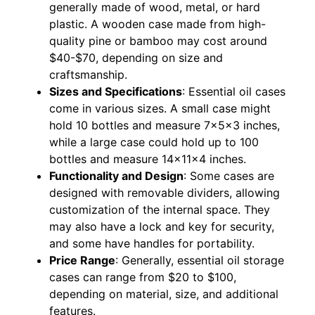
generally made of wood, metal, or hard
plastic. A wooden case made from high-
quality pine or bamboo may cost around
$40-$70, depending on size and
craftsmanship.
Sizes and Specifications
: Essential oil cases
come in various sizes. A small case might
hold 10 bottles and measure 7x5x3 inches,
while a large case could hold up to 100
bottles and measure 14x11x4 inches.
Functionality and Design
: Some cases are
designed with removable dividers, allowing
customization of the internal space. They
may also have a lock and key for security,
and some have handles for portability.
Price Range
: Generally, essential oil storage
cases can range from $20 to $100,
depending on material, size, and additional
features.