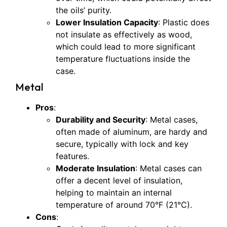
the oils’ purity.
Lower Insulation Capacity
: Plastic does
not insulate as effectively as wood,
which could lead to more significant
temperature fluctuations inside the
case.
Metal
Pros
:
Durability and Security
: Metal cases,
often made of aluminum, are hardy and
secure, typically with lock and key
features.
Moderate Insulation
: Metal cases can
offer a decent level of insulation,
helping to maintain an internal
temperature of around 70°F (21°C).
Cons
: