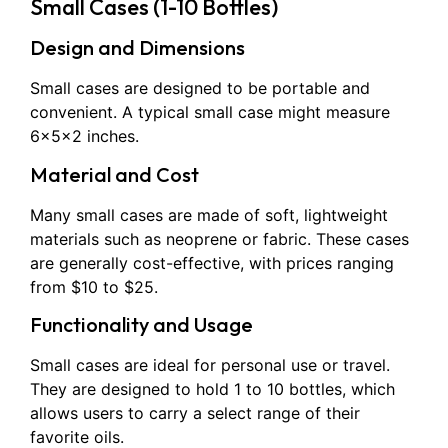
Small Cases (1-10 Bottles)
Design and Dimensions
Small cases are designed to be portable and
convenient. A typical small case might measure
6x5x2 inches.
Material and Cost
Many small cases are made of soft, lightweight
materials such as neoprene or fabric. These cases
are generally cost-effective, with prices ranging
from $10 to $25.
Functionality and Usage
Small cases are ideal for personal use or travel.
They are designed to hold 1 to 10 bottles, which
allows users to carry a select range of their
favorite oils.