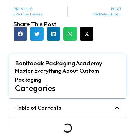
PREVIOUS
NEXT
EVA Case Factory
EVA Material Toxic
Share This Post
Bonitopak Packaging Academy
Master Everything About Custom
Packaging
Categories
Table of Contents