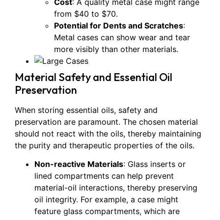
Cost
: A quality metal case might range
from $40 to $70.
Potential for Dents and Scratches
:
Metal cases can show wear and tear
more visibly than other materials.
Material Safety and Essential Oil
Preservation
When storing essential oils, safety and
preservation are paramount. The chosen material
should not react with the oils, thereby maintaining
the purity and therapeutic properties of the oils.
Non-reactive Materials
: Glass inserts or
lined compartments can help prevent
material-oil interactions, thereby preserving
oil integrity. For example, a case might
feature glass compartments, which are