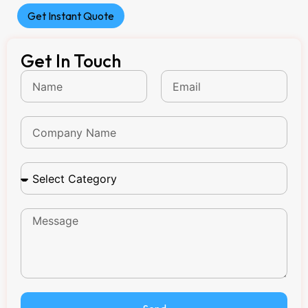
Get Instant Quote
Get In Touch