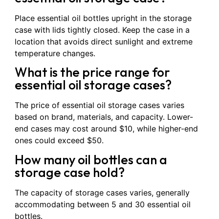
Place essential oil bottles upright in the storage
case with lids tightly closed. Keep the case in a
location that avoids direct sunlight and extreme
temperature changes.
What is the price range for
essential oil storage cases?
The price of essential oil storage cases varies
based on brand, materials, and capacity. Lower-
end cases may cost around $10, while higher-end
ones could exceed $50.
How many oil bottles can a
storage case hold?
The capacity of storage cases varies, generally
accommodating between 5 and 30 essential oil
bottles.