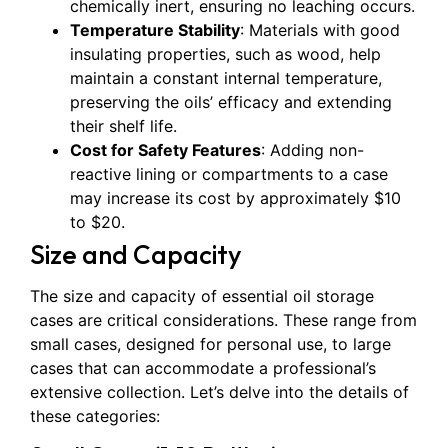
chemically inert, ensuring no leaching occurs.
Temperature Stability
: Materials with good
insulating properties, such as wood, help
maintain a constant internal temperature,
preserving the oils’ efficacy and extending
their shelf life.
Cost for Safety Features
: Adding non-
reactive lining or compartments to a case
may increase its cost by approximately $10
to $20.
Size and Capacity
The size and capacity of essential oil storage
cases are critical considerations. These range from
small cases, designed for personal use, to large
cases that can accommodate a professional’s
extensive collection. Let’s delve into the details of
these categories: