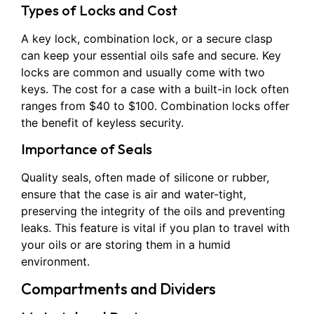
Types of Locks and Cost
A key lock, combination lock, or a secure clasp
can keep your essential oils safe and secure. Key
locks are common and usually come with two
keys. The cost for a case with a built-in lock often
ranges from $40 to $100. Combination locks offer
the benefit of keyless security.
Importance of Seals
Quality seals, often made of silicone or rubber,
ensure that the case is air and water-tight,
preserving the integrity of the oils and preventing
leaks. This feature is vital if you plan to travel with
your oils or are storing them in a humid
environment.
Compartments and Dividers