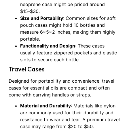
neoprene case might be priced around
$15-$30.
Size and Portability
: Common sizes for soft
pouch cases might hold 10 bottles and
measure 6x5x2 inches, making them highly
portable.
Functionality and Design
: These cases
usually feature zippered pockets and elastic
slots to secure each bottle.
Travel Cases
Designed for portability and convenience, travel
cases for essential oils are compact and often
come with carrying handles or straps.
Material and Durability
: Materials like nylon
are commonly used for their durability and
resistance to wear and tear. A premium travel
case may range from $20 to $50.