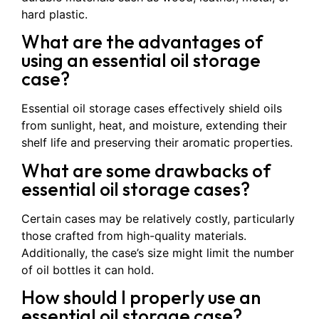
hard plastic.
What are the advantages of
using an essential oil storage
case?
Essential oil storage cases effectively shield oils
from sunlight, heat, and moisture, extending their
shelf life and preserving their aromatic properties.
What are some drawbacks of
essential oil storage cases?
Certain cases may be relatively costly, particularly
those crafted from high-quality materials.
Additionally, the case’s size might limit the number
of oil bottles it can hold.
How should I properly use an
essential oil storage case?