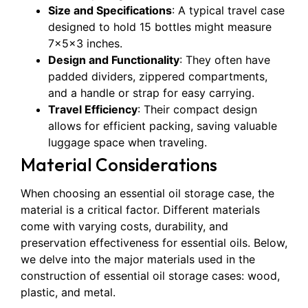
Size and Specifications
: A typical travel case
designed to hold 15 bottles might measure
7x5x3 inches.
Design and Functionality
: They often have
padded dividers, zippered compartments,
and a handle or strap for easy carrying.
Travel Efficiency
: Their compact design
allows for efficient packing, saving valuable
luggage space when traveling.
Material Considerations
When choosing an essential oil storage case, the
material is a critical factor. Different materials
come with varying costs, durability, and
preservation effectiveness for essential oils. Below,
we delve into the major materials used in the
construction of essential oil storage cases: wood,
plastic, and metal.