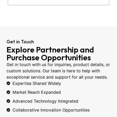
Get in Touch
Explore Partnership and
Purchase Opportunities
Get in touch with us for inquiries, product details, or
custom solutions. Our team is here to help with
exceptional service and support for all your needs.
Expertise Shared Widely
Market Reach Expanded
Advanced Technology Integrated
Collaborative Innovation Opportunities