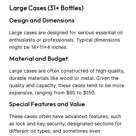
Large Cases (31+ Bottles)
Design and Dimensions
Large cases are designed for serious essential oil
enthusiasts or professionals. Typical dimensions
might be 14x11x4 inches.
Material and Budget
Large cases are often constructed of high-quality,
durable materials like wood or metal. Given the
quality and capacity, these cases tend to be more
expensive, ranging from $60 to $150.
Special Features and Value
These cases often have advanced features, such
as lock and key security, designated sections for
different oil types, and sometimes even