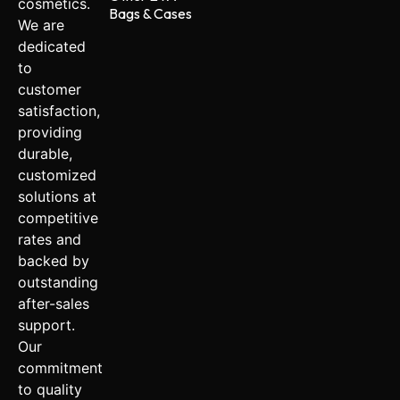
cosmetics.
Bags & Cases
We are
dedicated
to
customer
satisfaction,
providing
durable,
customized
solutions at
competitive
rates and
backed by
outstanding
after-sales
support.
Our
commitment
to quality