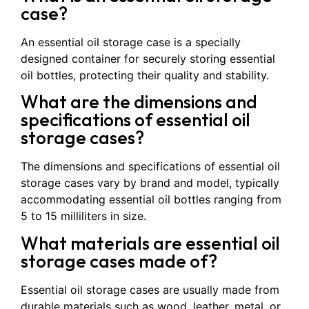
case?
An essential oil storage case is a specially
designed container for securely storing essential
oil bottles, protecting their quality and stability.
What are the dimensions and
specifications of essential oil
storage cases?
The dimensions and specifications of essential oil
storage cases vary by brand and model, typically
accommodating essential oil bottles ranging from
5 to 15 milliliters in size.
What materials are essential oil
storage cases made of?
Essential oil storage cases are usually made from
durable materials such as wood, leather, metal, or