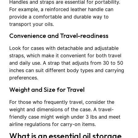
Handles and straps are essential for portability.
For example, a reinforced leather handle can
provide a comfortable and durable way to
transport your oils.
Convenience and Travel-readiness
Look for cases with detachable and adjustable
straps, which make it convenient for both travel
and daily use. A strap that adjusts from 30 to 50
inches can suit different body types and carrying
preferences.
Weight and Size for Travel
For those who frequently travel, consider the
weight and dimensions of the case. A travel-
friendly case might weigh under 3 lbs and meet
airline regulations for carry-on items.
What is an essential oil storage