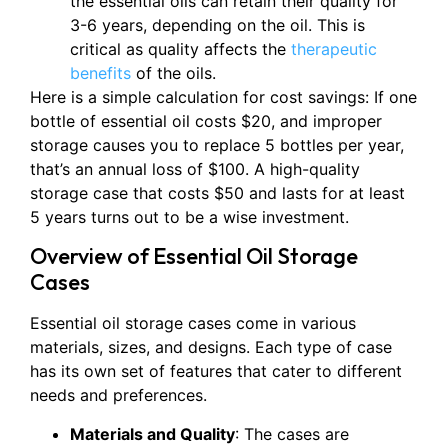
the essential oils can retain their quality for
3-6 years, depending on the oil. This is
critical as quality affects the
therapeutic
benefits
of the oils.
Here is a simple calculation for cost savings: If one
bottle of essential oil costs $20, and improper
storage causes you to replace 5 bottles per year,
that’s an annual loss of $100. A high-quality
storage case that costs $50 and lasts for at least
5 years turns out to be a wise investment.
Overview of Essential Oil Storage
Cases
Essential oil storage cases come in various
materials, sizes, and designs. Each type of case
has its own set of features that cater to different
needs and preferences.
Materials and Quality
: The cases are