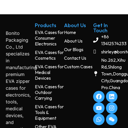
Products
About Us
Get In
Touch
EVA Cases for
Home
Bonito
+86
Consumer
Packaging
About Us
13412574233
Electronics
Co., Ltd
Our Blogs
shirley@boni
EVA Cases for
specializes
Cosmetics
Contact Us
No.262,Xihu
in
EVA Cases for
Custom Cases
Rd,Shilong
manufacturing
Medical
Town,Dongg
premium
Devices
City,Guangd
EVA zipper
EVA Cases for
Pro.China
cases for
Outdoor
electronics,
Carrying
tools,
EVA Cases for
medical
Tools &
devices,
Equipment
and
Other EVA