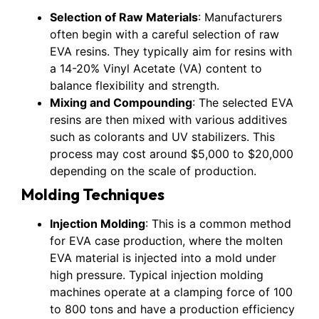
Selection of Raw Materials
: Manufacturers
often begin with a careful selection of raw
EVA resins. They typically aim for resins with
a 14-20% Vinyl Acetate (VA) content to
balance flexibility and strength.
Mixing and Compounding
: The selected EVA
resins are then mixed with various additives
such as colorants and UV stabilizers. This
process may cost around $5,000 to $20,000
depending on the scale of production.
Molding Techniques
Injection Molding
: This is a common method
for EVA case production, where the molten
EVA material is injected into a mold under
high pressure. Typical injection molding
machines operate at a clamping force of 100
to 800 tons and have a production efficiency