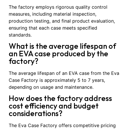
The factory employs rigorous quality control
measures, including material inspection,
production testing, and final product evaluation,
ensuring that each case meets specified
standards.
What is the average lifespan of
an EVA case produced by the
factory?
The average lifespan of an EVA case from the Eva
Case Factory is approximately 5 to 7 years,
depending on usage and maintenance.
How does the factory address
cost efficiency and budget
considerations?
The Eva Case Factory offers competitive pricing