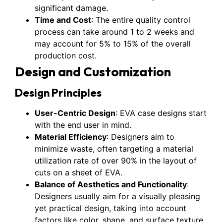
significant damage.
Time and Cost
: The entire quality control
process can take around 1 to 2 weeks and
may account for 5% to 15% of the overall
production cost.
Design and Customization
Design Principles
User-Centric Design
: EVA case designs start
with the end user in mind.
Material Efficiency
: Designers aim to
minimize waste, often targeting a material
utilization rate of over 90% in the layout of
cuts on a sheet of EVA.
Balance of Aesthetics and Functionality
:
Designers usually aim for a visually pleasing
yet practical design, taking into account
factors like color, shape, and surface texture