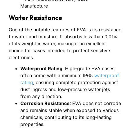
Water Resistance
One of the notable features of EVA is its resistance
to water and moisture. It absorbs less than 0.01%
of its weight in water, making it an excellent
choice for cases intended to protect sensitive
electronics.
Waterproof Rating
: High-grade EVA cases
often come with a minimum IP65
waterproof
rating
, ensuring complete protection against
dust ingress and low-pressure water jets
from any direction.
Corrosion Resistance
: EVA does not corrode
and remains stable when exposed to various
chemicals, contributing to its long-lasting
properties.