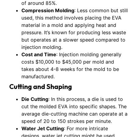
of around 85%.
Compression Molding
: Less common but still
used, this method involves placing the EVA
material in a mold and applying heat and
pressure. It’s known for producing less waste
but operates at a slower speed compared to
injection molding.
Cost and Time
: Injection molding generally
costs $10,000 to $45,000 per mold and
takes about 4-8 weeks for the mold to be
manufactured.
Cutting and Shaping
Die Cutting
: In this process, a die is used to
cut the molded EVA into specific shapes. The
average die-cutting machine can operate at a
speed of 20 to 150 strokes per minute.
Water Jet Cutting
: For more intricate
designs, water jet cutting might be used,