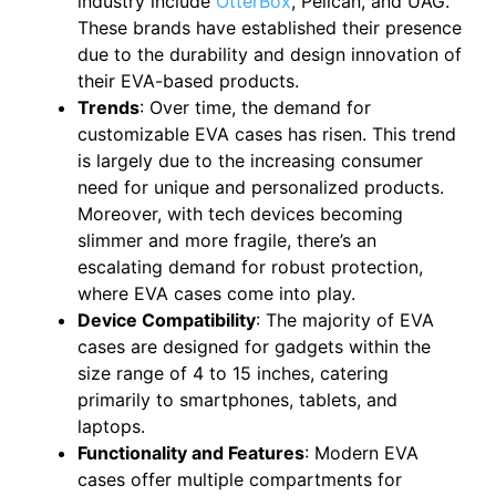
industry include
OtterBox
, Pelican, and UAG.
These brands have established their presence
due to the durability and design innovation of
their EVA-based products.
Trends
: Over time, the demand for
customizable EVA cases has risen. This trend
is largely due to the increasing consumer
need for unique and personalized products.
Moreover, with tech devices becoming
slimmer and more fragile, there’s an
escalating demand for robust protection,
where EVA cases come into play.
Device Compatibility
: The majority of EVA
cases are designed for gadgets within the
size range of 4 to 15 inches, catering
primarily to smartphones, tablets, and
laptops.
Functionality and Features
: Modern EVA
cases offer multiple compartments for