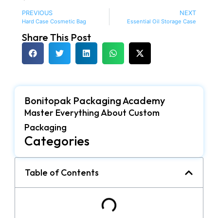
PREVIOUS
NEXT
Hard Case Cosmetic Bag
Essential Oil Storage Case
Share This Post
Bonitopak Packaging Academy
Master Everything About Custom
Packaging
Categories
Table of Contents