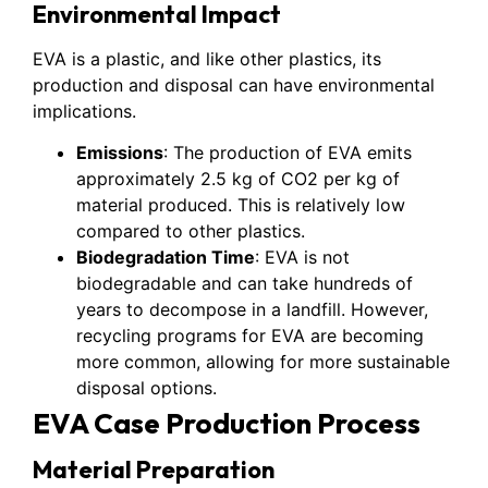
Environmental Impact
EVA is a plastic, and like other plastics, its
production and disposal can have environmental
implications.
Emissions
: The production of EVA emits
approximately 2.5 kg of CO2 per kg of
material produced. This is relatively low
compared to other plastics.
Biodegradation Time
: EVA is not
biodegradable and can take hundreds of
years to decompose in a landfill. However,
recycling programs for EVA are becoming
more common, allowing for more sustainable
disposal options.
EVA Case Production Process
Material Preparation