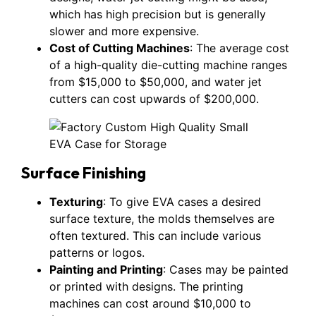
which has high precision but is generally
slower and more expensive.
Cost of Cutting Machines
: The average cost
of a high-quality die-cutting machine ranges
from $15,000 to $50,000, and water jet
cutters can cost upwards of $200,000.
Surface Finishing
Texturing
: To give EVA cases a desired
surface texture, the molds themselves are
often textured. This can include various
patterns or logos.
Painting and Printing
: Cases may be painted
or printed with designs. The printing
machines can cost around $10,000 to