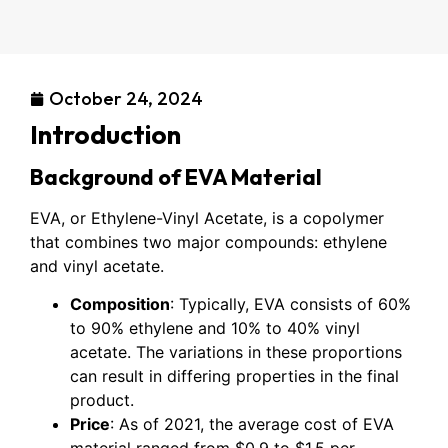
October 24, 2024
Introduction
Background of EVA Material
EVA, or Ethylene-Vinyl Acetate, is a copolymer
that combines two major compounds: ethylene
and vinyl acetate.
Composition
: Typically, EVA consists of 60%
to 90% ethylene and 10% to 40% vinyl
acetate. The variations in these proportions
can result in differing properties in the final
product.
Price
: As of 2021, the average cost of EVA