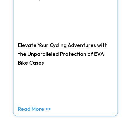
Elevate Your Cycling Adventures with
the Unparalleled Protection of EVA
Bike Cases
Read More >>