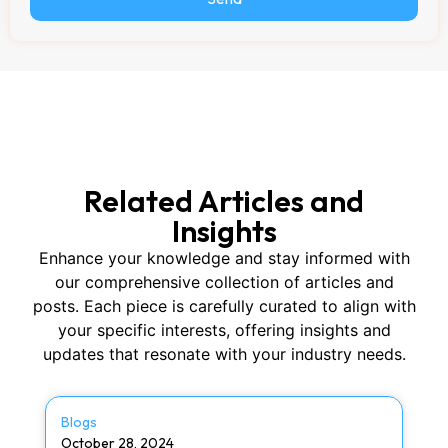
Related Articles and
Insights
Enhance your knowledge and stay informed with
our comprehensive collection of articles and
posts. Each piece is carefully curated to align with
your specific interests, offering insights and
updates that resonate with your industry needs.
Blogs
October 28, 2024