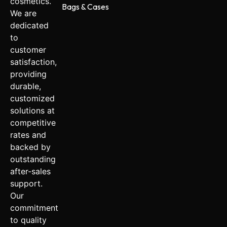
cosmetics.
Bags & Cases
We are
dedicated
to
customer
satisfaction,
providing
durable,
customized
solutions at
competitive
rates and
backed by
outstanding
after-sales
support.
Our
commitment
to quality