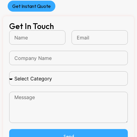
Get Instant Quote
Get In Touch
Send