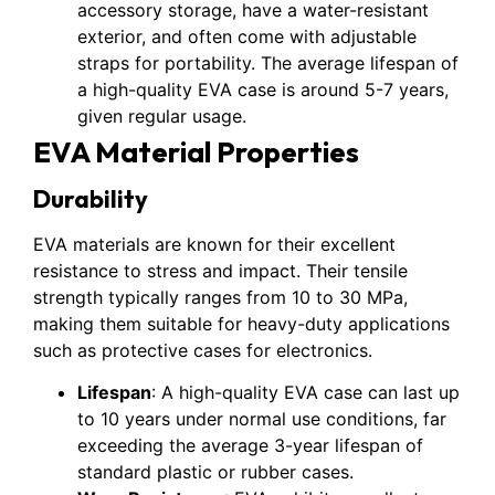
accessory storage, have a water-resistant
exterior, and often come with adjustable
straps for portability. The average lifespan of
a high-quality EVA case is around 5-7 years,
given regular usage.
EVA Material Properties
Durability
EVA materials are known for their excellent
resistance to stress and impact. Their tensile
strength typically ranges from 10 to 30 MPa,
making them suitable for heavy-duty applications
such as protective cases for electronics.
Lifespan
: A high-quality EVA case can last up
to 10 years under normal use conditions, far
exceeding the average 3-year lifespan of
standard plastic or rubber cases.