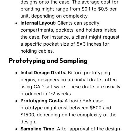
designs onto the case. The average cost for
branding might range from $0.1 to $0.5 per
unit, depending on complexity.
Internal Layout
: Clients can specify
compartments, pockets, and holders inside
the case. For instance, a client might request
a specific pocket size of 5×3 inches for
holding cables.
Prototyping and Sampling
Initial Design Drafts
: Before prototyping
begins, designers create initial drafts, often
using CAD software. These drafts are usually
produced in 1-2 weeks.
Prototyping Costs
: A basic EVA case
prototype might cost between $500 and
$1500, depending on the complexity of the
design.
Sampling Time
: After approval of the design