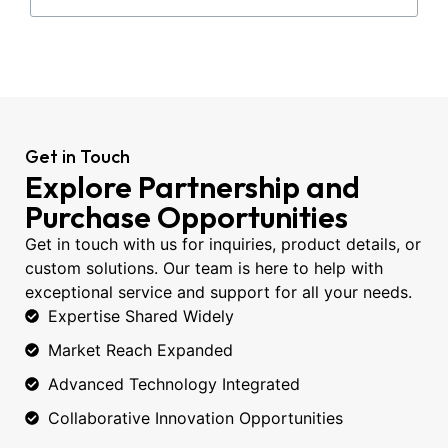
Get in Touch
Explore Partnership and
Purchase Opportunities
Get in touch with us for inquiries, product details, or
custom solutions. Our team is here to help with
exceptional service and support for all your needs.
Expertise Shared Widely
Market Reach Expanded
Advanced Technology Integrated
Collaborative Innovation Opportunities