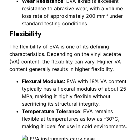
Wear Resistance
: EVA exhibits excellent
resistance to abrasive wear, with a volume
loss rate of approximately 200 mm³ under
standard testing conditions.
Flexibility
The flexibility of EVA is one of its defining
characteristics. Depending on the vinyl acetate
(VA) content, the flexibility can vary. Higher VA
content generally results in higher flexibility.
Flexural Modulus
: EVA with 18% VA content
typically has a flexural modulus of about 25
MPa, making it highly flexible without
sacrificing its structural integrity.
Temperature Tolerance
: EVA remains
flexible at temperatures as low as -30°C,
making it ideal for use in cold environments.