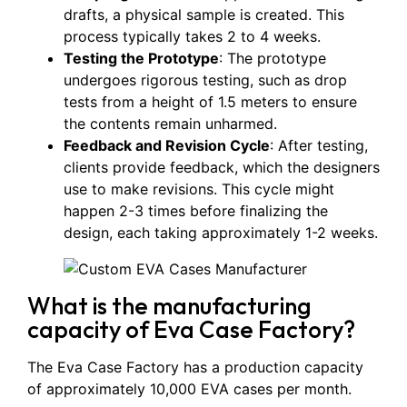
drafts, a physical sample is created. This
process typically takes 2 to 4 weeks.
Testing the Prototype
: The prototype
undergoes rigorous testing, such as drop
tests from a height of 1.5 meters to ensure
the contents remain unharmed.
Feedback and Revision Cycle
: After testing,
clients provide feedback, which the designers
use to make revisions. This cycle might
happen 2-3 times before finalizing the
design, each taking approximately 1-2 weeks.
What is the manufacturing
capacity of Eva Case Factory?
The Eva Case Factory has a production capacity
of approximately 10,000 EVA cases per month.