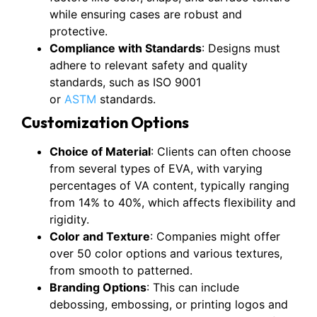
while ensuring cases are robust and
protective.
Compliance with Standards
: Designs must
adhere to relevant safety and quality
standards, such as ISO 9001
or
ASTM
standards.
Customization Options
Choice of Material
: Clients can often choose
from several types of EVA, with varying
percentages of VA content, typically ranging
from 14% to 40%, which affects flexibility and
rigidity.
Color and Texture
: Companies might offer
over 50 color options and various textures,
from smooth to patterned.
Branding Options
: This can include
debossing, embossing, or printing logos and