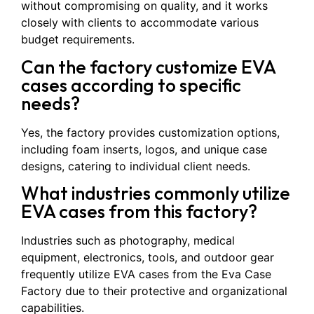
without compromising on quality, and it works
closely with clients to accommodate various
budget requirements.
Can the factory customize EVA
cases according to specific
needs?
Yes, the factory provides customization options,
including foam inserts, logos, and unique case
designs, catering to individual client needs.
What industries commonly utilize
EVA cases from this factory?
Industries such as photography, medical
equipment, electronics, tools, and outdoor gear
frequently utilize EVA cases from the Eva Case
Factory due to their protective and organizational
capabilities.