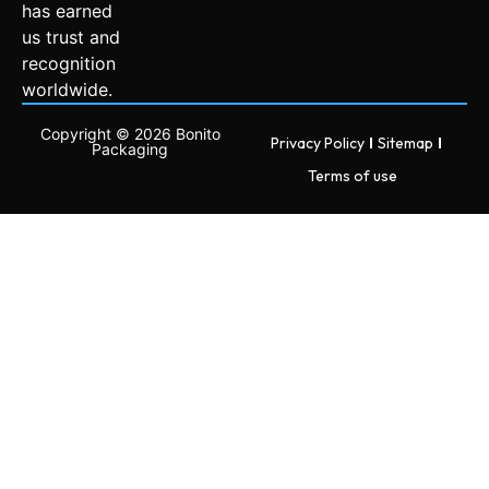
has earned
us trust and
recognition
worldwide.
Copyright © 2026 Bonito
Privacy Policy
Sitemap
Packaging
Terms of use