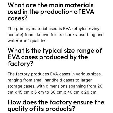
What are the main materials
used in the production of EVA
cases?
The primary material used is EVA (ethylene-vinyl
acetate) foam, known for its shock-absorbing and
waterproof qualities.
What is the typical size range of
EVA cases produced by the
factory?
The factory produces EVA cases in various sizes,
ranging from small handheld cases to larger
storage cases, with dimensions spanning from 20
cm x 15 cm x 5 cm to 60 cm x 40 cm x 20 cm.
How does the factory ensure the
quality of its products?