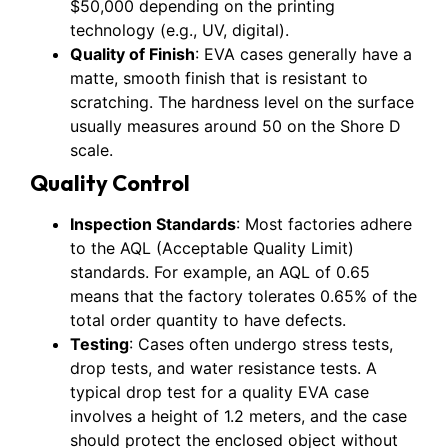
$50,000 depending on the printing
technology (e.g., UV, digital).
Quality of Finish
: EVA cases generally have a
matte, smooth finish that is resistant to
scratching. The hardness level on the surface
usually measures around 50 on the Shore D
scale.
Quality Control
Inspection Standards
: Most factories adhere
to the AQL (Acceptable Quality Limit)
standards. For example, an AQL of 0.65
means that the factory tolerates 0.65% of the
total order quantity to have defects.
Testing
: Cases often undergo stress tests,
drop tests, and water resistance tests. A
typical drop test for a quality EVA case
involves a height of 1.2 meters, and the case
should protect the enclosed object without