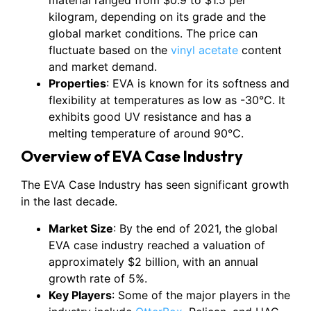
material ranged from $0.9 to $1.5 per
kilogram, depending on its grade and the
global market conditions. The price can
fluctuate based on the
vinyl acetate
content
and market demand.
Properties
: EVA is known for its softness and
flexibility at temperatures as low as -30°C. It
exhibits good UV resistance and has a
melting temperature of around 90°C.
Overview of EVA Case Industry
The EVA Case Industry has seen significant growth
in the last decade.
Market Size
: By the end of 2021, the global
EVA case industry reached a valuation of
approximately $2 billion, with an annual
growth rate of 5%.
Key Players
: Some of the major players in the