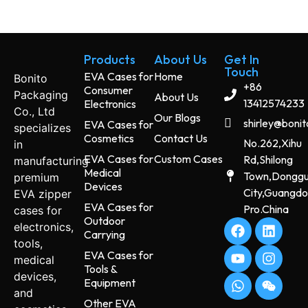
Products
About Us
Get In
Touch
EVA Cases for
Home
Bonito
+86
Consumer
Packaging
About Us
13412574233
Electronics
Co., Ltd
Our Blogs
shirley@boni
EVA Cases for
specializes
Cosmetics
Contact Us
No.262,Xihu
in
EVA Cases for
Custom Cases
Rd,Shilong
manufacturing
Medical
Town,Dongg
premium
Devices
City,Guangd
EVA zipper
EVA Cases for
Pro.China
cases for
Outdoor
electronics,
Carrying
tools,
EVA Cases for
medical
Tools &
devices,
Equipment
and
Other EVA