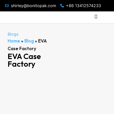
shirley@bonitopak.com
+86 13412574233
Blogs
Home
»
Blog
»
EVA
Case Factory
EVA Case
Factory